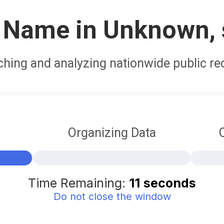
 Name in Unknown, 
ching and analyzing nationwide public re
Organizing Data
5%
Time Remaining:
10
seconds
Do not close the window