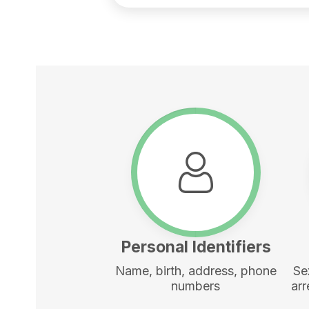
Personal Identifiers
Name, birth, address, phone
Se
numbers
arr