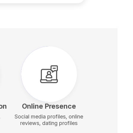
ion
Online Presence
,
Social media profiles, online
reviews, dating profiles