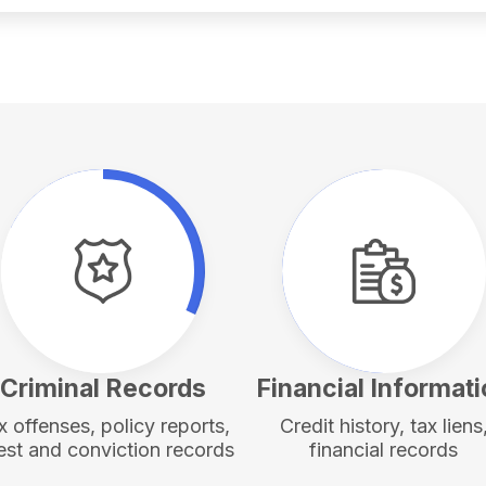
Criminal Records
Financial Informat
x offenses, policy reports,
Credit history, tax liens
est and conviction records
financial records