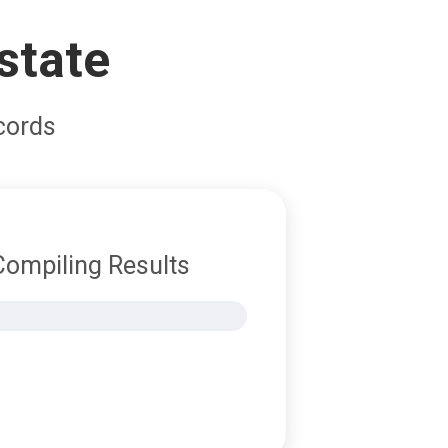
state
cords
Compiling Results