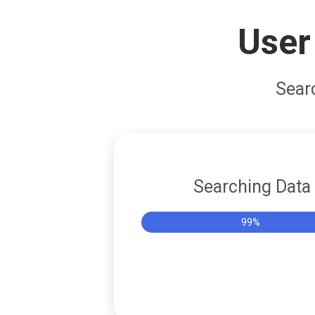
User
Sear
Searching Data
Success!