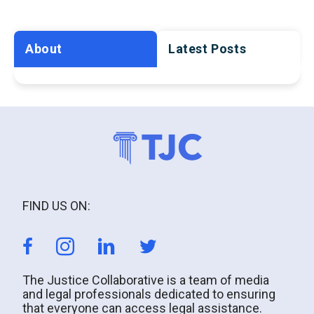
About
Latest Posts
FIND US ON:
The Justice Collaborative is a team of media
and legal professionals dedicated to ensuring
that everyone can access legal assistance.