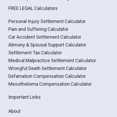
FREE LEGAL Calculators
Personal Injury Settlement Calculator
Pain and Suffering Calculator
Car Accident Settlement Calculator
Alimony & Spousal Support Calculator
Settlement Tax Calculator
Medical Malpractice Settlement Calculator
Wrongful Death Settlement Calculator
Defamation Compensation Calculator
Mesothelioma Compensation Calculator
Important Links
About