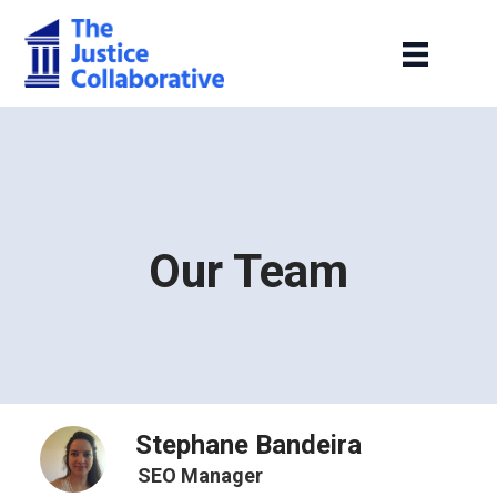
Our Team
Stephane Bandeira
SEO Manager