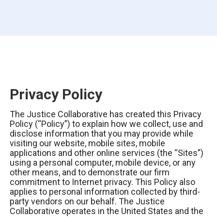
Privacy Policy
The Justice Collaborative has created this Privacy
Policy (“Policy”) to explain how we collect, use and
disclose information that you may provide while
visiting our website, mobile sites, mobile
applications and other online services (the “Sites”)
using a personal computer, mobile device, or any
other means, and to demonstrate our firm
commitment to Internet privacy. This Policy also
applies to personal information collected by third-
party vendors on our behalf. The Justice
Collaborative operates in the United States and the