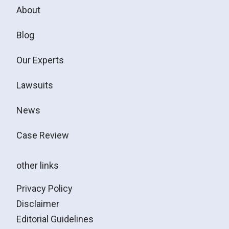
About
Blog
Our Experts
Lawsuits
News
Case Review
other links
Privacy Policy
Disclaimer
Editorial Guidelines