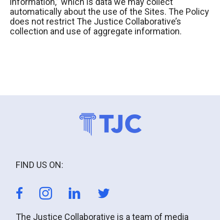
information,” which is data we may collect
automatically about the use of the Sites. The Policy
does not restrict The Justice Collaborative’s
collection and use of aggregate information.
FIND US ON:
The Justice Collaborative is a team of media