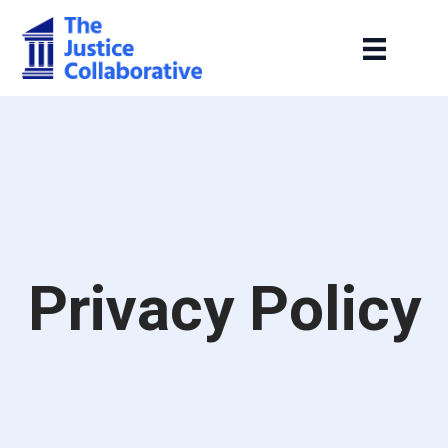
Privacy Policy