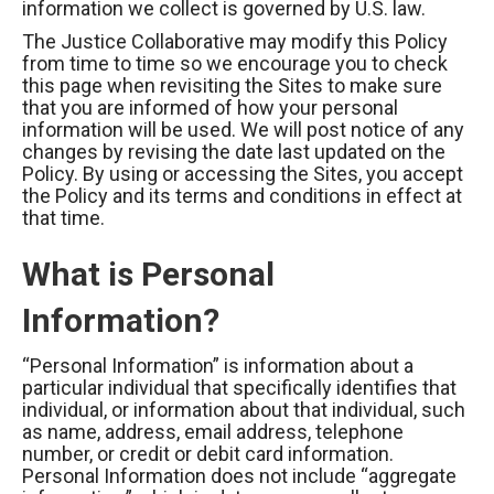
information we collect is governed by U.S. law.
The Justice Collaborative may modify this Policy
from time to time so we encourage you to check
this page when revisiting the Sites to make sure
that you are informed of how your personal
information will be used. We will post notice of any
changes by revising the date last updated on the
Policy. By using or accessing the Sites, you accept
the Policy and its terms and conditions in effect at
that time.
What is Personal
Information?
“Personal Information” is information about a
particular individual that specifically identifies that
individual, or information about that individual, such
as name, address, email address, telephone
number, or credit or debit card information.
Personal Information does not include “aggregate