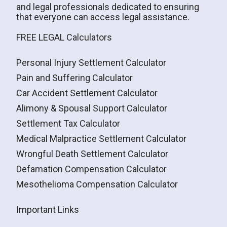
and legal professionals dedicated to ensuring
that everyone can access legal assistance.
FREE LEGAL Calculators
Personal Injury Settlement Calculator
Pain and Suffering Calculator
Car Accident Settlement Calculator
Alimony & Spousal Support Calculator
Settlement Tax Calculator
Medical Malpractice Settlement Calculator
Wrongful Death Settlement Calculator
Defamation Compensation Calculator
Mesothelioma Compensation Calculator
Important Links