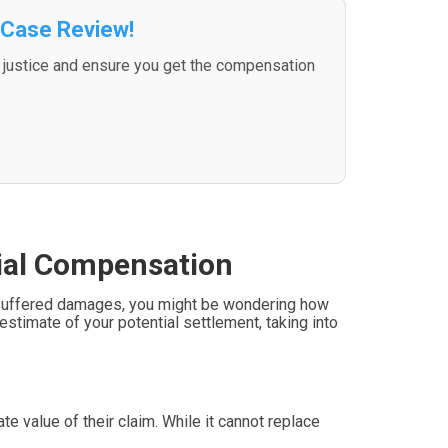
 Case Review!
d justice and ensure you get the compensation
tial Compensation
’ve suffered damages, you might be wondering how
estimate of your potential settlement, taking into
e value of their claim. While it cannot replace