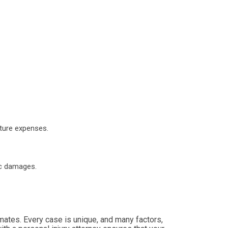
uture expenses.
ic damages.
timates. Every case is unique, and many factors,