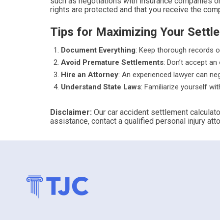
such as negotiations with insurance companies or 
rights are protected and that you receive the co
Tips for Maximizing Your Settl
Document Everything
: Keep thorough records o
Avoid Premature Settlements
: Don’t accept an 
Hire an Attorney
: An experienced lawyer can ne
Understand State Laws
: Familiarize yourself wi
Disclaimer:
Our car accident settlement calculato
assistance, contact a qualified personal injury atto