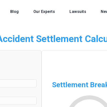
Blog
Our Experts
Lawsuits
Ne
Accident Settlement Calcu
Settlement Bre