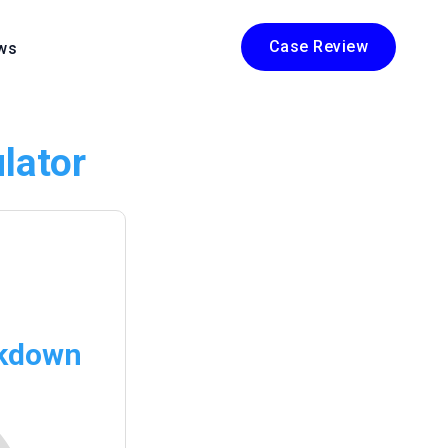
Case Review
ws
lator
akdown