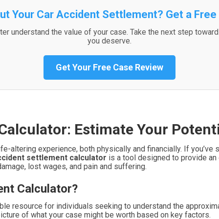
ut Your Car Accident Settlement? Get a Free
er understand the value of your case. Take the next step towar
you deserve.
Get Your Free Case Review
Calculator: Estimate Your Poten
ife-altering experience, both physically and financially. If you
ccident settlement calculator
is a tool designed to provide an 
damage, lost wages, and pain and suffering.
ent Calculator?
ble resource for individuals seeking to understand the approximat
 picture of what your case might be worth based on key factors.