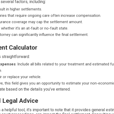
everal factors, including:
sult in higher settlements.
njuries that require ongoing care often increase compensation.
insurance coverage may cap the settlement amount.
whether it’s an at-fault or no-fault state.
orney can significantly influence the final settlement.
ent Calculator
 straightforward:
Expenses
: Include all bills related to your treatment and estimated f
e.
r or replace your vehicle.
ive, this field gives you an opportunity to estimate your non-econom
mate based on the details you’ve entered.
l Legal Advice
 a helpful tool, it’s important to note that it provides general es