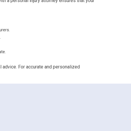
th a personal injury attorney ensures that your
urers.
.
ate.
al advice. For accurate and personalized