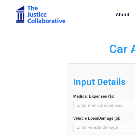
About
Car 
Input Details
Medical Expenses ($):
Vehicle Loss/Damage ($):