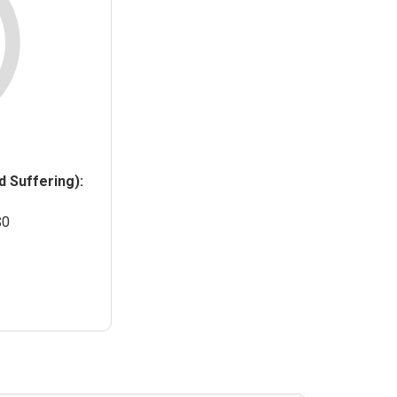
 Suffering):
$0