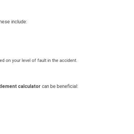
hese include:
on your level of fault in the accident.
tlement calculator
can be beneficial: