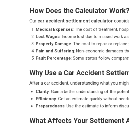
How Does the Calculator Work
Our
car accident settlement calculator
conside
Medical Expenses
: The cost of treatment, hospi
Lost Wages
: Income lost due to missed work as a
Property Damage
: The cost to repair or replac
Pain and Suffering
: Non-economic damages that
Fault Percentage
: Some states follow comparati
Why Use a Car Accident Settlem
After a car accident, understanding what you might
Clarity
: Gain a better understanding of the potent
Efficiency
: Get an estimate quickly without needi
Preparedness
: Use the estimate to inform discu
What Affects Your Settlement