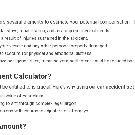
?
rs several elements to estimate your potential compensation. T
tal stays, rehabilitation, and any ongoing medical needs.
 result of injuries sustained in the accident.
e your vehicle and any other personal property damaged.
 account for physical and emotional distress.
ve negligence rules, meaning your settlement could be reduced based 
ent Calculator?
 be entitled to is crucial. Here’s why using our
car accident set
ial value of your claim.
ng to sift through complex legal jargon.
ssions with insurance adjusters or attorneys.
 Amount?