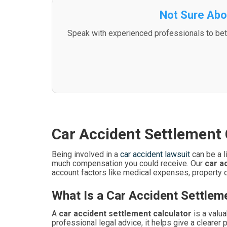
Not Sure Abo
Speak with experienced professionals to bett
Car Accident Settlement 
Being involved in a
car accident lawsuit
can be a l
much compensation you could receive. Our
car a
account factors like medical expenses, property 
What Is a Car Accident Settlem
A
car accident settlement calculator
is a valua
professional legal advice, it helps give a clearer