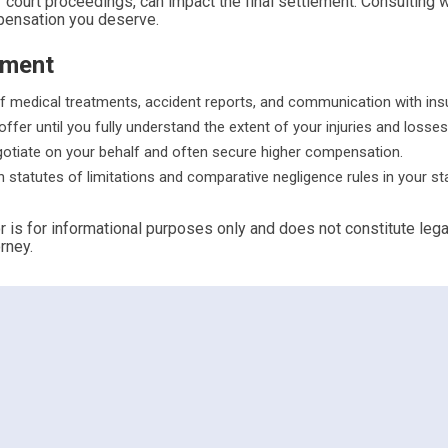
court proceedings, can impact the final settlement. Consulting wi
mpensation you deserve.
ement
f medical treatments, accident reports, and communication with ins
offer until you fully understand the extent of your injuries and losses
gotiate on your behalf and often secure higher compensation.
th statutes of limitations and comparative negligence rules in your st
r is for informational purposes only and does not constitute leg
rney.