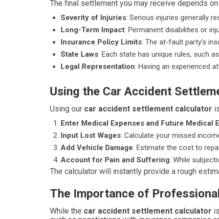
The final settlement you may receive depends on s
Severity of Injuries
: Serious injuries generally re
Long-Term Impact
: Permanent disabilities or i
Insurance Policy Limits
: The at-fault party’s 
State Laws
: Each state has unique rules, such as 
Legal Representation
: Having an experienced att
Using the Car Accident Settlem
Using our
car accident settlement calculator
is
Enter Medical Expenses and Future Medical 
Input Lost Wages
: Calculate your missed incom
Add Vehicle Damage
: Estimate the cost to repai
Account for Pain and Suffering
: While subject
The calculator will instantly provide a rough esti
The Importance of Professiona
While the
car accident settlement calculator
is