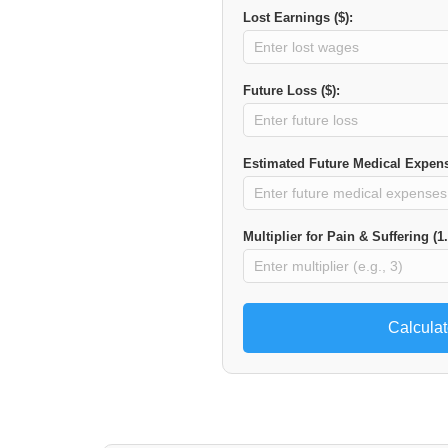
Lost Earnings ($):
Future Loss ($):
Estimated Future Medical Expens
Multiplier for Pain & Suffering (1.
Calcula