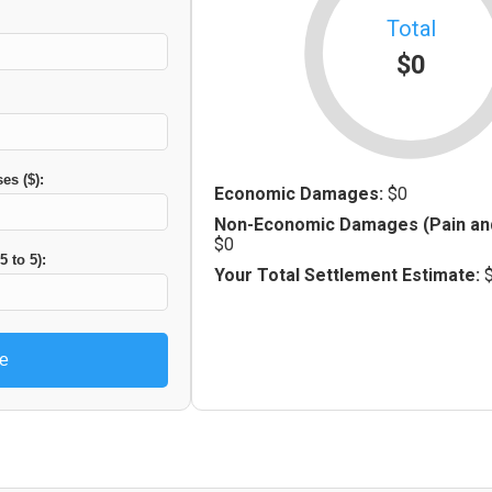
Total
$0
es ($):
Economic Damages:
$0
Non-Economic Damages (Pain and
$0
5 to 5):
Your Total Settlement Estimate:
te