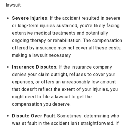
lawsuit:
Severe Injuries
: If the accident resulted in severe
or long-term injuries sustained, you’re likely facing
extensive medical treatments and potentially
ongoing therapy or rehabilitation. The compensation
offered by insurance may not cover all these costs,
making a lawsuit necessary.
Insurance Disputes
: If the insurance company
denies your claim outright, refuses to cover your
expenses, or offers an unreasonably low amount
that doesn’t reflect the extent of your injuries, you
might need to file a lawsuit to get the
compensation you deserve.
Dispute Over Fault
: Sometimes, determining who
was at fault in the accident isn’t straightforward. If