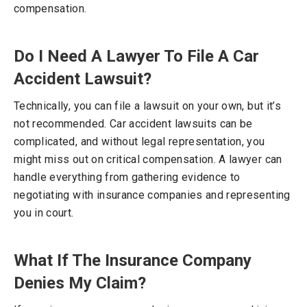
compensation.
Do I Need A Lawyer To File A Car
Accident Lawsuit?
Technically, you can file a lawsuit on your own, but it’s
not recommended. Car accident lawsuits can be
complicated, and without legal representation, you
might miss out on critical compensation. A lawyer can
handle everything from gathering evidence to
negotiating with insurance companies and representing
you in court.
What If The Insurance Company
Denies My Claim?