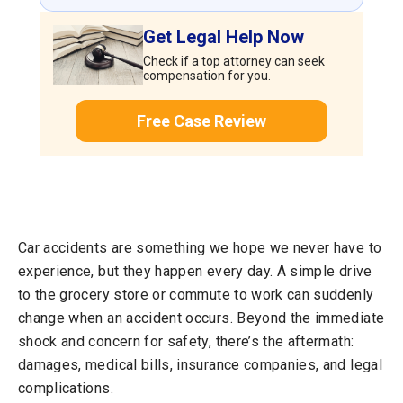
Get Legal Help Now
Check if a top attorney can seek
compensation for you.
Free Case Review
Car accidents are something we hope we never have to
experience, but they happen every day. A simple drive
to the grocery store or commute to work can suddenly
change when an accident occurs. Beyond the immediate
shock and concern for safety, there’s the aftermath:
damages, medical bills, insurance companies, and legal
complications.