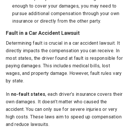
enough to cover your damages, you may need to
pursue additional compensation through your own
insurance or directly from the other party.
Fault in a Car Accident Lawsuit
Determining fault is crucial in a car accident lawsuit. It
directly impacts the compensation you can receive. In
most states, the driver found at fault is responsible for
paying damages. This includes medical bills, lost
wages, and property damage. However, fault rules vary
by state.
In
no-fault states
, each driver’s insurance covers their
own damages. It doesn’t matter who caused the
accident. You can only sue for severe injuries or very
high costs. These laws aim to speed up compensation
and reduce lawsuits.