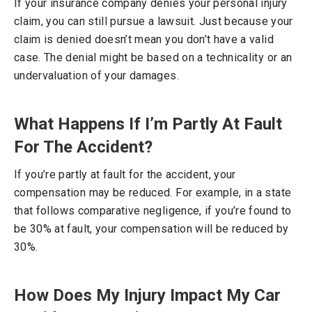
If your insurance company denies your personal injury
claim, you can still pursue a lawsuit. Just because your
claim is denied doesn’t mean you don’t have a valid
case. The denial might be based on a technicality or an
undervaluation of your damages.
What Happens If I’m Partly At Fault
For The Accident?
If you’re partly at fault for the accident, your
compensation may be reduced. For example, in a state
that follows comparative negligence, if you’re found to
be 30% at fault, your compensation will be reduced by
30%.
How Does My Injury Impact My Car