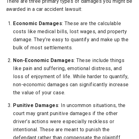
There are three primary types of damages you might be
awarded in a car accident lawsuit:
Economic Damages
: These are the calculable
costs like medical bills, lost wages, and property
damage. They’re easy to quantify and make up the
bulk of most settlements.
Non-Economic Damages
: These include things
like pain and suffering, emotional distress, and
loss of enjoyment of life. While harder to quantify,
non-economic damages can significantly increase
the value of your case.
Punitive Damages
: In uncommon situations, the
court may grant punitive damages if the other
driver’s actions were especially reckless or
intentional. These are meant to punish the
defendant rather than compensate the plaintiff.