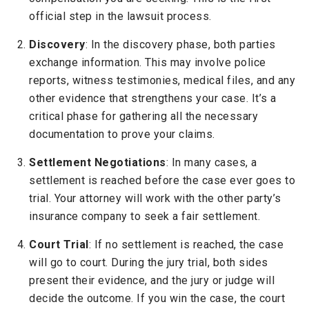
official step in the lawsuit process.
Discovery
: In the discovery phase, both parties
exchange information. This may involve police
reports, witness testimonies, medical files, and any
other evidence that strengthens your case. It’s a
critical phase for gathering all the necessary
documentation to prove your claims.
Settlement Negotiations
: In many cases, a
settlement is reached before the case ever goes to
trial. Your attorney will work with the other party’s
insurance company to seek a fair settlement.
Court Trial
: If no settlement is reached, the case
will go to court. During the jury trial, both sides
present their evidence, and the jury or judge will
decide the outcome. If you win the case, the court