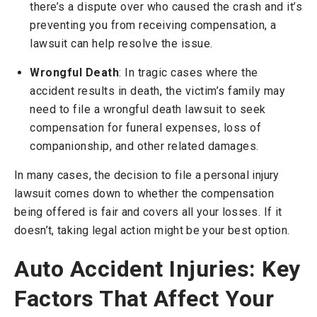
there’s a dispute over who caused the crash and it’s
preventing you from receiving compensation, a
lawsuit can help resolve the issue.
Wrongful Death
: In tragic cases where the
accident results in death, the victim’s family may
need to file a wrongful death lawsuit to seek
compensation for funeral expenses, loss of
companionship, and other related damages.
In many cases, the decision to file a personal injury
lawsuit comes down to whether the compensation
being offered is fair and covers all your losses. If it
doesn’t, taking legal action might be your best option.
Auto Accident Injuries: Key
Factors That Affect Your