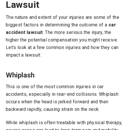
Lawsuit
The nature and extent of your injuries are some of the
biggest factors in determining the outcome of a
car
accident lawsuit
. The more serious the injury, the
higher the potential compensation you might receive.
Let’s look at a few common injuries and how they can
impact a lawsuit:
Whiplash
This is one of the most common injuries in car
accidents, especially in rear-end collisions. Whiplash
occurs when the head is jerked forward and then
backward rapidly, causing strain on the neck.
While whiplash is often treatable with physical therapy,