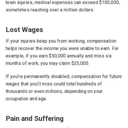
brain injuries, medical expenses can exceed $100,000,
sometimes reaching over a million dollars.
Lost Wages
If your injuries keep you from working, compensation
helps recover the income you were unable to earn. For
example, if you earn $50,000 annually and miss six
months of work, you may claim $25,000.
If you’re permanently disabled, compensation for future
wages that you’ll miss could total hundreds of
thousands or even millions, depending on your
occupation and age.
Pain and Suffering