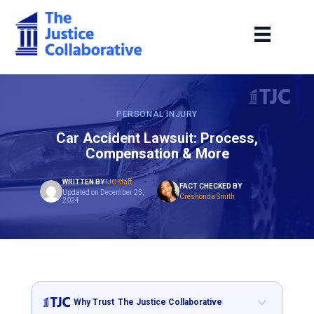
PERSONAL INJURY
Car Accident Lawsuit: Process,
Compensation & More
WRITTEN BY
TJC Staff
FACT CHECKED BY
Updated on December 23,
Creshonda Smith
2024
Why Trust
The Justice Collaborative