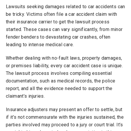
Lawsuits seeking damages related to car accidents can
be tricky. Victims often file a car accident claim with
their insurance carrier to get the lawsuit process
started. These cases can vary significantly, from minor
fender benders to devastating car crashes, often
leading to intense medical care.
Whether dealing with no-fault laws, property damages,
or premises liability, every car accident case is unique.
The lawsuit process involves compiling essential
documentation, such as medical records, the police
report, and all the evidence needed to support the
claimant’s injuries.
Insurance adjusters may present an offer to settle, but
if it’s not commensurate with the injuries sustained, the
parties involved may proceed to a jury or court trial. It’s