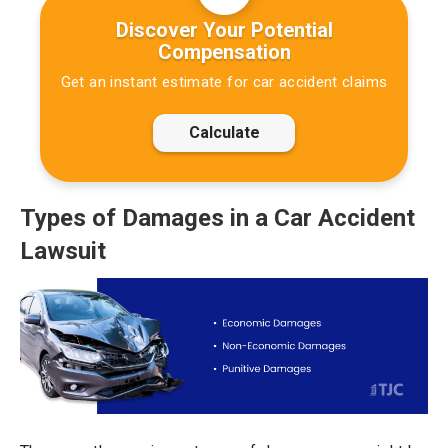
Discover Your Potential
Compensation
Get an instant estimate for car accident claims
Calculate
Types of Damages in a Car Accident
Lawsuit