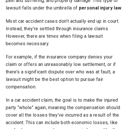
pain and suffering, and property damage. This type of
lawsuit falls under the umbrella of
personal injury law
.
Most car accident cases don’t actually end up in court.
Instead, they’re settled through insurance claims.
However, there are times when filing a lawsuit
becomes necessary.
For example, if the insurance company denies your
claim or offers an unreasonably low settlement, or if
there’s a significant dispute over who was at fault, a
lawsuit might be the best option to pursue fair
compensation.
In a car accident claim, the goal is to make the injured
party “whole” again, meaning the compensation should
cover all the losses they’ve incurred as a result of the
accident. This can include both economic losses, like