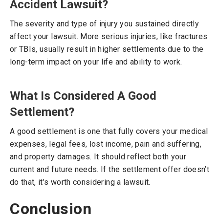
Accident Lawsuit?
The severity and type of injury you sustained directly
affect your lawsuit. More serious injuries, like fractures
or TBIs, usually result in higher settlements due to the
long-term impact on your life and ability to work.
What Is Considered A Good
Settlement?
A good settlement is one that fully covers your medical
expenses, legal fees, lost income, pain and suffering,
and property damages. It should reflect both your
current and future needs. If the settlement offer doesn’t
do that, it’s worth considering a lawsuit.
Conclusion