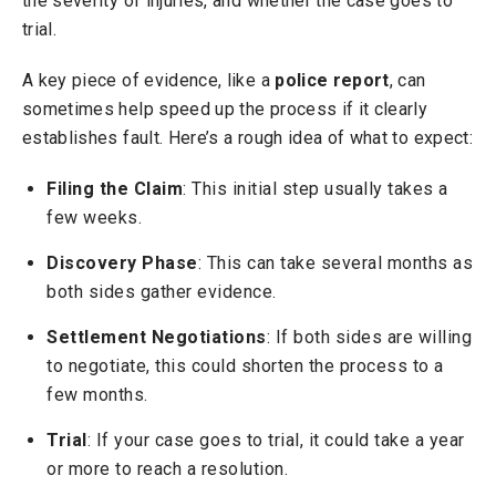
the severity of injuries, and whether the case goes to
trial.
A key piece of evidence, like a
police report
, can
sometimes help speed up the process if it clearly
establishes fault. Here’s a rough idea of what to expect:
Filing the Claim
: This initial step usually takes a
few weeks.
Discovery Phase
: This can take several months as
both sides gather evidence.
Settlement Negotiations
: If both sides are willing
to negotiate, this could shorten the process to a
few months.
Trial
: If your case goes to trial, it could take a year
or more to reach a resolution.