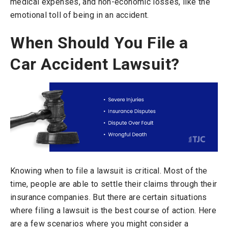
medical expenses, and non-economic losses, like the
emotional toll of being in an accident.
When Should You File a
Car Accident Lawsuit?
Knowing when to file a lawsuit is critical. Most of the
time, people are able to settle their claims through their
insurance companies. But there are certain situations
where filing a lawsuit is the best course of action. Here
are a few scenarios where you might consider a