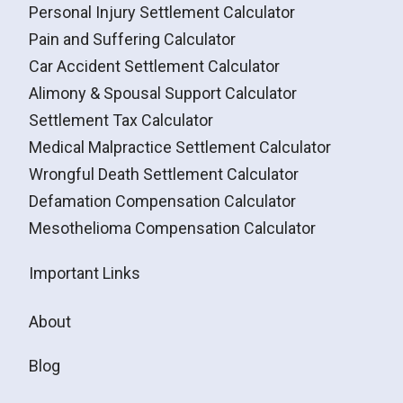
Personal Injury Settlement Calculator
Pain and Suffering Calculator
Car Accident Settlement Calculator
Alimony & Spousal Support Calculator
Settlement Tax Calculator
Medical Malpractice Settlement Calculator
Wrongful Death Settlement Calculator
Defamation Compensation Calculator
Mesothelioma Compensation Calculator
Important Links
About
Blog