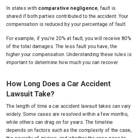
In states with
comparative negligence
, fault is
shared if both parties contributed to the accident. Your
compensation is reduced by your percentage of fault.
For example, if you’re 20% at fault, you will receive 80%
of the total damages. The less fault you have, the
higher your compensation. Understanding these rules is
important to determine how much you can recover.
How Long Does a Car Accident
Lawsuit Take?
The length of time a car accident lawsuit takes can vary
widely. Some cases are resolved within a few months,
while others can drag on for years. The timeline
depends on factors such as the complexity of the case,