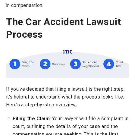
in compensation.
The Car Accident Lawsuit
Process
If you’ve decided that filing a lawsuit is the right step,
it’s helpful to understand what the process looks like.
Here’s a step-by-step overview:
Filing the Claim
: Your lawyer will file a complaint in
court, outlining the details of your case and the
compensation you are seeking. This is the first