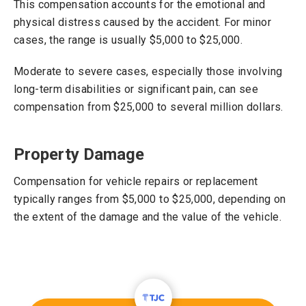
This compensation accounts for the emotional and
physical distress caused by the accident. For minor
cases, the range is usually $5,000 to $25,000.
Moderate to severe cases, especially those involving
long-term disabilities or significant pain, can see
compensation from $25,000 to several million dollars.
Property Damage
Compensation for vehicle repairs or replacement
typically ranges from $5,000 to $25,000, depending on
the extent of the damage and the value of the vehicle.