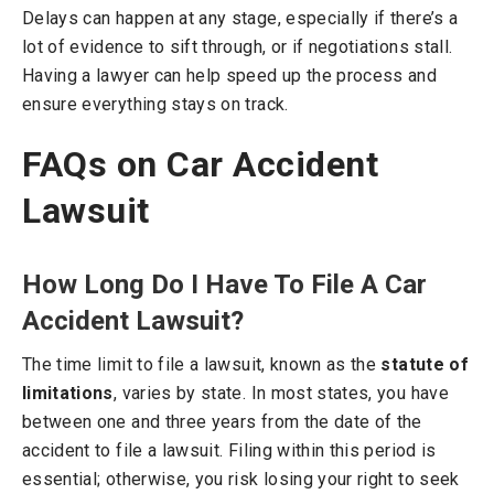
Delays can happen at any stage, especially if there’s a
lot of evidence to sift through, or if negotiations stall.
Having a lawyer can help speed up the process and
ensure everything stays on track.
FAQs on Car Accident
Lawsuit
How Long Do I Have To File A Car
Accident Lawsuit?
The time limit to file a lawsuit, known as the
statute of
limitations
, varies by state. In most states, you have
between one and three years from the date of the
accident to file a lawsuit. Filing within this period is
essential; otherwise, you risk losing your right to seek