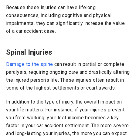
Because these injuries can have lifelong
consequences, including cognitive and physical
impairments, they can significantly increase the value
of a car accident case.
Spinal Injuries
Damage to the spine
can result in partial or complete
paralysis, requiring ongoing care and drastically altering
the injured person’s life. These injuries often result in
some of the highest settlements or court awards.
In addition to the type of injury, the overall impact on
your life matters. For instance, if your injuries prevent
you from working, your lost income becomes a key
factor in your car accident settlement. The more severe
and long-lasting your injuries, the more you can expect