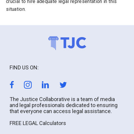
crucial to hire adequate legal representation in this
situation.
FIND US ON:
The Justice Collaborative is a team of media
and legal professionals dedicated to ensuring
that everyone can access legal assistance.
FREE LEGAL Calculators