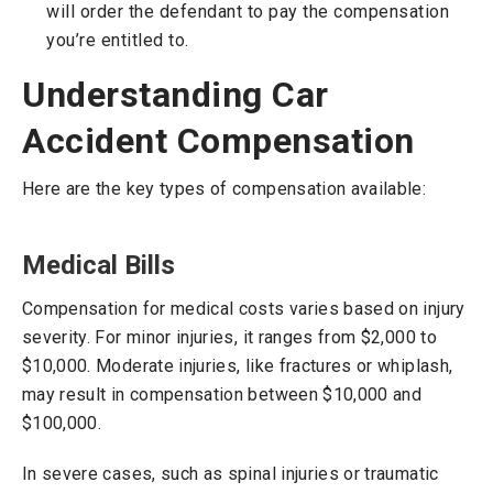
will order the defendant to pay the compensation
you’re entitled to.
Understanding Car
Accident Compensation
Here are the key types of compensation available:
Medical Bills
Compensation for medical costs varies based on injury
severity. For minor injuries, it ranges from $2,000 to
$10,000. Moderate injuries, like fractures or whiplash,
may result in compensation between $10,000 and
$100,000.
In severe cases, such as spinal injuries or traumatic