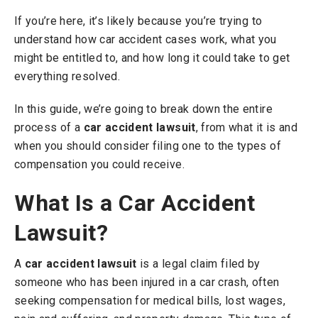
If you’re here, it’s likely because you’re trying to
understand how car accident cases work, what you
might be entitled to, and how long it could take to get
everything resolved.
In this guide, we’re going to break down the entire
process of a
car accident lawsuit
, from what it is and
when you should consider filing one to the types of
compensation you could receive.
What Is a Car Accident
Lawsuit?
A
car accident lawsuit
is a legal claim filed by
someone who has been injured in a car crash, often
seeking compensation for medical bills, lost wages,