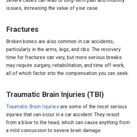
severe cases can lead to long-term pain and mobility
issues, increasing the value of your case.
Fractures
Broken bones are also common in car accidents,
particularly in the arms, legs, and ribs. The recovery
time for fractures can vary, but more serious breaks
may require surgery, rehabilitation, and time off work,
all of which factor into the compensation you can seek.
Traumatic Brain Injuries (TBI)
Traumatic Brain Injuries
are some of the most serious
injuries that can occur in a car accident. They result
from a blow to the head, which can cause anything from
a mild concussion to severe brain damage.