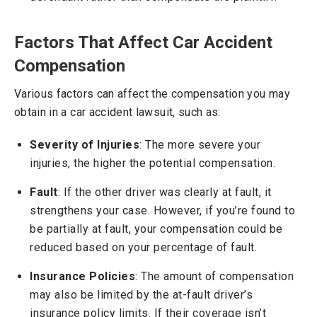
Factors That Affect Car Accident
Compensation
Various factors can affect the compensation you may
obtain in a car accident lawsuit, such as:
Severity of Injuries
: The more severe your
injuries, the higher the potential compensation.
Fault
: If the other driver was clearly at fault, it
strengthens your case. However, if you’re found to
be partially at fault, your compensation could be
reduced based on your percentage of fault.
Insurance Policies
: The amount of compensation
may also be limited by the at-fault driver’s
insurance policy limits. If their coverage isn’t