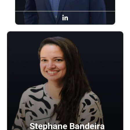
Stephane Bandeira