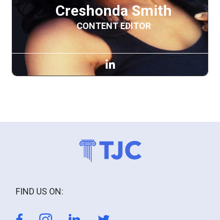
Creshonda Smith
CONTENT EDITOR
FIND US ON: