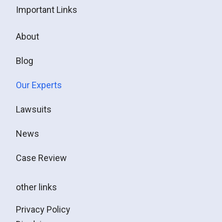
Important Links
About
Blog
Our Experts
Lawsuits
News
Case Review
other links
Privacy Policy