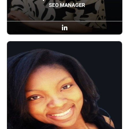
SEO MANAGER