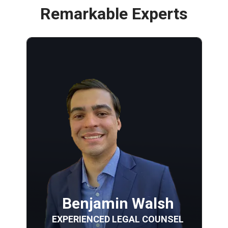
Remarkable Experts
Benjamin Walsh
EXPERIENCED LEGAL COUNSEL