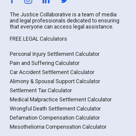
The Justice Collaborative is a team of media
and legal professionals dedicated to ensuring
that everyone can access legal assistance.
FREE LEGAL Calculators
Personal Injury Settlement Calculator
Pain and Suffering Calculator
Car Accident Settlement Calculator
Alimony & Spousal Support Calculator
Settlement Tax Calculator
Medical Malpractice Settlement Calculator
Wrongful Death Settlement Calculator
Defamation Compensation Calculator
Mesothelioma Compensation Calculator