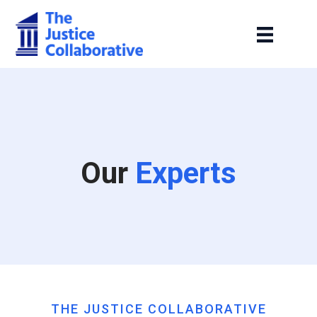
Our
Experts
THE JUSTICE COLLABORATIVE