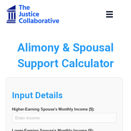
Alimony & Spousal
Support Calculator
Input Details
Higher-Earning Spouse's Monthly Income ($):
Lower-Earning Spouse's Monthly Income ($):