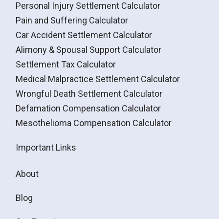
Personal Injury Settlement Calculator
Pain and Suffering Calculator
Car Accident Settlement Calculator
Alimony & Spousal Support Calculator
Settlement Tax Calculator
Medical Malpractice Settlement Calculator
Wrongful Death Settlement Calculator
Defamation Compensation Calculator
Mesothelioma Compensation Calculator
Important Links
About
Blog