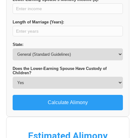
Length of Marriage (Years):
State:
Does the Lower-Earning Spouse Have Custody of
Children?
Calculate Alimony
Estimated Alimony