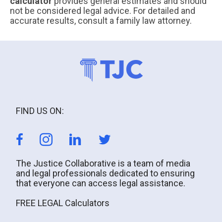
calculator
provides general estimates and should
not be considered legal advice. For detailed and
accurate results, consult a family law attorney.
FIND US ON:
The Justice Collaborative is a team of media
and legal professionals dedicated to ensuring
that everyone can access legal assistance.
FREE LEGAL Calculators