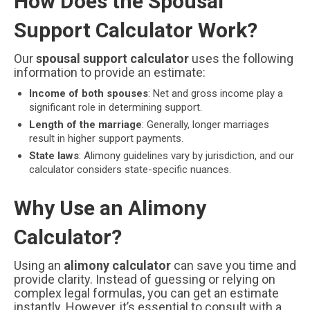
How Does the Spousal
Support Calculator Work?
Our
spousal support calculator
uses the following
information to provide an estimate:
Income of both spouses
: Net and gross income play a
significant role in determining support.
Length of the marriage
: Generally, longer marriages
result in higher support payments.
State laws
: Alimony guidelines vary by jurisdiction, and our
calculator considers state-specific nuances.
Why Use an Alimony
Calculator?
Using an
alimony calculator
can save you time and
provide clarity. Instead of guessing or relying on
complex legal formulas, you can get an estimate
instantly. However, it’s essential to consult with a