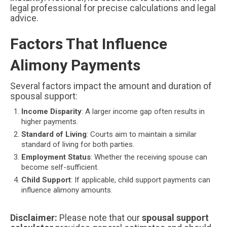
legal professional for precise calculations and legal
advice.
Factors That Influence
Alimony Payments
Several factors impact the amount and duration of
spousal support:
Income Disparity
: A larger income gap often results in
higher payments.
Standard of Living
: Courts aim to maintain a similar
standard of living for both parties.
Employment Status
: Whether the receiving spouse can
become self-sufficient.
Child Support
: If applicable, child support payments can
influence alimony amounts.
Disclaimer:
Please note that our
spousal support