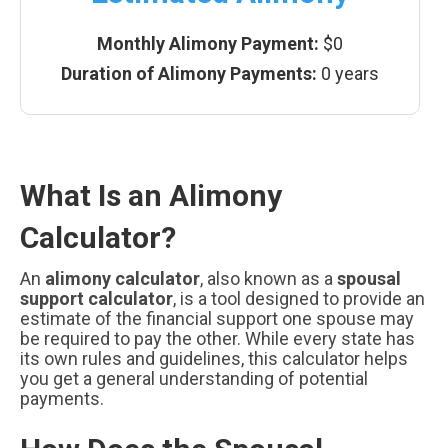
Monthly Alimony Payment:
$0
Duration of Alimony Payments:
0 years
What Is an Alimony
Calculator?
An
alimony calculator
, also known as a
spousal
support calculator
, is a tool designed to provide an
estimate of the financial support one spouse may
be required to pay the other. While every state has
its own rules and guidelines, this calculator helps
you get a general understanding of potential
payments.