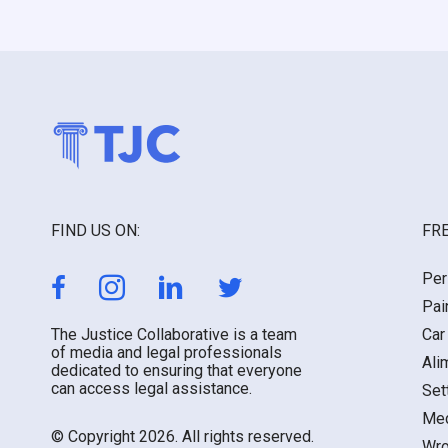
FIND US ON:
FRE
Per
Pai
The Justice Collaborative is a team
Car
of media and legal professionals
Ali
dedicated to ensuring that everyone
can access legal assistance.
Set
Med
© Copyright 2026. All rights reserved.
Wro