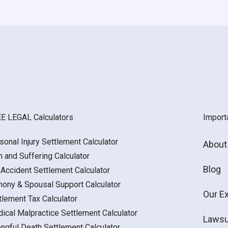
E LEGAL Calculators
Import
sonal Injury Settlement Calculator
About
n and Suffering Calculator
Blog
 Accident Settlement Calculator
mony & Spousal Support Calculator
Our E
tlement Tax Calculator
ical Malpractice Settlement Calculator
Lawsu
ngful Death Settlement Calculator