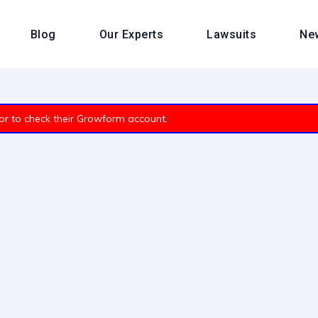
Blog
Our Experts
Lawsuits
Ne