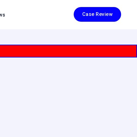
Case Review
ws