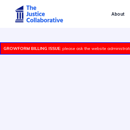
About