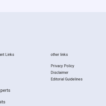
ant Links
other links
Privacy Policy
Disclaimer
Editorial Guidelines
xperts
its