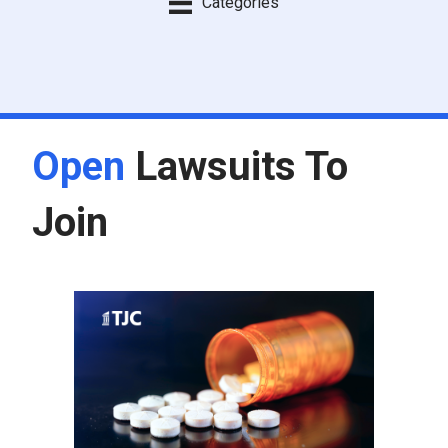
Categories
Open
Lawsuits To
Join