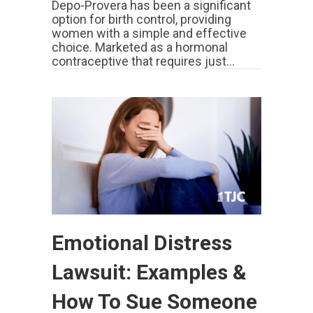
Depo-Provera has been a significant
option for birth control, providing
women with a simple and effective
choice. Marketed as a hormonal
contraceptive that requires just…
Emotional Distress
Lawsuit: Examples &
How To Sue Someone