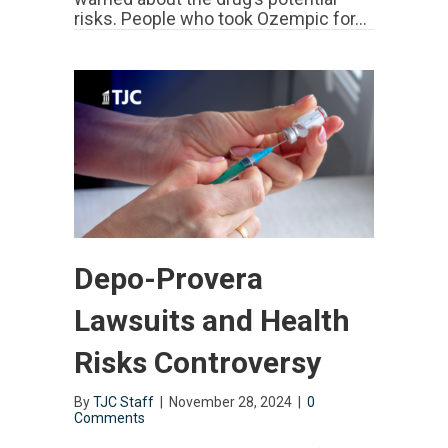
risks. People who took Ozempic for…
Depo-Provera
Lawsuits and Health
Risks Controversy
By
TJC Staff
|
November 28, 2024
|
0
Comments