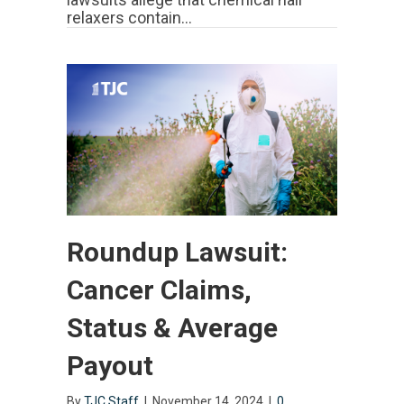
relaxers contain…
Roundup Lawsuit:
Cancer Claims,
Status & Average
Payout
By
TJC Staff
|
November 14, 2024
|
0