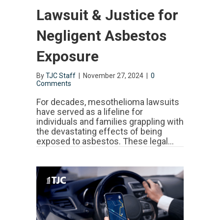
Lawsuit & Justice for
Negligent Asbestos
Exposure
By
TJC Staff
|
November 27, 2024
|
0
Comments
For decades, mesothelioma lawsuits
have served as a lifeline for
individuals and families grappling with
the devastating effects of being
exposed to asbestos. These legal…