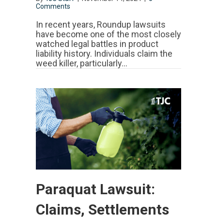
Comments
In recent years, Roundup lawsuits
have become one of the most closely
watched legal battles in product
liability history. Individuals claim the
weed killer, particularly…
Paraquat Lawsuit:
Claims, Settlements