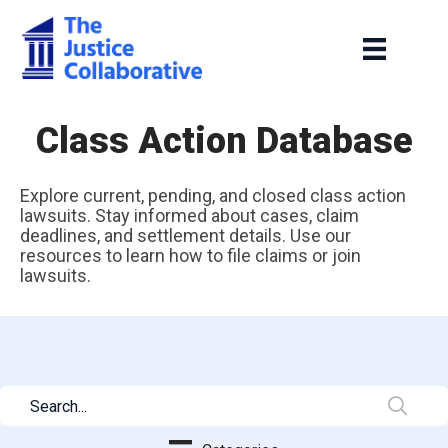
Class Action Database
Explore current, pending, and closed class action
lawsuits. Stay informed about cases, claim
deadlines, and settlement details. Use our
resources to learn how to file claims or join
lawsuits.