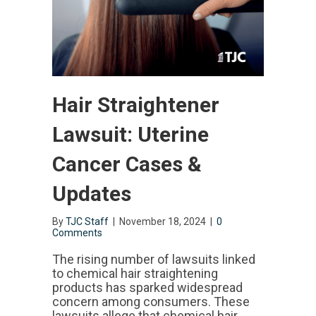
Hair Straightener
Lawsuit: Uterine
Cancer Cases &
Updates
By
TJC Staff
|
November 18, 2024
|
0
Comments
The rising number of lawsuits linked
to chemical hair straightening
products has sparked widespread
concern among consumers. These
lawsuits allege that chemical hair