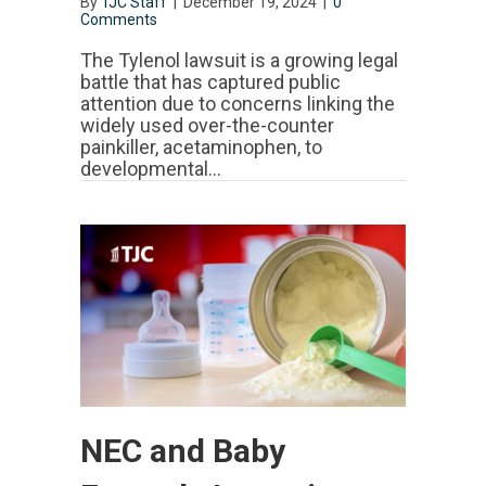
By
TJC Staff
|
December 19, 2024
|
0
Comments
The Tylenol lawsuit is a growing legal
battle that has captured public
attention due to concerns linking the
widely used over-the-counter
painkiller, acetaminophen, to
developmental…
NEC and Baby