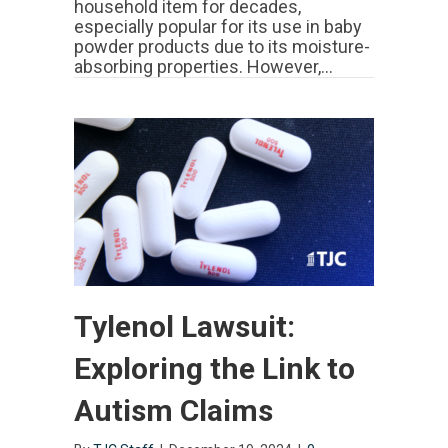
household item for decades,
Claims,
especially popular for its use in baby
Settlements
powder products due to its moisture-
&
Current
absorbing properties. However,…
Status
Tylenol Lawsuit:
Exploring the Link to
Autism Claims