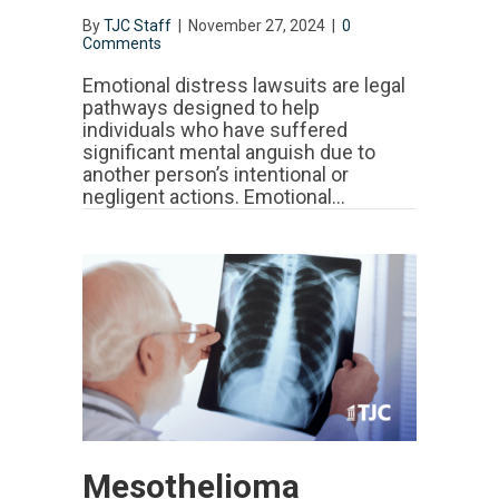
By
TJC Staff
|
November 27, 2024
|
0
Comments
Emotional distress lawsuits are legal
pathways designed to help
individuals who have suffered
significant mental anguish due to
another person’s intentional or
negligent actions. Emotional…
Mesothelioma