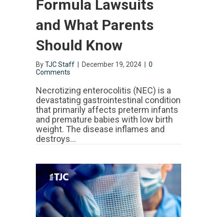
Formula Lawsuits
and What Parents
Should Know
By
TJC Staff
|
December 19, 2024
|
0
Comments
Necrotizing enterocolitis (NEC) is a
devastating gastrointestinal condition
that primarily affects preterm infants
and premature babies with low birth
weight. The disease inflames and
destroys…