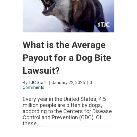
What is the Average
Payout for a Dog Bite
Lawsuit?
By
TJC Staff
|
January 22, 2025
|
0
Comments
Every year in the United States, 4.5
million people are bitten by dogs,
according to the Centers for Disease
Control and Prevention (CDC). Of
these,…