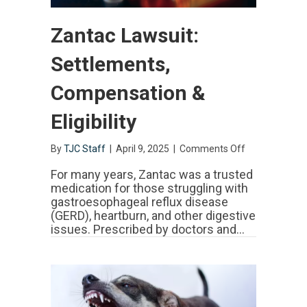
Zantac Lawsuit:
Settlements,
Compensation &
Eligibility
By
TJC Staff
|
April 9, 2025
|
Comments Off
on
Zantac
Lawsuit:
For many years, Zantac was a trusted
Settlements,
medication for those struggling with
Compensatio
gastroesophageal reflux disease
&
(GERD), heartburn, and other digestive
Eligibility
issues. Prescribed by doctors and…