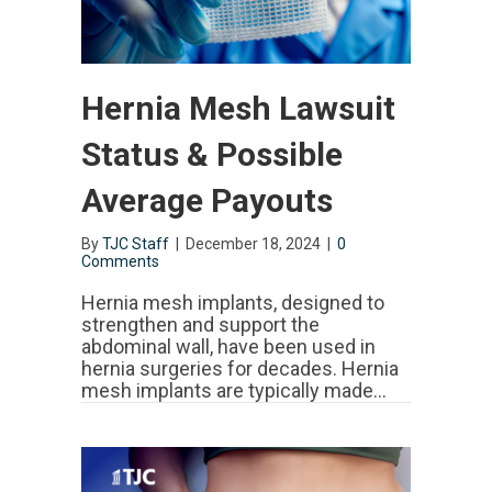
Hernia Mesh Lawsuit
Status & Possible
Average Payouts
By
TJC Staff
|
December 18, 2024
|
0
Comments
Hernia mesh implants, designed to
strengthen and support the
abdominal wall, have been used in
hernia surgeries for decades. Hernia
mesh implants are typically made…