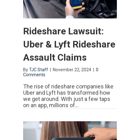
Rideshare Lawsuit:
Uber & Lyft Rideshare
Assault Claims
By
TJC Staff
|
November 22, 2024
|
0
Comments
The rise of rideshare companies like
Uber and Lyft has transformed how
we get around. With just a few taps
on an app, millions of…