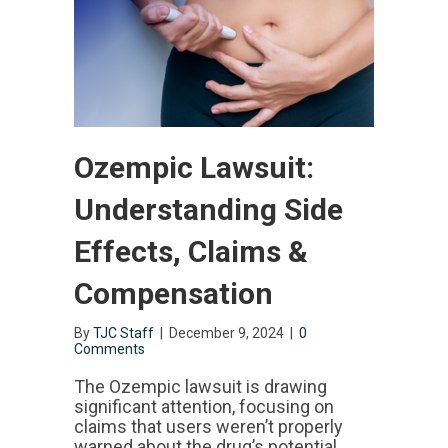
Ozempic Lawsuit:
Understanding Side
Effects, Claims &
Compensation
By
TJC Staff
|
December 9, 2024
|
0
Comments
The Ozempic lawsuit is drawing
significant attention, focusing on
claims that users weren’t properly
warned about the drug’s potential