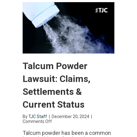
Talcum Powder
Lawsuit: Claims,
Settlements &
Current Status
By
TJC Staff
|
December 20, 2024
|
Comments Off
on
Talcum
Powder
Talcum powder has been a common
Lawsuit: