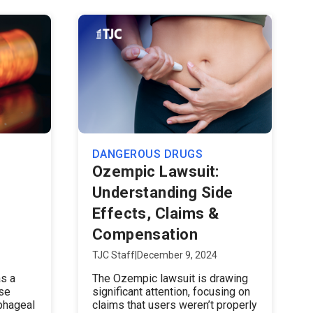
DANGEROUS DRUGS
Ozempic Lawsuit:
Understanding Side
Effects, Claims &
Compensation
TJC Staff
|
December 9, 2024
s a
The Ozempic lawsuit is drawing
ose
significant attention, focusing on
phageal
claims that users weren’t properly