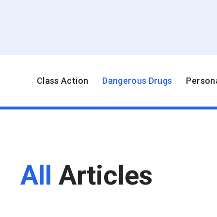
Class Action
Dangerous Drugs
Persona
All
Articles