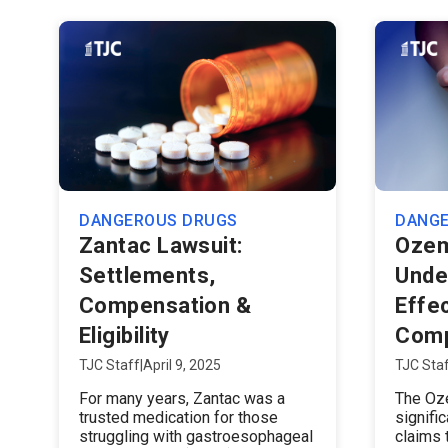
DANGEROUS DRUGS
DANG
Zantac Lawsuit:
Ozem
Settlements,
Unde
Compensation &
Effe
Eligibility
Comp
TJC Staff
|
April 9, 2025
TJC Sta
For many years, Zantac was a
The Oze
trusted medication for those
signifi
struggling with gastroesophageal
claims 