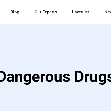
Blog
Our Experts
Lawsuits
Ne
Dangerous Drug