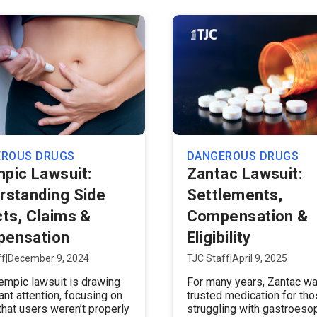
EROUS DRUGS
DANGEROUS DRUGS
pic Lawsuit:
Zantac Lawsuit:
rstanding Side
Settlements,
cts, Claims &
Compensation &
ensation
Eligibility
ff
|
December 9, 2024
TJC Staff
|
April 9, 2025
mpic lawsuit is drawing
For many years, Zantac wa
cant attention, focusing on
trusted medication for th
that users weren’t properly
struggling with gastroeso