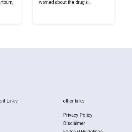
rtburn,
warned about the drug’s...
ant Links
other links
Privacy Policy
Disclaimer
Editorial Guidelines