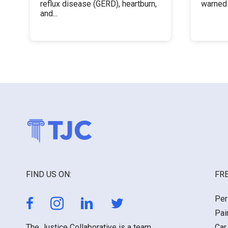
reflux disease (GERD), heartburn,
warned 
and...
FIND US ON:
FRE
Per
Pai
The Justice Collaborative is a team
Car