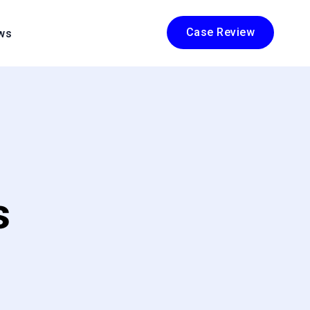
Case Review
ws
s