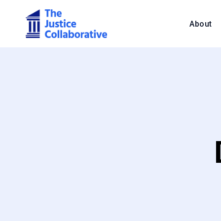
About