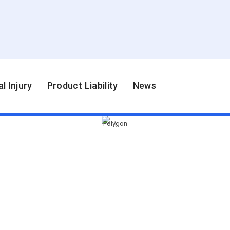
l Injury
Product Liability
News