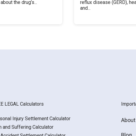
about the drug’s...
reflux disease (GERD), hea
and...
E LEGAL Calculators
Import
sonal Injury Settlement Calculator
About
n and Suffering Calculator
Blog
 Accident Settlement Calculator