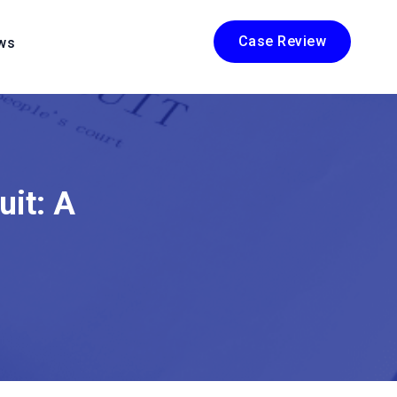
Case Review
ws
uit: A