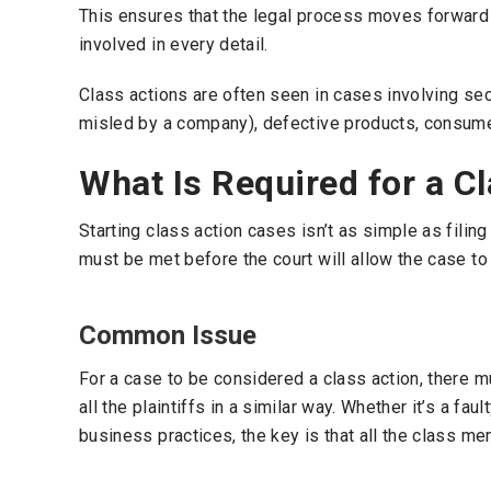
This ensures that the legal process moves forward s
involved in every detail.
Class actions are often seen in cases involving sec
misled by a company), defective products, consumer
What Is Required for a C
Starting class action cases isn’t as simple as filing
must be met before the court will allow the case to
Common Issue
For a case to be considered a class action, there
all the plaintiffs in a similar way. Whether it’s a fau
business practices, the key is that all the class 