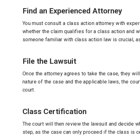
Find an Experienced Attorney
You must consult a class action attorney with expe
whether the claim qualifies for a class action and w
someone familiar with class action law is crucial, as
File the Lawsuit
Once the attorney agrees to take the case, they will
nature of the case and the applicable laws, the court
court.
Class Certification
The court will then review the lawsuit and decide wh
step, as the case can only proceed if the class is ce