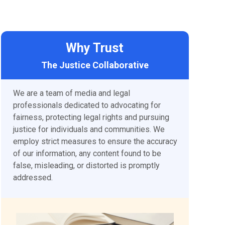
Why Trust
The Justice Collaborative
We are a team of media and legal
professionals dedicated to advocating for
fairness, protecting legal rights and pursuing
justice for individuals and communities. We
employ strict measures to ensure the accuracy
of our information, any content found to be
false, misleading, or distorted is promptly
addressed.