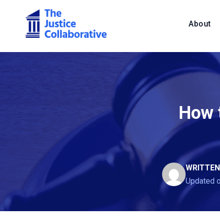
About
How t
WRITTEN
Updated 