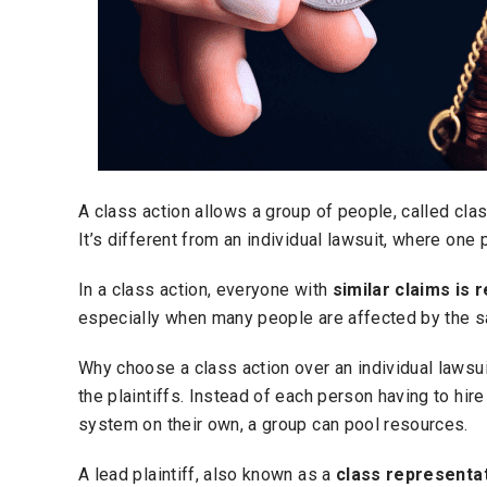
A class action allows a group of people, called cl
It’s different from an individual lawsuit, where on
In a class action, everyone with
similar claims is
especially when many people are affected by the 
Why choose a class action over an individual lawsui
the plaintiffs. Instead of each person having to hir
system on their own, a group can pool resources.
A lead plaintiff, also known as a
class representa