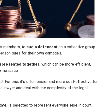
ass members, to
sue a defendant
as a collective group.
e person sues for their own damages.
 represented together
, which can be more efficient,
same issue.
t? For one, it’s often easier and more cost-effective for
e a lawyer and deal with the complexity of the legal
tive
, is selected to represent everyone else in court.