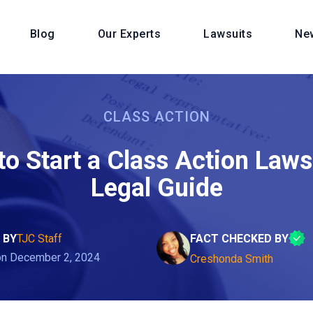
Blog
Our Experts
Lawsuits
Ne
CLASS ACTION
o Start a Class Action Laws
Legal Guide
 BY
TJC Staff
FACT CHECKED BY
on December 2, 2024
Creshonda Smith