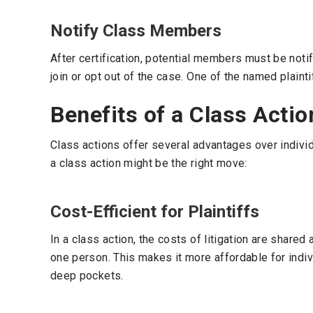
Notify Class Members
After certification, potential members must be notif
join or opt out of the case. One of the named plaint
Benefits of a Class Actio
Class actions offer several advantages over individ
a class action might be the right move:
Cost-Efficient for Plaintiffs
In a class action, the costs of litigation are share
one person. This makes it more affordable for indiv
deep pockets.