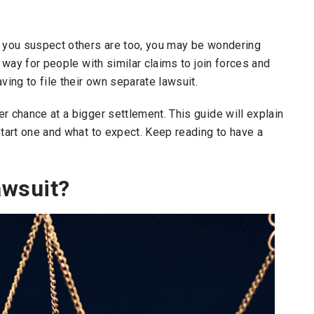
d you suspect others are too, you may be wondering
a way for people with similar claims to join forces and
ing to file their own separate lawsuit.
r chance at a bigger settlement. This guide will explain
start one and what to expect. Keep reading to have a
awsuit?