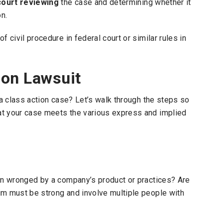
court reviewing
the case and determining whether it
n.
 civil procedure in federal court or similar rules in
ion Lawsuit
 a class action case? Let’s walk through the steps so
at your case meets the various express and implied
een wronged by a company’s product or practices? Are
im must be strong and involve multiple people with