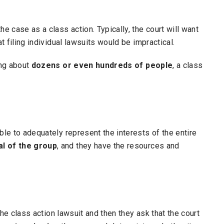
e case as a class action. Typically, the court will want
at filing individual lawsuits would be impractical.
ing about
dozens or even hundreds of people
, a class
ble to adequately represent the interests of the entire
al of the group
, and they have the resources and
 the class action lawsuit and then they ask that the court