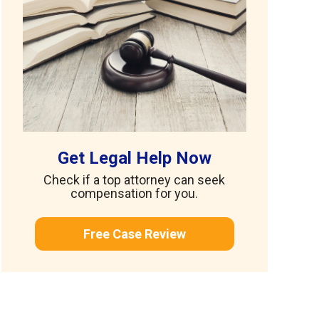
Get Legal Help Now
Check if a top attorney can seek
compensation for you.
Free Case Review