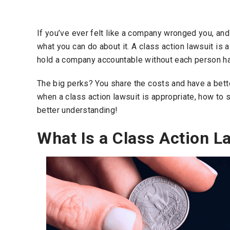
If you’ve ever felt like a company wronged you, an
what you can do about it. A class action lawsuit is 
hold a company accountable without each person hav
The big perks? You share the costs and have a bette
when a class action lawsuit is appropriate, how to 
better understanding!
What Is a Class Action L