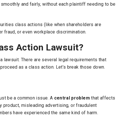
moothly and fairly, without each plaintiff needing to be
urities class actions (like when shareholders are
 fraud, or even workplace discrimination.
lass Action Lawsuit?
 a lawsuit. There are several legal requirements that
 proceed as a class action. Let’s break those down.
 must be a common issue. A
central problem
that affects
lty product, misleading advertising, or fraudulent
members have experienced the same kind of harm.