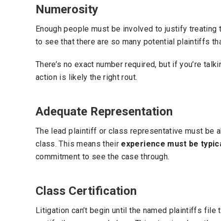
Numerosity
Enough people must be involved to justify treating th
to see that there are so many potential plaintiffs th
There’s no exact number required, but if you’re talk
action is likely the right rout.
Adequate Representation
The lead plaintiff or class representative must be a
class. This means their
experience must be typic
commitment to see the case through.
Class Certification
Litigation can’t begin until the named plaintiffs file