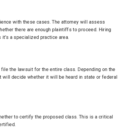
rience with these cases. The attorney will assess
hether there are enough plaintiffs to proceed. Hiring
 it’s a specialized practice area.
 file the lawsuit for the entire class. Depending on the
 will decide whether it will be heard in state or federal
ether to certify the proposed class. This is a critical
rtified.