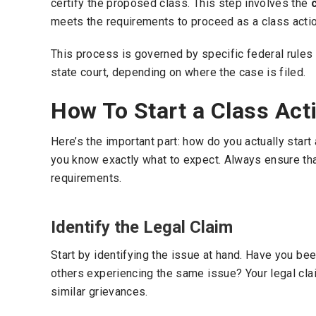
certify the proposed class. This step involves the
meets the requirements to proceed as a class actio
This process is governed by specific federal rules of
state court, depending on where the case is filed.
How To Start a Class Act
Here’s the important part: how do you actually start
you know exactly what to expect. Always ensure th
requirements.
Identify the Legal Claim
Start by identifying the issue at hand. Have you b
others experiencing the same issue? Your legal cla
similar grievances.