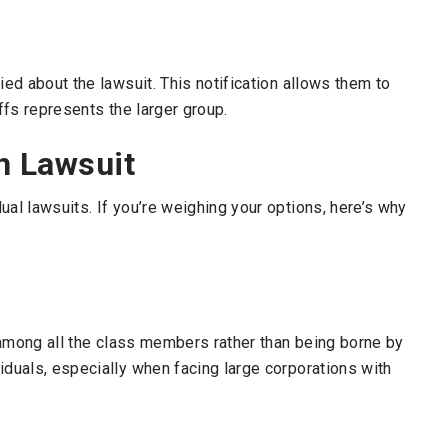
ied about the lawsuit. This notification allows them to
iffs represents the larger group.
n Lawsuit
ual lawsuits. If you’re weighing your options, here’s why
d among all the class members rather than being borne by
iduals, especially when facing large corporations with