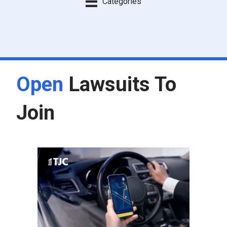
Categories
Open
Lawsuits To
Join