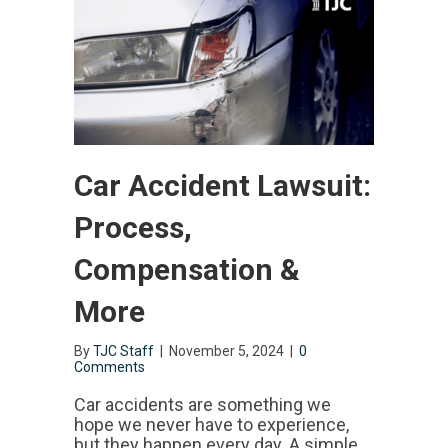
Car Accident Lawsuit:
Process,
Compensation &
More
By
TJC Staff
|
November 5, 2024
|
0
Comments
Car accidents are something we
hope we never have to experience,
but they happen every day. A simple