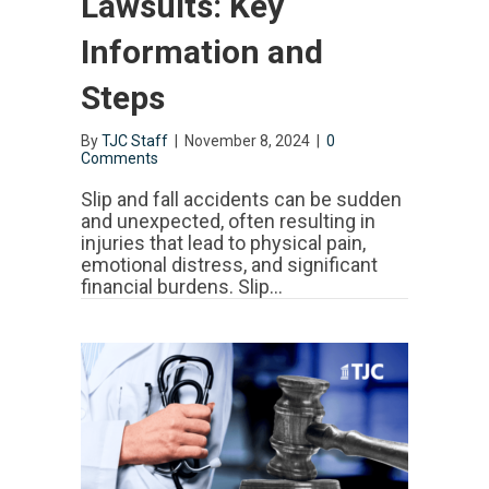
Lawsuits: Key
Information and
Steps
By
TJC Staff
|
November 8, 2024
|
0
Comments
Slip and fall accidents can be sudden
and unexpected, often resulting in
injuries that lead to physical pain,
emotional distress, and significant
financial burdens. Slip…