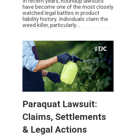
In recent years, Roundup lawsuits
have become one of the most closely
watched legal battles in product
liability history. Individuals claim the
weed killer, particularly…
Paraquat Lawsuit:
Claims, Settlements
& Legal Actions