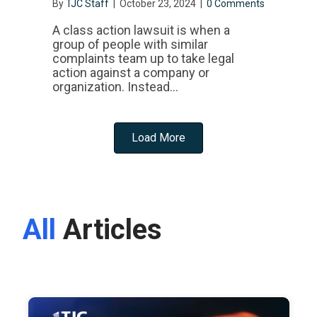
By
TJC Staff
|
October 23, 2024
|
0 Comments
A class action lawsuit is when a
group of people with similar
complaints team up to take legal
action against a company or
organization. Instead…
Load More
All
Articles