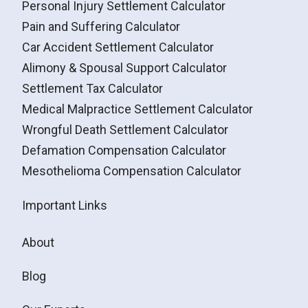
Personal Injury Settlement Calculator
Pain and Suffering Calculator
Car Accident Settlement Calculator
Alimony & Spousal Support Calculator
Settlement Tax Calculator
Medical Malpractice Settlement Calculator
Wrongful Death Settlement Calculator
Defamation Compensation Calculator
Mesothelioma Compensation Calculator
Important Links
About
Blog