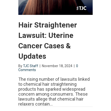
Hair Straightener
Lawsuit: Uterine
Cancer Cases &
Updates
By
TJC Staff
|
November 18, 2024
|
0
Comments
The rising number of lawsuits linked
to chemical hair straightening
products has sparked widespread
concern among consumers. These
lawsuits allege that chemical hair
relaxers contain…