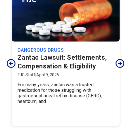
DANGEROUS DRUGS
Zantac Lawsuit: Settlements,
Compensation & Eligibility
TJC Staff
|
April 9, 2025
For many years, Zantac was a trusted
medication for those struggling with
gastroesophageal reflux disease (GERD),
heartburn, and...