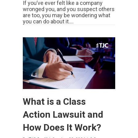
If you’ve ever felt like a company
wronged you, and you suspect others
are too, you may be wondering what
you can do about it.…
What is a Class
Action Lawsuit and
How Does It Work?