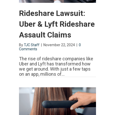
Rideshare Lawsuit:
Uber & Lyft Rideshare
Assault Claims
By
TJC Staff
|
November 22, 2024
|
0
Comments
The rise of rideshare companies like
Uber and Lyft has transformed how
we get around. With just a few taps
on an app, millions of…