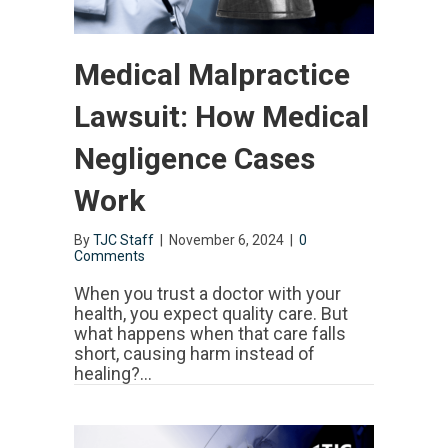
Medical Malpractice
Lawsuit: How Medical
Negligence Cases
Work
By
TJC Staff
|
November 6, 2024
|
0
Comments
When you trust a doctor with your
health, you expect quality care. But
what happens when that care falls
short, causing harm instead of
healing?…