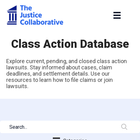
Class Action Database
Explore current, pending, and closed class action
lawsuits. Stay informed about cases, claim
deadlines, and settlement details. Use our
resources to learn how to file claims or join
lawsuits.