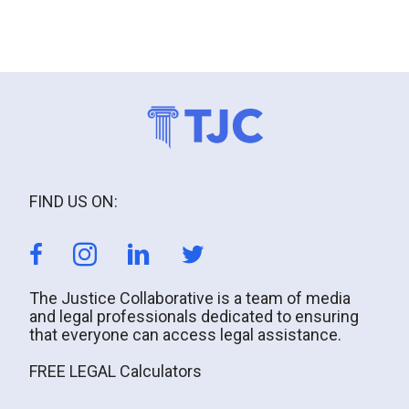
FIND US ON:
The Justice Collaborative is a team of media
and legal professionals dedicated to ensuring
that everyone can access legal assistance.
FREE LEGAL Calculators