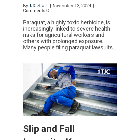
By
TJC Staff
|
November 12, 2024
|
Comments Off
on
Paraquat
Lawsuit:
Paraquat, a highly toxic herbicide, is
Claims,
increasingly linked to severe health
Settlements
risks for agricultural workers and
&
others with prolonged exposure.
Legal
Actions
Many people filing paraquat lawsuits…
Slip and Fall