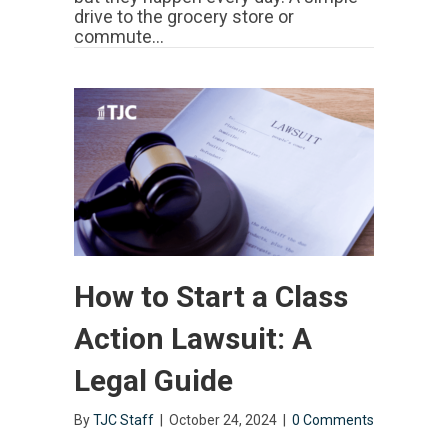
drive to the grocery store or
commute…
How to Start a Class
Action Lawsuit: A
Legal Guide
By
TJC Staff
|
October 24, 2024
|
0 Comments