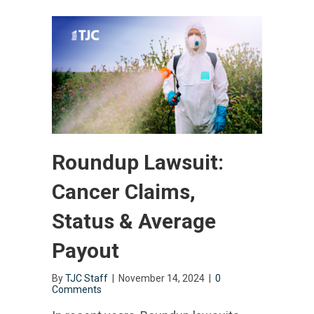
Roundup Lawsuit:
Cancer Claims,
Status & Average
Payout
By
TJC Staff
|
November 14, 2024
|
0
Comments