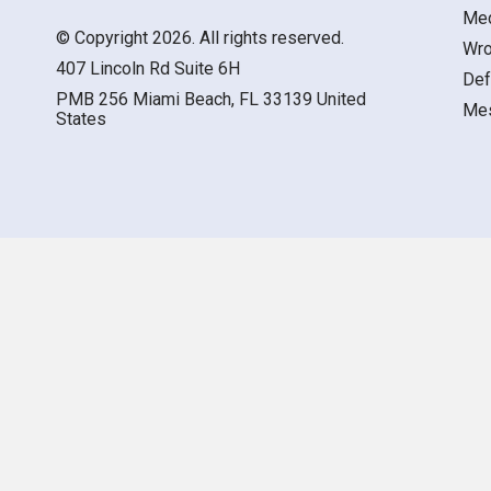
Med
© Copyright 2026. All rights reserved.
Wro
407 Lincoln Rd Suite 6H
Def
PMB 256 Miami Beach, FL 33139 United
Mes
States