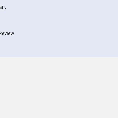
its
Review