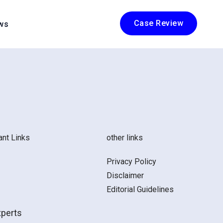
Case Review
ws
ant Links
other links
Privacy Policy
Disclaimer
Editorial Guidelines
xperts