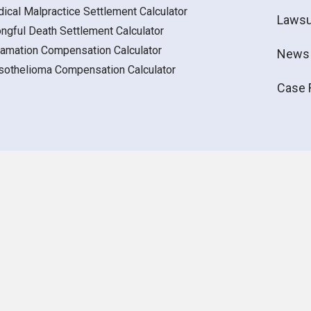
ical Malpractice Settlement Calculator
Lawsu
ngful Death Settlement Calculator
amation Compensation Calculator
News
othelioma Compensation Calculator
Case 