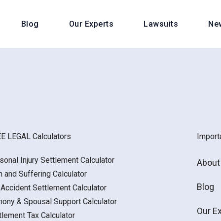
Blog
Our Experts
Lawsuits
Ne
E LEGAL Calculators
Import
sonal Injury Settlement Calculator
About
n and Suffering Calculator
Blog
 Accident Settlement Calculator
mony & Spousal Support Calculator
Our E
tlement Tax Calculator