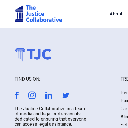
About
FIND US ON:
FRE
Per
Pai
The Justice Collaborative is a team
Car
of media and legal professionals
Ali
dedicated to ensuring that everyone
can access legal assistance.
Set