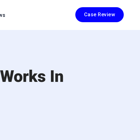
Case Review
ws
 Works In