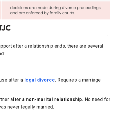
pport after a relationship ends, there are several
nd:
use after
a
legal divorce
.
Requires a marriage
rtner after
a non-marital relationship.
No need for
as never legally married.