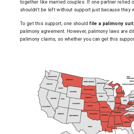
together like married couples.
If one partner relied 
shouldn’t be left without support just because they w
To get this support, one should
file a palimony suit
palimony agreement. However, palimony laws are diff
palimony claims, so whether you can get this suppo