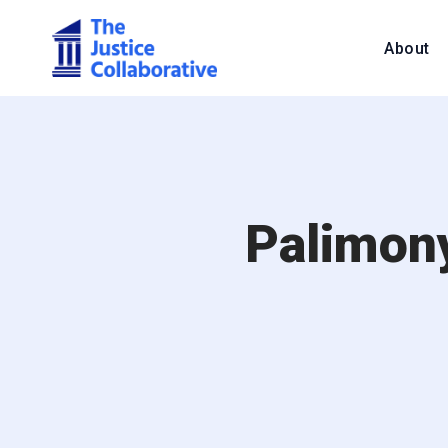
About
Palimony