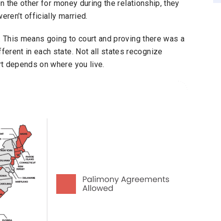
on the other for money during the relationship, they
eren’t officially married.
. This means going to court and proving there was a
erent in each state. Not all states recognize
rt depends on where you live.