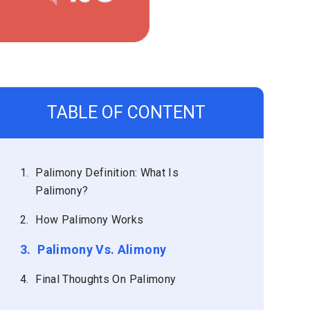
TABLE OF CONTENT
1.
Palimony Definition: What Is
Palimony?
2.
How Palimony Works
3.
Palimony Vs. Alimony
4.
Final Thoughts On Palimony