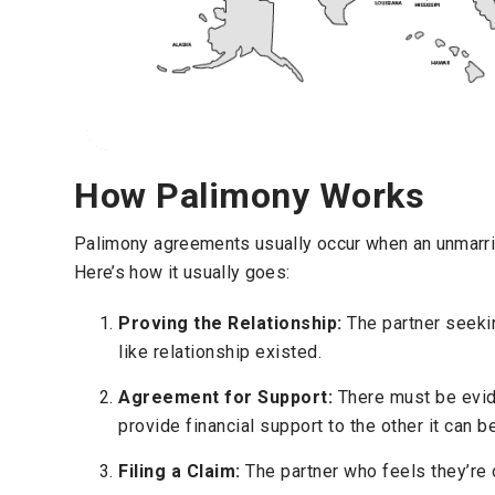
How Palimony Works
Palimony agreements usually occur when an unmarried
Here’s how it usually goes:
Proving the Relationship:
The partner seekin
like relationship existed.
Agreement for Support:
There must be evid
provide financial support to the other it can be
Filing a Claim:
The partner who feels they’re o