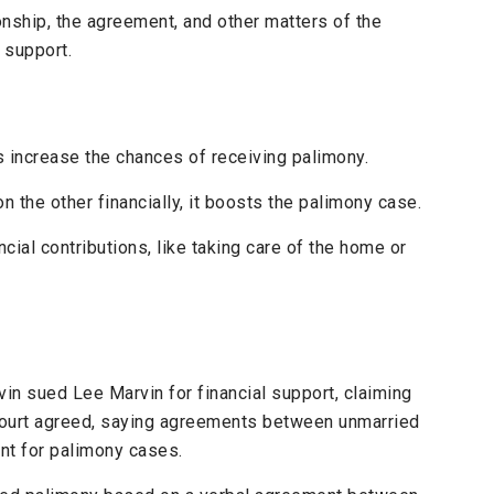
onship, the agreement, and other matters of the
 support.
 increase the chances of receiving palimony.
on the other financially, it boosts the palimony case.
cial contributions, like taking care of the home or
vin sued Lee Marvin for financial support, claiming
e court agreed, saying agreements between unmarried
nt for palimony cases.