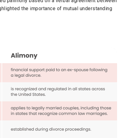
ded palimony based on a verbal agreement between
ighlighted the importance of mutual understanding