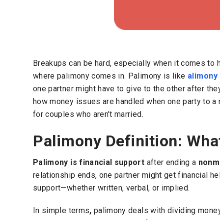
Breakups can be hard, especially when it comes to h
where palimony comes in.
Palimony is like
alimony
one partner might have to give to the other after th
how money issues are handled when one party to a 
for couples who aren’t married.
Palimony Definition: Wha
Palimony is financial support
after ending a
nonma
relationship ends, one partner might get financial h
support—whether written, verbal, or implied.
In simple terms
,
palimony deals with dividing money