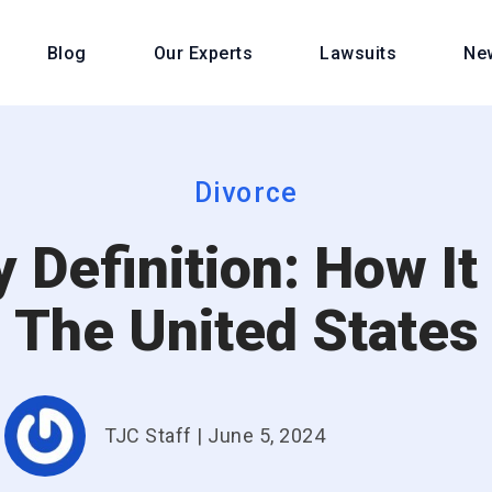
Blog
Our Experts
Lawsuits
Ne
Divorce
 Definition: How It
The United States
TJC Staff
|
June 5, 2024