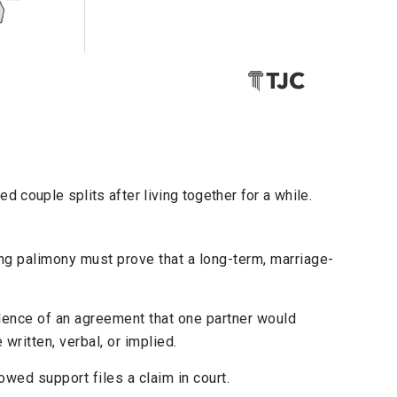
 couple splits after living together for a while.
g palimony must prove that a long-term, marriage-
ence of an agreement that one partner would
 written, verbal, or implied.
wed support files a claim in court.