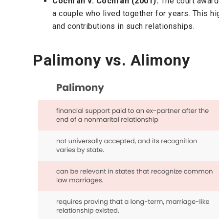
Cochran v. Cochran (2001):
The court awar
a couple who lived together for years. This h
and contributions in such relationships.
Palimony vs. Alimony