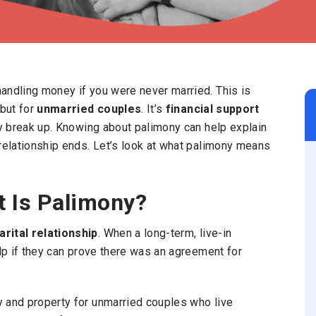
andling money if you were never married. This is
but for
unmarried couples
. It’s
financial support
ey break up. Knowing about palimony can help explain
relationship ends.
Let’s look at what palimony means
t Is Palimony?
rital relationship
. When a long-term, live-in
elp if they can prove there was an agreement for
 and property for unmarried couples who live