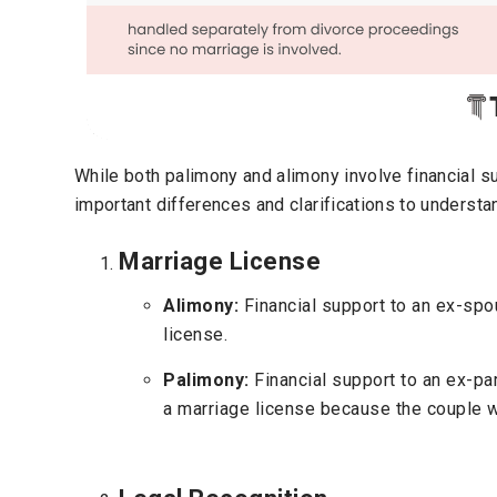
While both palimony and alimony involve financial su
important differences and clarifications to understa
Marriage License
Alimony:
Financial support to an ex-spo
license.
Palimony:
Financial support to an ex-pa
a marriage license because the couple w