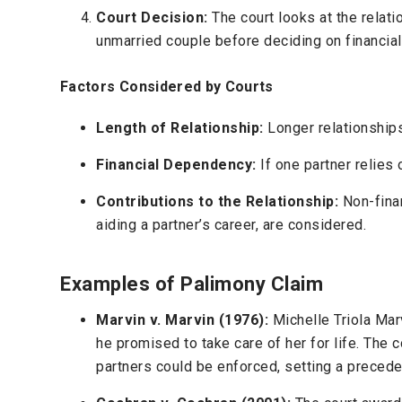
Court Decision:
The court looks at the relati
unmarried couple before deciding on financial
Factors Considered by Courts
Length of Relationship:
Longer relationships
Financial Dependency:
If one partner relies 
Contributions to the Relationship:
Non-finan
aiding a partner’s career, are considered.
Examples of Palimony Claim
Marvin v. Marvin (1976):
Michelle Triola Mar
he promised to take care of her for life. Th
partners could be enforced, setting a precede