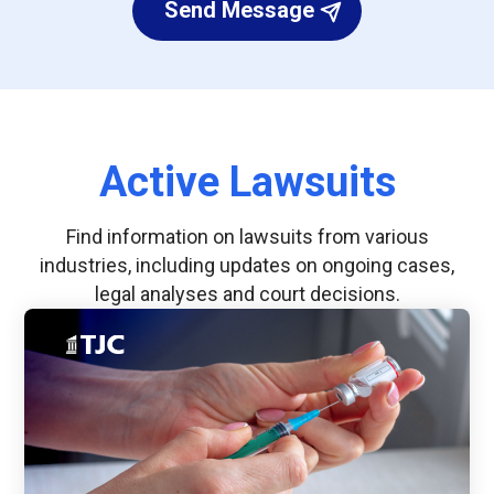
Send Message
Active Lawsuits
Find information on lawsuits from various
industries, including updates on ongoing cases,
legal analyses and court decisions.