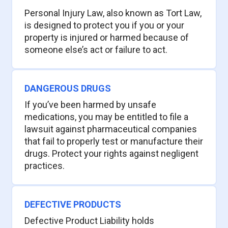
Personal Injury Law, also known as Tort Law,
is designed to protect you if you or your
property is injured or harmed because of
someone else’s act or failure to act.
DANGEROUS DRUGS
If you’ve been harmed by unsafe
medications, you may be entitled to file a
lawsuit against pharmaceutical companies
that fail to properly test or manufacture their
drugs. Protect your rights against negligent
practices.
DEFECTIVE PRODUCTS
Defective Product Liability holds