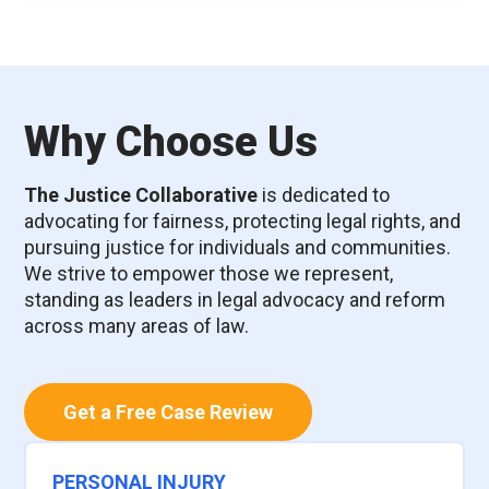
Why Choose Us
The Justice Collaborative
is dedicated to
advocating for fairness, protecting legal rights, and
pursuing justice for individuals and communities.
We strive to empower those we represent,
standing as leaders in legal advocacy and reform
across many areas of law.
Get a Free Case Review
PERSONAL INJURY