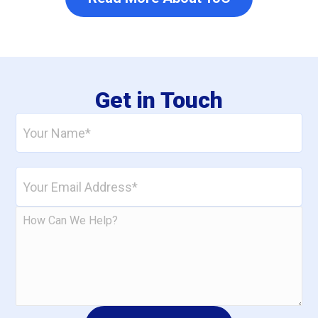
Get in Touch