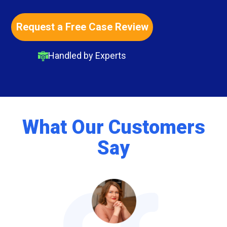
Request a Free Case Review
Handled by Experts
What Our Customers
Say