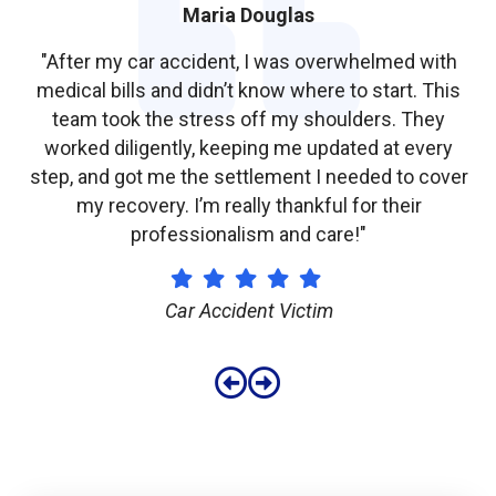
James Taylor
"I used a hair dye to color my hair, and shortly after,
s
it started falling out. I never expected something
like this to happen and was really scared. The legal
team helped me, and I got the compensation I
er
needed to cover the damage. I’m so grateful for
their support throughout the entire process."
Defective Product Client