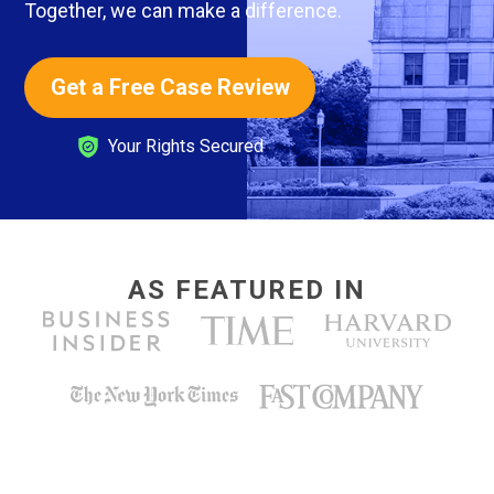
Together, we can make a difference.
Get a Free Case Review
Your Rights Secured
AS FEATURED IN