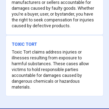
manufacturers or sellers accountable for
damages caused by faulty goods. Whether
you’re a buyer, user, or bystander, you have
the right to seek compensation for injuries
caused by defective products.
TOXIC TORT
Toxic Tort claims address injuries or
illnesses resulting from exposure to
harmful substances. These cases allow
victims to hold responsible parties
accountable for damages caused by
dangerous chemicals or hazardous
materials.