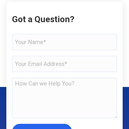
Got a Question?