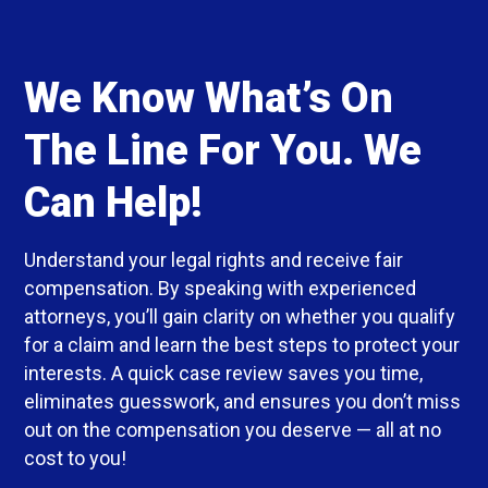
We Know What’s On
The Line For You. We
Can Help!
Understand your legal rights and receive fair
compensation. By speaking with experienced
attorneys, you’ll gain clarity on whether you qualify
for a claim and learn the best steps to protect your
interests. A quick case review saves you time,
eliminates guesswork, and ensures you don’t miss
out on the compensation you deserve — all at no
cost to you!