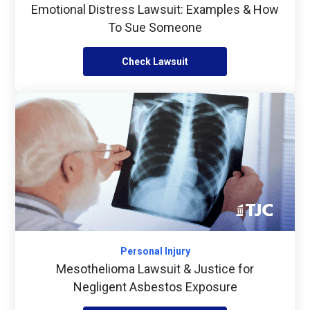
Emotional Distress Lawsuit: Examples & How
To Sue Someone
Check Lawsuit
Personal Injury
Mesothelioma Lawsuit & Justice for
Negligent Asbestos Exposure