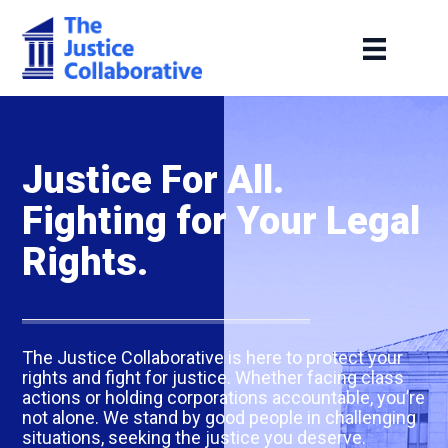
Justice For All.
Fighting for Your Legal
Rights.
The Justice Collaborative is here to protect your
rights and fight for justice. Whether facing class
actions or holding corporations accountable, you’re
not alone. We stand by good people in challenging
situations, seeking the justice you deserve.