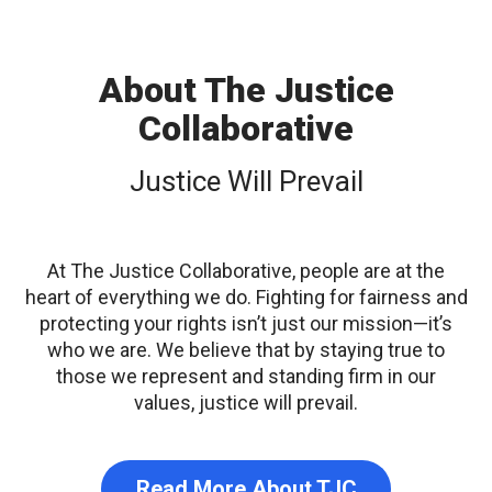
About The Justice
Collaborative
Justice Will Prevail
At The Justice Collaborative, people are at the
heart of everything we do. Fighting for fairness and
protecting your rights isn’t just our mission—it’s
who we are. We believe that by staying true to
those we represent and standing firm in our
values, justice will prevail.
Read More About TJC