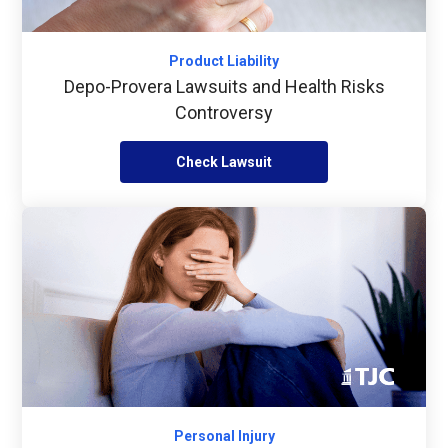
Product Liability
Depo-Provera Lawsuits and Health Risks
Controversy
Check Lawsuit
Personal Injury