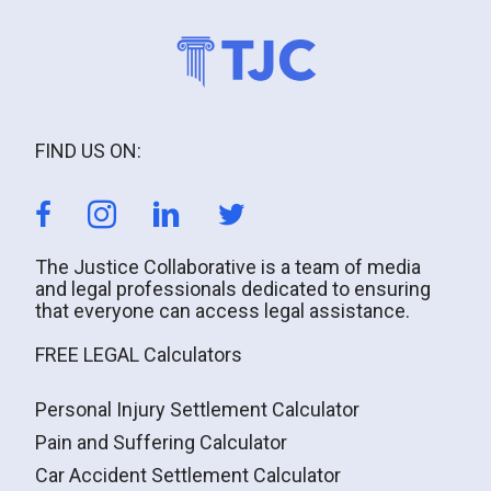
FIND US ON:
The Justice Collaborative is a team of media
and legal professionals dedicated to ensuring
that everyone can access legal assistance.
FREE LEGAL Calculators
Personal Injury Settlement Calculator
Pain and Suffering Calculator
Car Accident Settlement Calculator