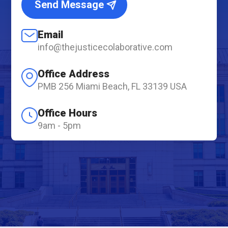
Send Message
Email
info@thejusticecolaborative.com
Office Address
PMB 256 Miami Beach, FL 33139 USA
Office Hours
9am - 5pm