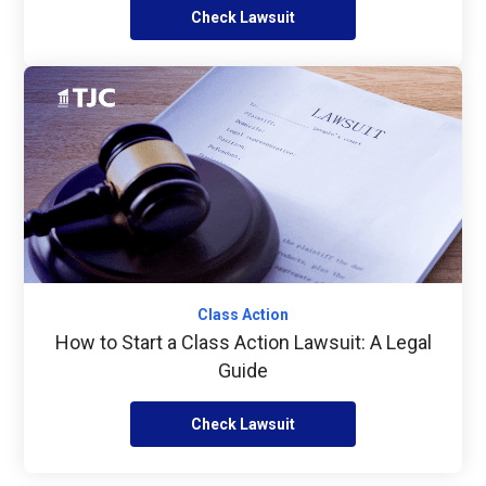
Check Lawsuit
Class Action
How to Start a Class Action Lawsuit: A Legal
Guide
Check Lawsuit