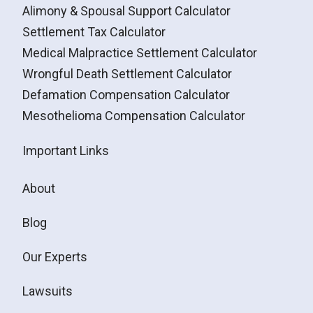
Alimony & Spousal Support Calculator
Settlement Tax Calculator
Medical Malpractice Settlement Calculator
Wrongful Death Settlement Calculator
Defamation Compensation Calculator
Mesothelioma Compensation Calculator
Important Links
About
Blog
Our Experts
Lawsuits