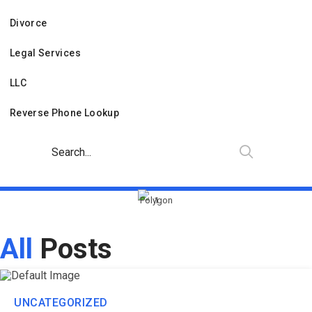
Divorce
Legal Services
LLC
Reverse Phone Lookup
All
Posts
UNCATEGORIZED