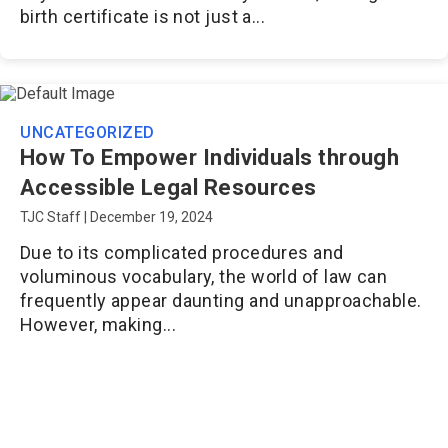
birth certificate is not just a...
UNCATEGORIZED
How To Empower Individuals through
Accessible Legal Resources
TJC Staff
|
December 19, 2024
Due to its complicated procedures and
voluminous vocabulary, the world of law can
frequently appear daunting and unapproachable.
However, making...