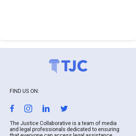
FIND US ON:
The Justice Collaborative is a team of media
and legal professionals dedicated to ensuring
that everyone can access legal assistance.