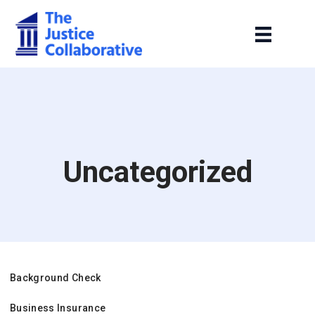
Uncategorized
Background Check
Business Insurance