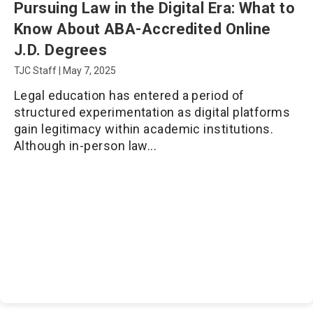
Pursuing Law in the Digital Era: What to
Know About ABA-Accredited Online
J.D. Degrees
TJC Staff
|
May 7, 2025
Legal education has entered a period of
structured experimentation as digital platforms
gain legitimacy within academic institutions.
Although in-person law...