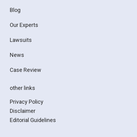
Blog
Our Experts
Lawsuits
News
Case Review
other links
Privacy Policy
Disclaimer
Editorial Guidelines