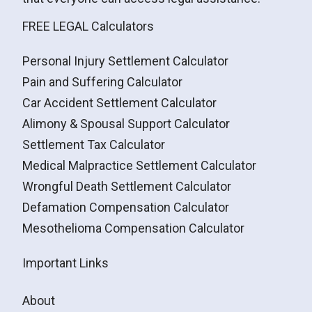
FREE LEGAL Calculators
Personal Injury Settlement Calculator
Pain and Suffering Calculator
Car Accident Settlement Calculator
Alimony & Spousal Support Calculator
Settlement Tax Calculator
Medical Malpractice Settlement Calculator
Wrongful Death Settlement Calculator
Defamation Compensation Calculator
Mesothelioma Compensation Calculator
Important Links
About