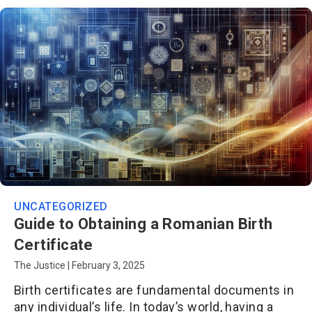
UNCATEGORIZED
Guide to Obtaining a Romanian Birth
Certificate
The Justice
|
February 3, 2025
Birth certificates are fundamental documents in
any individual’s life. In today’s world, having a