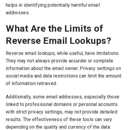
helps in identifying potentially harmful email
addresses.
What Are the Limits of
Reverse Email Lookups?
Reverse email lookups, while useful, have limitations.
They may not always provide accurate or complete
information about the email owner. Privacy settings on
social media and data restrictions can limit the amount
of information retrieved.
Additionally, some email addresses, especially those
linked to professional domains or personal accounts
with strict privacy settings, may not provide detailed
results. The effectiveness of these tools can vary
depending on the quality and currency of the data