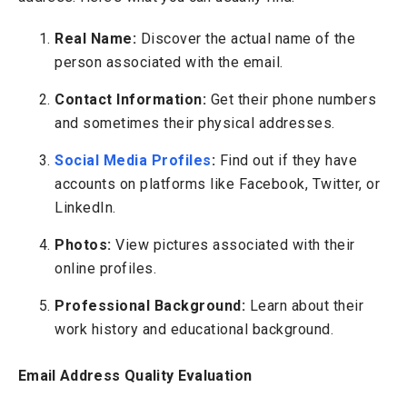
Real Name:
Discover the actual name of the
person associated with the email.
Contact Information:
Get their phone numbers
and sometimes their physical addresses.
Social Media Profiles
:
Find out if they have
accounts on platforms like Facebook, Twitter, or
LinkedIn.
Photos:
View pictures associated with their
online profiles.
Professional Background:
Learn about their
work history and educational background.
Email Address Quality Evaluation