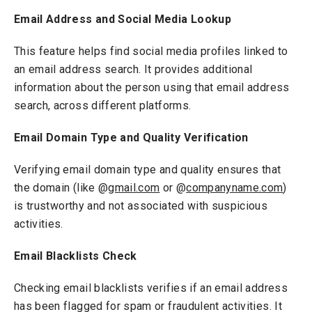
Email Address and Social Media Lookup
This feature helps find social media profiles linked to
an email address search. It provides additional
information about the person using that email address
search, across different platforms.
Email Domain Type and Quality Verification
Verifying email domain type and quality ensures that
the domain (like @
gmail.com
or @
companyname.com
)
is trustworthy and not associated with suspicious
activities.
Email Blacklists Check
Checking email blacklists verifies if an email address
has been flagged for spam or fraudulent activities. It