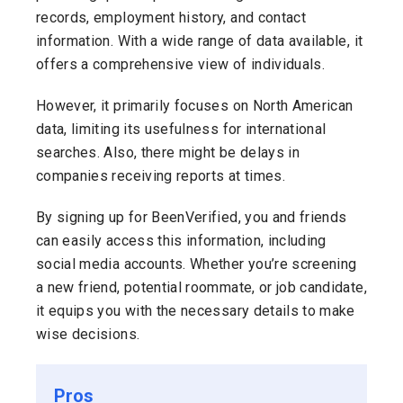
records, employment history, and contact
information. With a wide range of data available, it
offers a comprehensive view of individuals.
However, it primarily focuses on North American
data, limiting its usefulness for international
searches. Also, there might be delays in
companies receiving reports at times.
By signing up for BeenVerified, you and friends
can easily access this information, including
social media accounts. Whether you’re screening
a new friend, potential roommate, or job candidate,
it equips you with the necessary details to make
wise decisions.
Pros