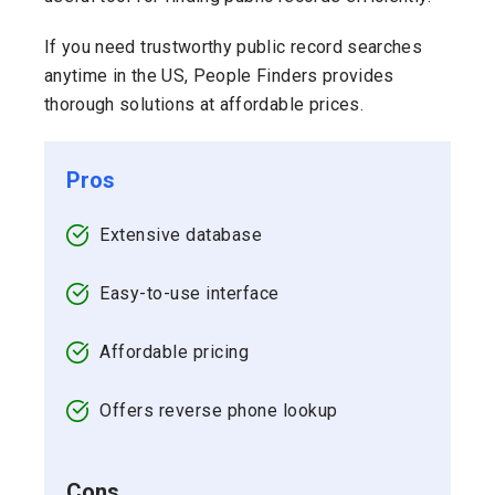
If you need trustworthy public record searches
anytime in the US, People Finders provides
thorough solutions at affordable prices.
Pros
Extensive database
Easy-to-use interface
Affordable pricing
Offers reverse phone lookup
Cons