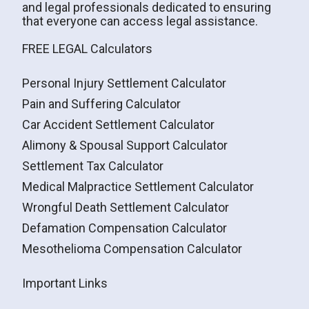
and legal professionals dedicated to ensuring
that everyone can access legal assistance.
FREE LEGAL Calculators
Personal Injury Settlement Calculator
Pain and Suffering Calculator
Car Accident Settlement Calculator
Alimony & Spousal Support Calculator
Settlement Tax Calculator
Medical Malpractice Settlement Calculator
Wrongful Death Settlement Calculator
Defamation Compensation Calculator
Mesothelioma Compensation Calculator
Important Links