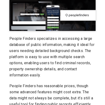
People Finders specializes in accessing a large
database of public information, making it ideal for
users needing detailed background checks. The
platform is easy to use with multiple search
options, enabling users to find criminal records,
property ownership details, and contact
information easily.
People Finders has reasonable prices, though
some advanced features might cost extra. The
data might not always be complete, but it’s still a
useful tool for finding public records efficiently.