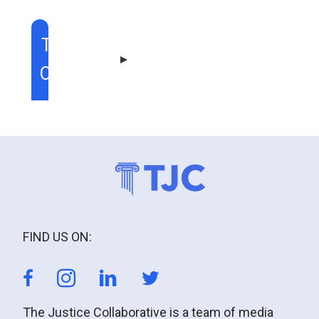
TABLE OF
CONTENT
FIND US ON:
The Justice Collaborative is a team of media