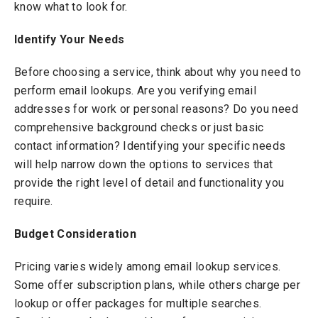
know what to look for.
Identify Your Needs
Before choosing a service, think about why you need to
perform email lookups. Are you verifying email
addresses for work or personal reasons? Do you need
comprehensive background checks or just basic
contact information? Identifying your specific needs
will help narrow down the options to services that
provide the right level of detail and functionality you
require.
Budget Consideration
Pricing varies widely among email lookup services.
Some offer subscription plans, while others charge per
lookup or offer packages for multiple searches.