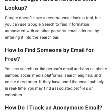
Lookup?
Google doesn’t have a reverse email lookup tool, but
you can use Google Search to find information
associated with an other person’s email address by
entering it into the search bar.
How to Find Someone by Email for
Free?
You can search for the person’s email address on phone
number, social media platforms, search engines, and
online directories. If they have used the email publicly
in real-time, you may find associated profiles or
websites.
How Do I Track an Anonymous Email?