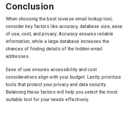
Conclusion
When choosing the best reverse email lookup tool,
consider key factors like accuracy, database size, ease
of use, cost, and privacy. Accuracy ensures reliable
information, while a large database increases the
chances of finding details of the hidden email
addresses.
Ease of use ensures accessibility and cost
considerations align with your budget. Lastly, prioritize
tools that protect your privacy and data security.
Balancing these factors will help you select the most
suitable tool for your needs effectively.