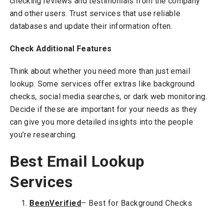
checking reviews and testimonials from the company
and other users. Trust services that use reliable
databases and update their information often.
Check Additional Features
Think about whether you need more than just email
lookup. Some services offer extras like background
checks, social media searches, or dark web monitoring.
Decide if these are important for your needs as they
can give you more detailed insights into the people
you’re researching.
Best Email Lookup
Services
BeenVerified
– Best for Background Checks