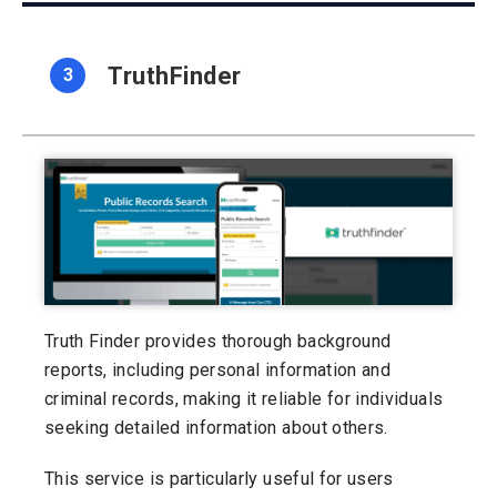
TruthFinder
3
Truth Finder provides thorough background
reports, including personal information and
criminal records, making it reliable for individuals
seeking detailed information about others.
This service is particularly useful for users