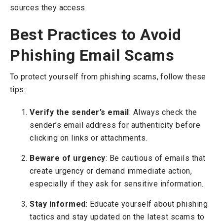
sources they access.
Best Practices to Avoid
Phishing Email Scams
To protect yourself from phishing scams, follow these
tips:
Verify the sender’s email
: Always check the
sender’s email address for authenticity before
clicking on links or attachments.
Beware of urgency
: Be cautious of emails that
create urgency or demand immediate action,
especially if they ask for sensitive information.
Stay informed
: Educate yourself about phishing
tactics and stay updated on the latest scams to