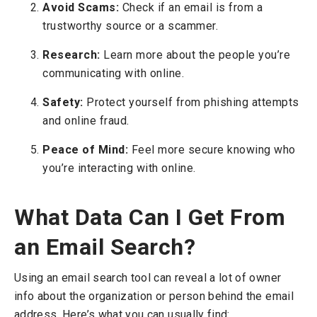
Avoid Scams:
Check if an email is from a
trustworthy source or a scammer.
Research:
Learn more about the people you’re
communicating with online.
Safety:
Protect yourself from phishing attempts
and online fraud.
Peace of Mind:
Feel more secure knowing who
you’re interacting with online.
What Data Can I Get From
an Email Search?
Using an email search tool can reveal a lot of owner
info about the organization or person behind the email
address. Here’s what you can usually find: