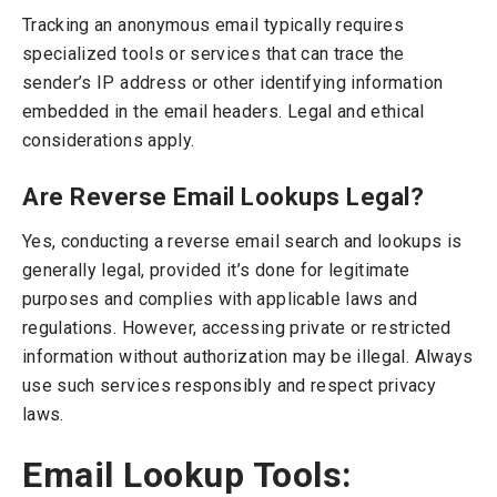
Tracking an anonymous email typically requires
specialized tools or services that can trace the
sender’s IP address or other identifying information
embedded in the email headers. Legal and ethical
considerations apply.
Are Reverse Email Lookups Legal?
Yes, conducting a reverse email search and lookups is
generally legal, provided it’s done for legitimate
purposes and complies with applicable laws and
regulations. However, accessing private or restricted
information without authorization may be illegal. Always
use such services responsibly and respect privacy
laws.
Email Lookup Tools: