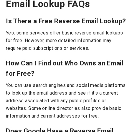
Email Lookup FAQs
Is There a Free Reverse Email Lookup?
Yes, some services offer basic reverse email lookups
for free. However, more detailed information may
require paid subscriptions or services.
How Can I Find out Who Owns an Email
for Free?
You can use search engines and social media platforms
to look up the email address and see if it’s a current
address associated with any public profiles or
websites. Some online directories also provide basic
information and current addresses for free.
Does Google Have a Reverse Email