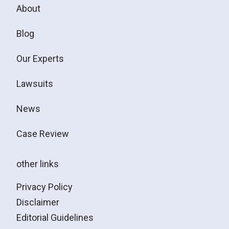
About
Blog
Our Experts
Lawsuits
News
Case Review
other links
Privacy Policy
Disclaimer
Editorial Guidelines