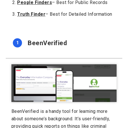
People Finders
– Best for Public Records
Truth Finder
– Best for Detailed Information
BeenVerified
1
BeenVerified is a handy tool for learning more
about someone’s background. It’s user-friendly,
providing quick reports on things like criminal