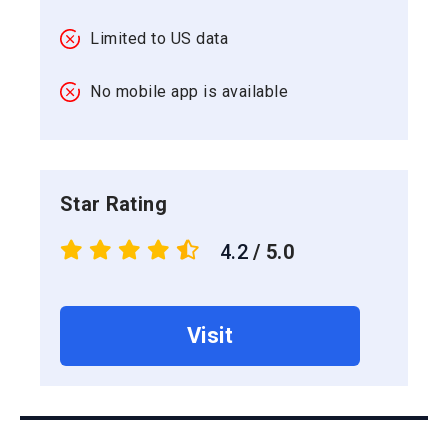
Limited to US data
No mobile app is available
Star Rating
4.2
/ 5.0
Visit