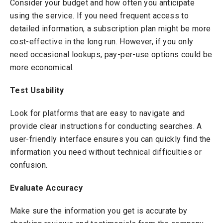
Consider your budget and how often you anticipate
using the service. If you need frequent access to
detailed information, a subscription plan might be more
cost-effective in the long run. However, if you only
need occasional lookups, pay-per-use options could be
more economical.
Test Usability
Look for platforms that are easy to navigate and
provide clear instructions for conducting searches. A
user-friendly interface ensures you can quickly find the
information you need without technical difficulties or
confusion.
Evaluate Accuracy
Make sure the information you get is accurate by