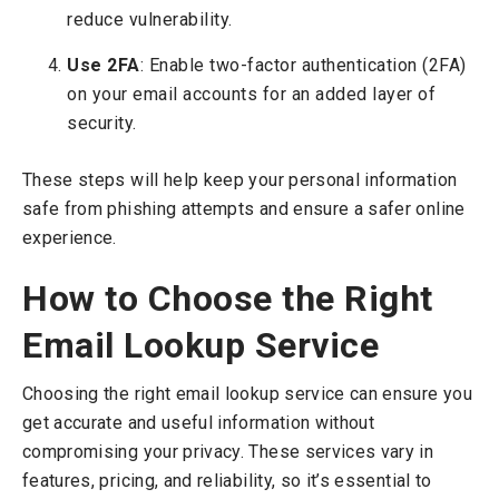
reduce vulnerability.
Use 2FA
: Enable two-factor authentication (2FA)
on your email accounts for an added layer of
security.
These steps will help keep your personal information
safe from phishing attempts and ensure a safer online
experience.
How to Choose the Right
Email Lookup Service
Choosing the right email lookup service can ensure you
get accurate and useful information without
compromising your privacy. These services vary in
features, pricing, and reliability, so it’s essential to