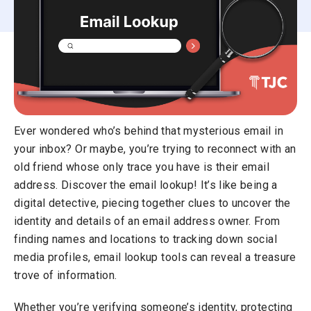
Ever wondered who’s behind that mysterious email in
your inbox? Or maybe, you’re trying to reconnect with an
old friend whose only trace you have is their email
address. Discover the email lookup! It’s like being a
digital detective, piecing together clues to uncover the
identity and details of an email address owner. From
finding names and locations to tracking down social
media profiles, email lookup tools can reveal a treasure
trove of information.
Whether you’re verifying someone’s identity, protecting