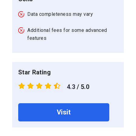
Data completeness may vary
Additional fees for some advanced
features
Star Rating
4.3
/ 5.0
Visit