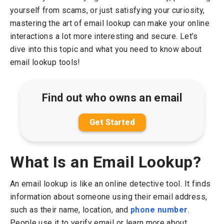
yourself from scams, or just satisfying your curiosity,
mastering the art of email lookup can make your online
interactions a lot more interesting and secure. Let’s
dive into this topic and what you need to know about
email lookup tools!
Find out who owns an email
Get Started
What Is an Email Lookup?
An email lookup is like an online detective tool. It finds
information about someone using their email address,
such as their name, location, and
phone number
.
People use it to verify email or learn more about