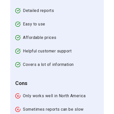
Detailed reports
Easy to use
Affordable prices
Helpful customer support
Covers a lot of information
Cons
Only works well in North America
Sometimes reports can be slow