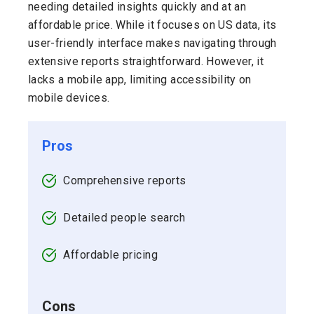
needing detailed insights quickly and at an
affordable price. While it focuses on US data, its
user-friendly interface makes navigating through
extensive reports straightforward. However, it
lacks a mobile app, limiting accessibility on
mobile devices.
Pros
Comprehensive reports
Detailed people search
Affordable pricing
Cons