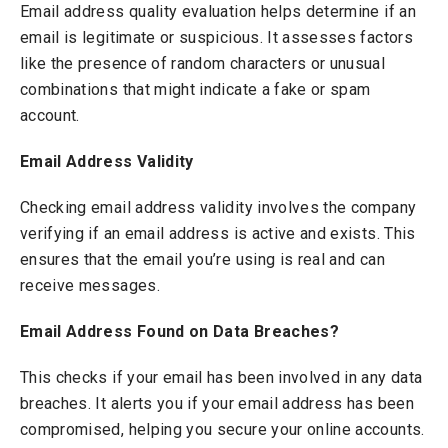
Email address quality evaluation helps determine if an
email is legitimate or suspicious. It assesses factors
like the presence of random characters or unusual
combinations that might indicate a fake or spam
account.
Email Address Validity
Checking email address validity involves the company
verifying if an email address is active and exists. This
ensures that the email you’re using is real and can
receive messages.
Email Address Found on Data Breaches?
This checks if your email has been involved in any data
breaches. It alerts you if your email address has been
compromised, helping you secure your online accounts.