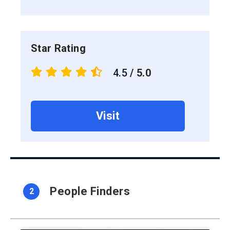
Star Rating
4.5
/ 5.0
Visit
People Finders
2