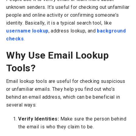
unknown senders. It’s useful for checking out unfamiliar
people and online activity or confirming someone’s
identity.
Basically, it is a typical search tool, like
username lookup
, address lookup, and
background
checks
.
Why Use Email Lookup
Tools?
Email lookup tools are useful for checking suspicious
or unfamiliar emails. They help you find out who’s
behind an email address, which can be beneficial in
several ways:
Verify Identities:
Make sure the person behind
the email is who they claim to be.