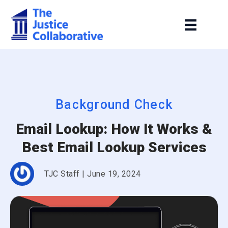
Background Check
Email Lookup: How It Works &
Best Email Lookup Services
TJC Staff
|
June 19, 2024