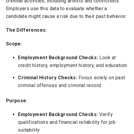
criminal activities, including arrests and convictions.
Employers use this data to evaluate whether a
candidate might cause a risk due to their past behavior.
The Differences:
Scope:
Employment Background Checks:
Look at
credit history, employment history, and education
Criminal History Checks:
Focus solely on past
criminal offenses and criminal record
Purpose:
Employment Background Checks:
Verify
qualifications and financial reliability for job
suitability