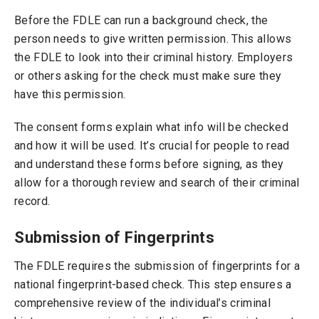
Before the FDLE can run a background check, the
person needs to give written permission. This allows
the FDLE to look into their criminal history. Employers
or others asking for the check must make sure they
have this permission.
The consent forms explain what info will be checked
and how it will be used. It’s crucial for people to read
and understand these forms before signing, as they
allow for a thorough review and search of their criminal
record.
Submission of Fingerprints
The FDLE requires the submission of fingerprints for a
national fingerprint-based check. This step ensures a
comprehensive review of the individual’s criminal