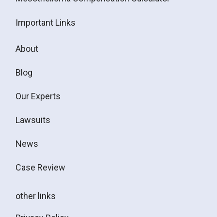
Important Links
About
Blog
Our Experts
Lawsuits
News
Case Review
other links