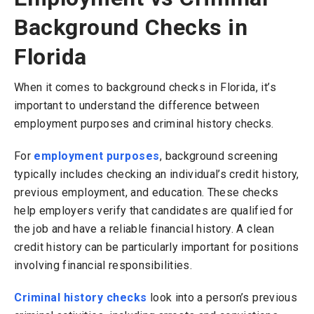
Background Checks in
Florida
When it comes to background checks in Florida, it’s
important to understand the difference between
employment purposes and criminal history checks.
For
employment purposes
, background screening
typically includes checking an individual’s credit history,
previous employment, and education. These checks
help employers verify that candidates are qualified for
the job and have a reliable financial history. A clean
credit history can be particularly important for positions
involving financial responsibilities.
Criminal history checks
look into a person’s previous