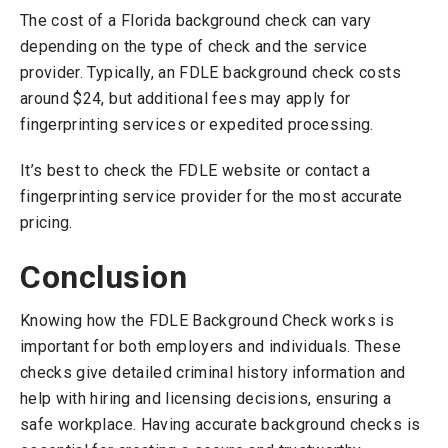
The cost of a Florida background check can vary
depending on the type of check and the service
provider. Typically, an FDLE background check costs
around $24, but additional fees may apply for
fingerprinting services or expedited processing.
It’s best to check the FDLE website or contact a
fingerprinting service provider for the most accurate
pricing.
Conclusion
Knowing how the FDLE Background Check works is
important for both employers and individuals. These
checks give detailed criminal history information and
help with hiring and licensing decisions, ensuring a
safe workplace. Having accurate background checks is