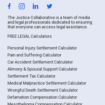
The Justice Collaborative is a team of media
and legal professionals dedicated to ensuring
that everyone can access legal assistance.
FREE LEGAL Calculators
Personal Injury Settlement Calculator
Pain and Suffering Calculator
Car Accident Settlement Calculator
Alimony & Spousal Support Calculator
Settlement Tax Calculator
Medical Malpractice Settlement Calculator
Wrongful Death Settlement Calculator
Defamation Compensation Calculator
Mesothelioma Compensation Calculator