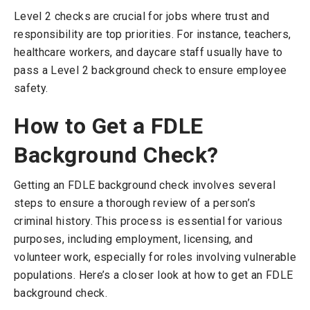
Level 2 checks are crucial for jobs where trust and
responsibility are top priorities. For instance, teachers,
healthcare workers, and daycare staff usually have to
pass a Level 2 background check to ensure employee
safety.
How to Get a FDLE
Background Check?
Getting an FDLE background check involves several
steps to ensure a thorough review of a person’s
criminal history. This process is essential for various
purposes, including employment, licensing, and
volunteer work, especially for roles involving vulnerable
populations. Here’s a closer look at how to get an FDLE
background check.