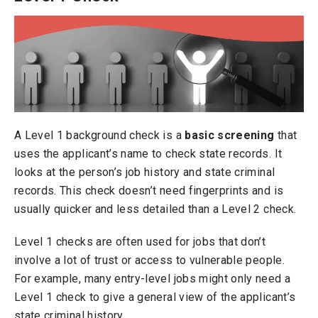
A Level 1 background check is a
basic screening
that
uses the applicant’s name to check state records. It
looks at the person’s job history and state criminal
records. This check doesn’t need fingerprints and is
usually quicker and less detailed than a Level 2 check.
Level 1 checks are often used for jobs that don’t
involve a lot of trust or access to vulnerable people.
For example, many entry-level jobs might only need a
Level 1 check to give a general view of the applicant’s
state criminal history