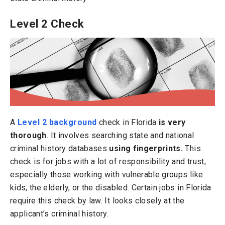
Level 2 Check
A
Level 2 background
check in Florida
is very
thorough
. It involves searching state and national
criminal history databases
using fingerprints.
This
check is for jobs with a lot of responsibility and trust,
especially those working with vulnerable groups like
kids, the elderly, or the disabled. Certain jobs in Florida
require this check by law. It looks closely at the
applicant’s criminal history.