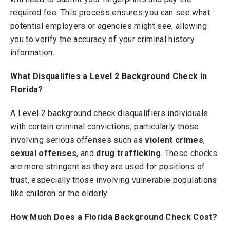
required fee. This process ensures you can see what
potential employers or agencies might see, allowing
you to verify the accuracy of your criminal history
information.
What Disqualifies a Level 2 Background Check in
Florida?
A Level 2 background check disqualifiers individuals
with certain criminal convictions, particularly those
involving serious offenses such as
violent crimes
,
sexual offenses
, and
drug trafficking
. These checks
are more stringent as they are used for positions of
trust, especially those involving vulnerable populations
like children or the elderly.
How Much Does a Florida Background Check Cost?