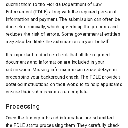
submit them to the Florida Department of Law
Enforcement (FDLE) along with the required personal
information and payment. The submission can often be
done electronically, which speeds up the process and
reduces the risk of errors. Some governmental entities
may also facilitate the submission on your behalf.
It’s important to double-check that all the required
documents and information are included in your
submission. Missing information can cause delays in
processing your background check. The FDLE provides
detailed instructions on their website to help applicants
ensure their submissions are complete.
Processing
Once the fingerprints and information are submitted,
the FDLE starts processing them. They carefully check