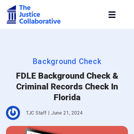
Background Check
FDLE Background Check &
Criminal Records Check In
Florida
TJC Staff
|
June 21, 2024