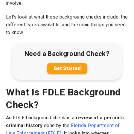
involve.
Let’s look at what these background checks include, the
different types available, and the main things you need
to know.
Need a Background Check?
Get Started
What Is FDLE Background
Check?
An FDLE background check is a
review of a person’s
criminal history
done by the
Florida Department of
Law Enforcement (FDLE)
. It looks into whether