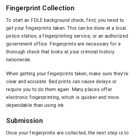
Fingerprint Collection
To start an FDLE background check, first, you need to
get your fingerprints taken. This can be done at a local
police station, a fingerprinting service, or an authorized
government office. Fingerprints are necessary for a
thorough check that looks at your criminal history
nationwide.
When getting your fingerprints taken, make sure they’re
clear and accurate. Bad prints can cause delays or
require you to do them again. Many places offer
electronic fingerprinting, which is quicker and more
dependable than using ink.
Submission
Once your fingerprints are collected, the next step is to