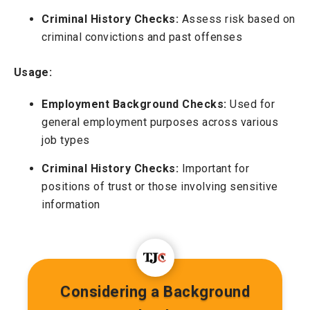
Criminal History Checks:
Assess risk based on
criminal convictions and past offenses
Usage:
Employment Background Checks:
Used for
general employment purposes across various
job types
Criminal History Checks:
Important for
positions of trust or those involving sensitive
information
Considering a Background