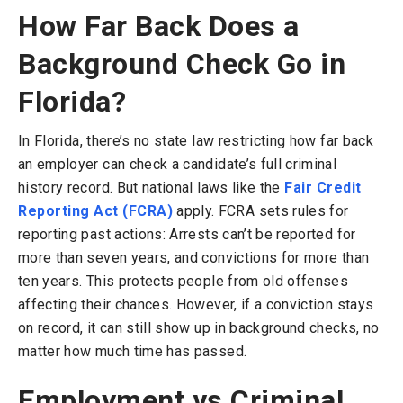
How Far Back Does a
Background Check Go in
Florida?
In Florida, there’s no state law restricting how far back
an employer can check a candidate’s full criminal
history record. But national laws like the
Fair Credit
Reporting Act (FCRA)
apply. FCRA sets rules for
reporting past actions: Arrests can’t be reported for
more than seven years, and convictions for more than
ten years. This protects people from old offenses
affecting their chances. However, if a conviction stays
on record, it can still show up in background checks, no
matter how much time has passed.
Employment vs Criminal