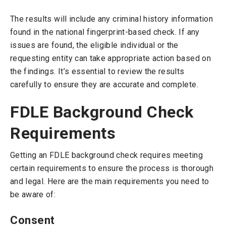
The results will include any criminal history information
found in the national fingerprint-based check. If any
issues are found, the eligible individual or the
requesting entity can take appropriate action based on
the findings. It’s essential to review the results
carefully to ensure they are accurate and complete.
FDLE Background Check
Requirements
Getting an FDLE background check requires meeting
certain requirements to ensure the process is thorough
and legal. Here are the main requirements you need to
be aware of:
Consent