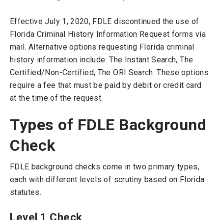
Effective July 1, 2020, FDLE discontinued the use of
Florida Criminal History Information Request forms via
mail. Alternative options requesting Florida criminal
history information include: The Instant Search, The
Certified/Non-Certified, The ORI Search. These options
require a fee that must be paid by debit or credit card
at the time of the request.
Types of FDLE Background
Check
FDLE background checks come in two primary types,
each with different levels of scrutiny based on Florida
statutes.
Level 1 Check