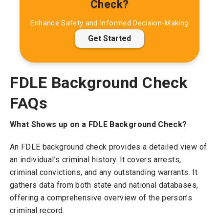
Check?
Enhance Safety and Informed Decision-Making
Get Started
FDLE Background Check
FAQs
What Shows up on a FDLE Background Check?
An FDLE background check provides a detailed view of
an individual’s criminal history. It covers arrests,
criminal convictions, and any outstanding warrants. It
gathers data from both state and national databases,
offering a comprehensive overview of the person’s
criminal record.