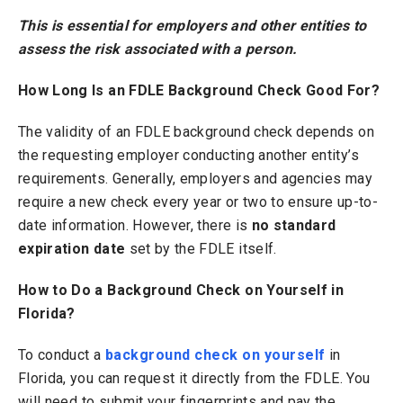
This is essential for employers and other entities to
assess the risk associated with a person.
How Long Is an FDLE Background Check Good For?
The validity of an FDLE background check depends on
the requesting employer conducting another entity’s
requirements. Generally, employers and agencies may
require a new check every year or two to ensure up-to-
date information. However, there is
no standard
expiration date
set by the FDLE itself.
How to Do a Background Check on Yourself in
Florida?
To conduct a
background check on yourself
in
Florida, you can request it directly from the FDLE. You
will need to submit your fingerprints and pay the