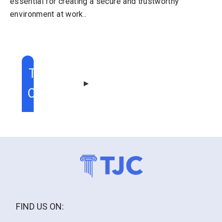
essential for creating a secure and trustworthy
environment at work..
TABLE OF
CONTENT
FIND US ON: