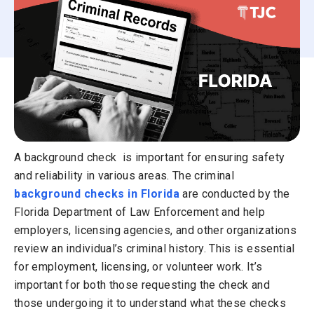
A background check is important for ensuring safety
and reliability in various areas. The criminal
background checks in Florida
are conducted by the
Florida Department of Law Enforcement and help
employers, licensing agencies, and other organizations
review an individual’s criminal history. This is essential
for employment, licensing, or volunteer work. It’s
important for both those requesting the check and
those undergoing it to understand what these checks