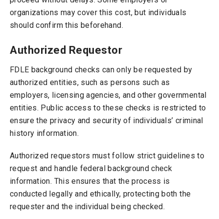
organizations may cover this cost, but individuals
should confirm this beforehand.
Authorized Requestor
FDLE background checks can only be requested by
authorized entities, such as persons such as
employers, licensing agencies, and other governmental
entities. Public access to these checks is restricted to
ensure the privacy and security of individuals’ criminal
history information.
Authorized requestors must follow strict guidelines to
request and handle federal background check
information. This ensures that the process is
conducted legally and ethically, protecting both the
requester and the individual being checked.