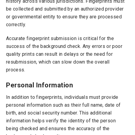
history across various jurisdictions. Fingerprints must
be collected and submitted by an authorized provider
or governmental entity to ensure they are processed
correctly.
Accurate fingerprint submission is critical for the
success of the background check. Any errors or poor
quality prints can result in delays or the need for
resubmission, which can slow down the overall
process.
Personal Information
In addition to fingerprints, individuals must provide
personal information such as their full name, date of
birth, and social security number. This additional
information helps verify the identity of the person
being checked and ensures the accuracy of the