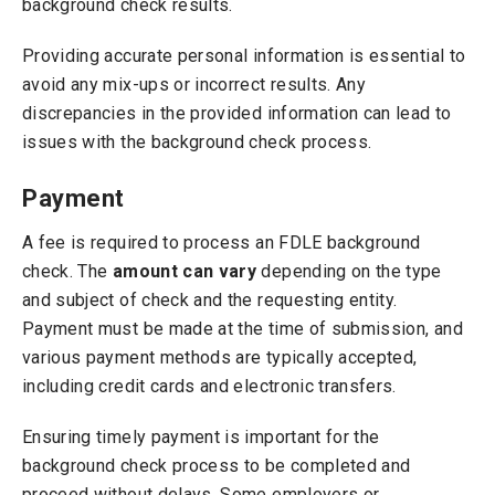
background check results.
Providing accurate personal information is essential to
avoid any mix-ups or incorrect results. Any
discrepancies in the provided information can lead to
issues with the background check process.
Payment
A fee is required to process an FDLE background
check. The
amount can vary
depending on the type
and subject of check and the requesting entity.
Payment must be made at the time of submission, and
various payment methods are typically accepted,
including credit cards and electronic transfers.
Ensuring timely payment is important for the
background check process to be completed and
proceed without delays. Some employers or