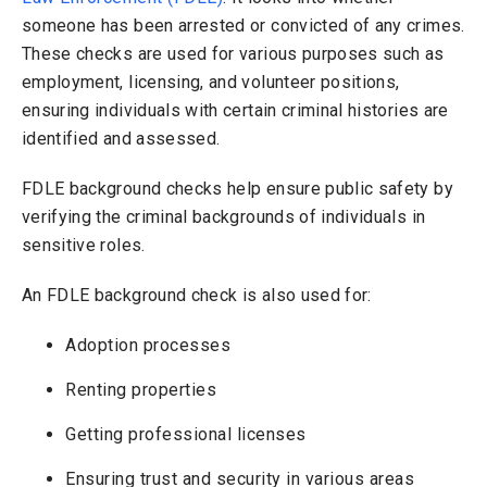
someone has been arrested or convicted of any crimes.
These checks are used for various purposes such as
employment, licensing, and volunteer positions,
ensuring individuals with certain criminal histories are
identified and assessed.
FDLE background checks help ensure public safety by
verifying the criminal backgrounds of individuals in
sensitive roles.
An FDLE background check is also used for:
Adoption processes
Renting properties
Getting professional licenses
Ensuring trust and security in various areas