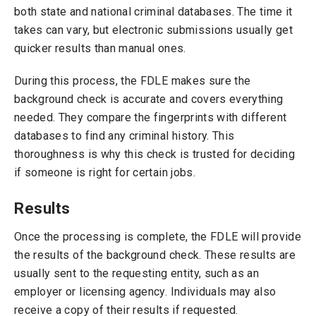
both state and national criminal databases. The time it
takes can vary, but electronic submissions usually get
quicker results than manual ones.
During this process, the FDLE makes sure the
background check is accurate and covers everything
needed. They compare the fingerprints with different
databases to find any criminal history. This
thoroughness is why this check is trusted for deciding
if someone is right for certain jobs.
Results
Once the processing is complete, the FDLE will provide
the results of the background check. These results are
usually sent to the requesting entity, such as an
employer or licensing agency. Individuals may also
receive a copy of their results if requested.