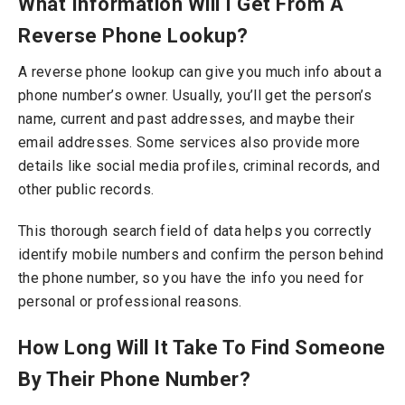
What Information Will I Get From A
Reverse Phone Lookup?
A reverse phone lookup can give you much info about a
phone number’s owner.
Usually, you’ll get the person’s
name, current and past addresses, and maybe their
email addresses. Some services also provide more
details like social media profiles, criminal records, and
other public records.
This thorough search field of data helps you correctly
identify mobile numbers and confirm the person behind
the phone number, so you have the info you need for
personal or professional reasons.
How Long Will It Take To Find Someone
By Their Phone Number?