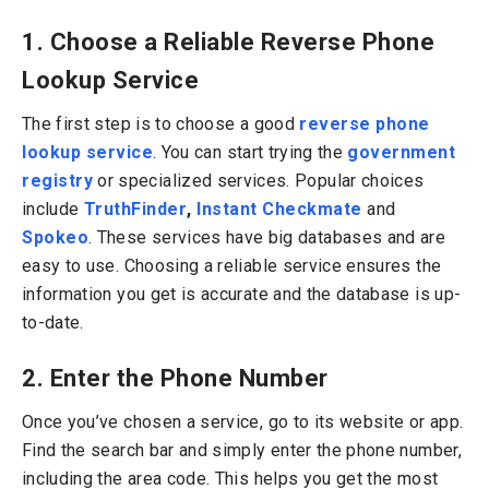
1. Choose a Reliable Reverse Phone
Lookup Service
The first step is to choose a good
reverse phone
lookup service
. You can start trying the
government
registry
or specialized services. Popular choices
include
TruthFinder
,
Instant Checkmate
and
Spokeo
.
These services have big databases and are
easy to use. Choosing a reliable service ensures the
information you get is accurate and the database is up-
to-date.
2. Enter the Phone Number
Once you’ve chosen a service, go to its website or app.
Find the search bar and simply enter the phone number,
including the area code. This helps you get the most