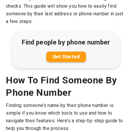
checks. This guide will show you how to easily find
someone by their last address or phone number in just
a few steps.
Find people by phone number
Get Started
How To Find Someone By
Phone Number
Finding someone’s name by their phone number is
simple if you know which tools to use and how to
navigate their features. Here’s a step-by-step guide to
help you through the process: