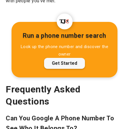
with people you’ve met.
Run a phone number search
Look up the phone number and discover the
owner
Get Started
Frequently Asked
Questions
Can You Google A Phone Number To
See Who It Belongs To?