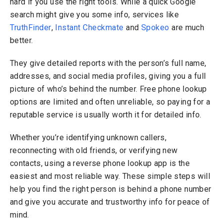
hard if you use the right tools. While a quick Google
search might give you some info, services like
TruthFinder
,
Instant Checkmate
and
Spokeo
are much
better.
They give detailed reports with the person’s full name,
addresses, and social media profiles, giving you a full
picture of who’s behind the number. Free phone lookup
options are limited and often unreliable, so paying for a
reputable service is usually worth it for detailed info.
Whether you’re identifying unknown callers,
reconnecting with old friends, or verifying new
contacts, using a reverse phone lookup app is the
easiest and most reliable way. These simple steps will
help you find the right person is behind a phone number
and give you accurate and trustworthy info for peace of
mind.