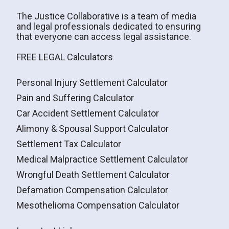
The Justice Collaborative is a team of media
and legal professionals dedicated to ensuring
that everyone can access legal assistance.
FREE LEGAL Calculators
Personal Injury Settlement Calculator
Pain and Suffering Calculator
Car Accident Settlement Calculator
Alimony & Spousal Support Calculator
Settlement Tax Calculator
Medical Malpractice Settlement Calculator
Wrongful Death Settlement Calculator
Defamation Compensation Calculator
Mesothelioma Compensation Calculator