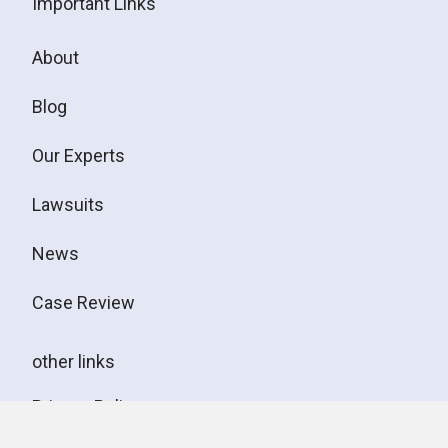
Important Links
About
Blog
Our Experts
Lawsuits
News
Case Review
other links
Privacy Policy
Disclaimer