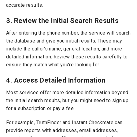
accurate results.
3. Review the Initial Search Results
After entering the phone number, the service will search
the database and give you initial results. These may
include the caller’s name, general location, and more
detailed information.
Review these results carefully to
ensure they match what you’re looking for.
4. Access Detailed Information
Most services offer more detailed information beyond
the initial search results, but you might need to sign up
for a subscription or pay a fee.
For example, TruthFinder and Instant Checkmate can
provide reports with addresses, email addresses,