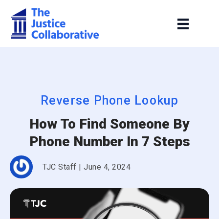
Reverse Phone Lookup
How To Find Someone By
Phone Number In 7 Steps
TJC Staff
|
June 4, 2024