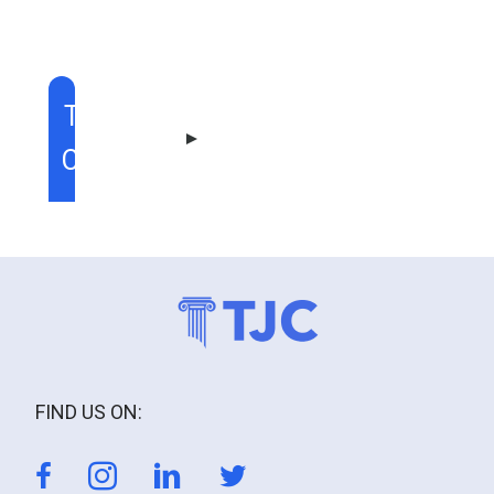
TABLE OF
CONTENT
FIND US ON: