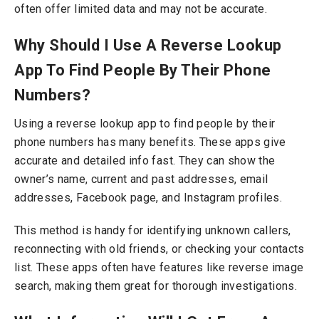
often offer limited data and may not be accurate.
Why Should I Use A Reverse Lookup
App To Find People By Their Phone
Numbers?
Using a reverse lookup app to find people by their
phone numbers has many benefits. These apps give
accurate and detailed info fast.
They can show the
owner’s name, current and past addresses, email
addresses, Facebook page, and Instagram profiles.
This method is handy for identifying unknown callers,
reconnecting with old friends, or checking your contacts
list. These apps often have features like reverse image
search, making them great for thorough investigations.