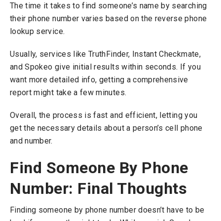
The time it takes to find someone’s name by searching
their phone number varies based on the reverse phone
lookup service.
Usually, services like TruthFinder, Instant Checkmate,
and Spokeo give initial results within seconds. If you
want more detailed info, getting a comprehensive
report might take a few minutes.
Overall, the process is fast and efficient, letting you
get the necessary details about a person’s cell phone
and number.
Find Someone By Phone
Number: Final Thoughts
Finding someone by phone number doesn’t have to be