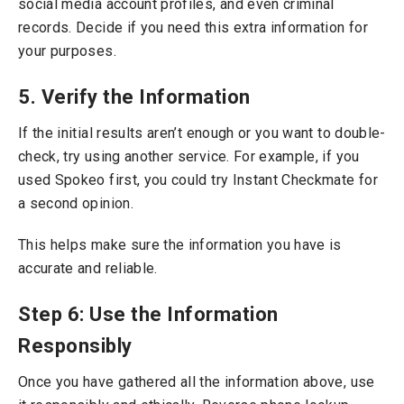
social media account profiles, and even criminal
records. Decide if you need this extra information for
your purposes.
5. Verify the Information
If the initial results aren’t enough or you want to double-
check, try using another service. For example, if you
used Spokeo first, you could try Instant Checkmate for
a second opinion.
This helps make sure the information you have is
accurate and reliable.
Step 6: Use the Information
Responsibly
Once you have gathered all the information above, use