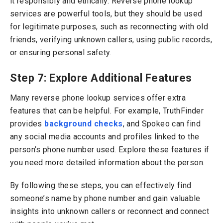
it responsibly and ethically. Reverse phone lookup
services are powerful tools, but they should be used
for legitimate purposes, such as reconnecting with old
friends, verifying unknown callers, using public records,
or ensuring personal safety.
Step 7: Explore Additional Features
Many reverse phone lookup services offer extra
features that can be helpful. For example, TruthFinder
provides
background checks
, and Spokeo can find
any social media accounts and profiles linked to the
person’s phone number used. Explore these features if
you need more detailed information about the person.
By following these steps, you can effectively find
someone’s name by phone number and gain valuable
insights into unknown callers or reconnect and connect