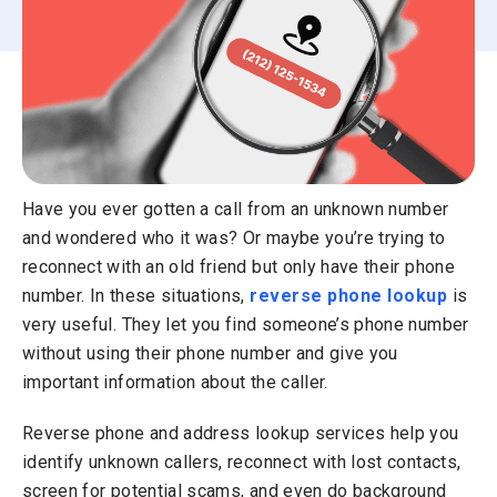
Have you ever gotten a call from an unknown number
and wondered who it was? Or maybe you’re trying to
reconnect with an old friend but only have their phone
number. In these situations,
reverse phone lookup
is
very useful. They let you find someone’s phone number
without using their phone number and give you
important information about the caller.
Reverse phone and address lookup services help you
identify unknown callers, reconnect with lost contacts,
screen for potential scams, and even do background