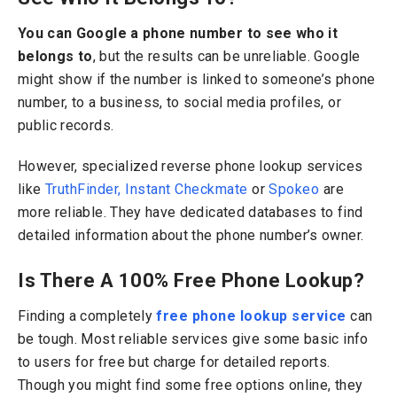
You can Google a phone number to see who it
belongs to
, but the results can be unreliable. Google
might show if the number is linked to someone’s phone
number, to a business, to social media profiles, or
public records.
However, specialized reverse phone lookup services
like
TruthFinder,
Instant Checkmate
or
Spokeo
are
more reliable. They have dedicated databases to find
detailed information about the phone number’s owner.
Is There A 100% Free Phone Lookup?
Finding a completely
free phone lookup service
can
be tough. Most reliable services give some basic info
to users for free but charge for detailed reports.
Though you might find some free options online, they