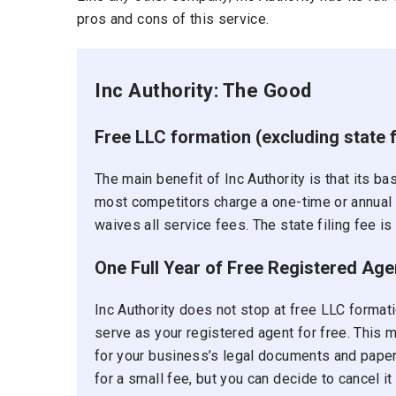
pros and cons of this service.
Inc Authority: The Good
Free LLC formation (excluding state 
The main benefit of Inc Authority is that its b
most competitors charge a one-time or annual fe
waives all service fees. The state filing fee is 
One Full Year of Free Registered Age
Inc Authority does not stop at free LLC formatio
serve as your registered agent for free. This 
for your business’s legal documents and paper
for a small fee, but you can decide to cancel it 