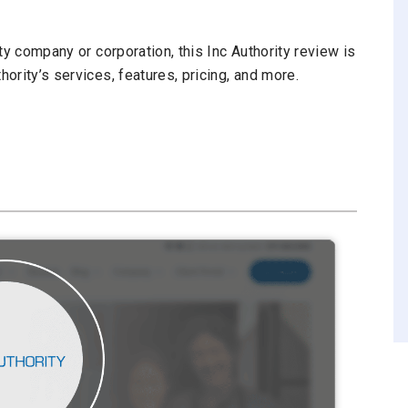
ity company or corporation, this Inc Authority review is
hority’s services, features, pricing, and more.