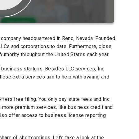
on company headquartered in Reno, Nevada. Founded
LLCs and corporations to date. Furthermore, close
Authority throughout the United States each year.
ll business startups. Besides LLC services, Inc
these extra services aim to help with owning and
ffers free filing. You only pay state fees and Inc
are more premium services, like business credit and
so offer access to business license reporting
 share of shortcomings. Let’s take a look at the