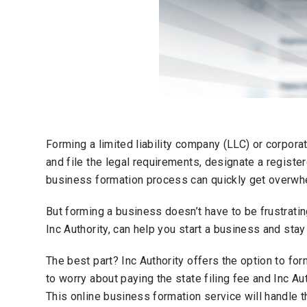
Forming a limited liability company (LLC) or corpora
and file the legal requirements, designate a register
business formation process can quickly get overwh
But forming a business doesn’t have to be frustratin
Inc Authority, can help you start a business and sta
The best part? Inc Authority offers the option to fo
to worry about paying the state filing fee and Inc Aut
This online business formation service will handle