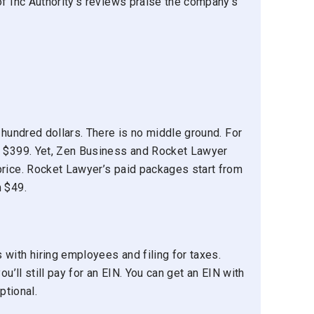
of Inc Authority’s reviews praise the company’s
 hundred dollars. There is no middle ground. For
g $399. Yet, Zen Business and Rocket Lawyer
price. Rocket Lawyer’s paid packages start from
m $49.
with hiring employees and filing for taxes.
ou’ll still pay for an EIN. You can get an EIN with
ptional.