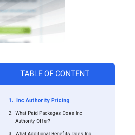
TABLE OF CONTENT
1.
Inc Authority Pricing
2.
What Paid Packages Does Inc
Authority Offer?
3.
What Additional Benefits Does Inc