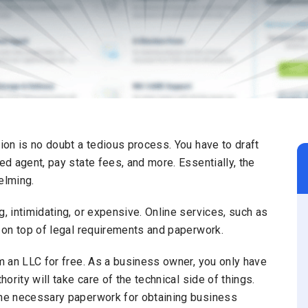
tion is no doubt a tedious process. You have to draft
ed agent, pay state fees, and more. Essentially, the
elming.
g, intimidating, or expensive. Online services, such as
y on top of legal requirements and paperwork.
rm an LLC for free. As a business owner, you only have
hority will take care of the technical side of things.
 the necessary paperwork for obtaining business