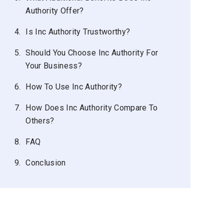
Authority Offer?
4.
Is Inc Authority Trustworthy?
5.
Should You Choose Inc Authority For
Your Business?
6.
How To Use Inc Authority?
7.
How Does Inc Authority Compare To
Others?
8.
FAQ
9.
Conclusion