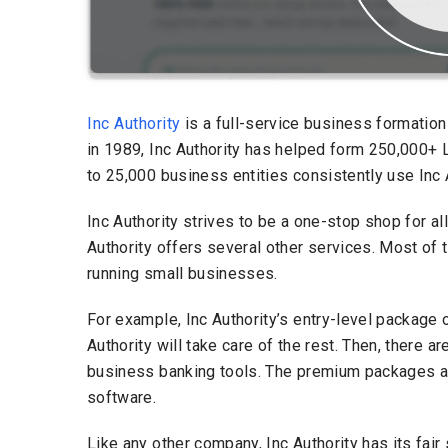
Inc Authority
is a full-service business formati
in 1989, Inc Authority has helped form 250,000+ 
to 25,000 business entities consistently use Inc 
Inc Authority strives to be a one-stop shop for a
Authority offers several other services. Most of 
running small businesses.
For example, Inc Authority’s entry-level package o
Authority will take care of the rest. Then, there 
business banking tools. The premium packages al
software.
Like any other company, Inc Authority has its fair