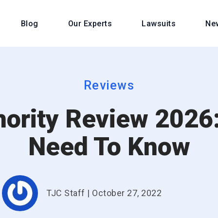
Blog
Our Experts
Lawsuits
Ne
Reviews
hority Review 2026:
Need To Know
TJC Staff
|
October 27, 2022