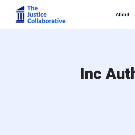
About
Inc Aut