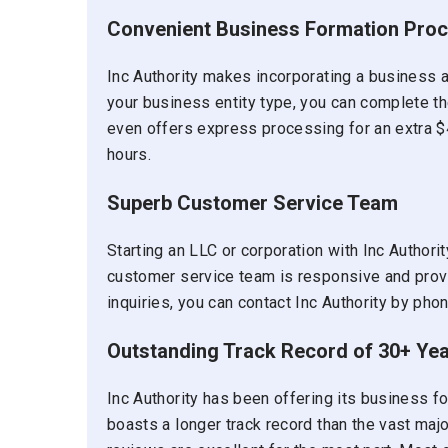
Convenient Business Formation Pro
Inc Authority makes incorporating a business 
your business entity type, you can complete the
even offers express processing for an extra $
hours.
Superb Customer Service Team
Starting an LLC or corporation with Inc Authori
customer service team is responsive and prov
inquiries, you can contact Inc Authority by phon
Outstanding Track Record of 30+ Ye
Inc Authority has been offering its business 
boasts a longer track record than the vast majori