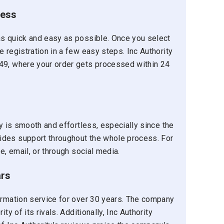
cess
as quick and easy as possible. Once you select
 registration in a few easy steps. Inc Authority
49, where your order gets processed within 24
ty is smooth and effortless, especially since the
ides support throughout the whole process. For
e, email, or through social media.
ars
formation service for over 30 years. The company
ty of its rivals. Additionally, Inc Authority