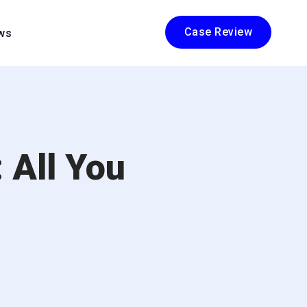
Case Review
ws
 All You