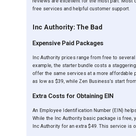
reviews are excellent for the most part. Most 
free services and helpful customer support.
Inc Authority: The Bad
Expensive Paid Packages
Inc Authority prices range from free to several
example, the starter bundle costs a staggerin
offer the same services at a more affordable 
as low as $39, while Zen Business’s start fro
Extra Costs for Obtaining EIN
An Employee Identification Number (EIN) helps 
While the Inc Authority basic package is free, y
Inc Authority for an extra $49. This service is o