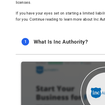
licenses.
If you have your eyes set on starting a limited liabil
for you. Continue reading to learn more about Inc Aut
What Is Inc Authority?
1