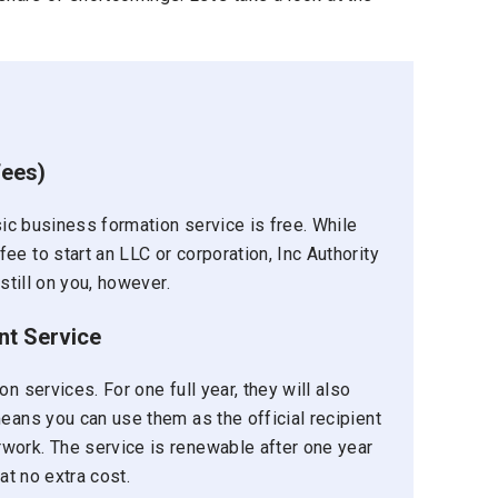
fees)
asic business formation service is free. While
e to start an LLC or corporation, Inc Authority
still on you, however.
nt Service
n services. For one full year, they will also
means you can use them as the official recipient
work. The service is renewable after one year
at no extra cost.