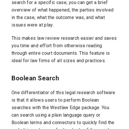
search for a specific case, you can get a brief
overview of what happened, the parties involved
in the case, what the outcome was, and what
issues were at play.
This makes law review research easier and saves
you time and effort from otherwise reading
through entire court documents. This feature is
ideal for law firms of all sizes and practices.
Boolean Search
One differentiator of this legal research software
is that it allows users to perform Boolean
searches with the Westlaw Edge package. You
can search using a plain language query or
Boolean terms and connectors to quickly find the