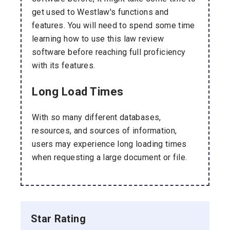
get used to Westlaw's functions and
features. You will need to spend some time
learning how to use this law review
software before reaching full proficiency
with its features.
Long Load Times
With so many different databases,
resources, and sources of information,
users may experience long loading times
when requesting a large document or file.
Star Rating