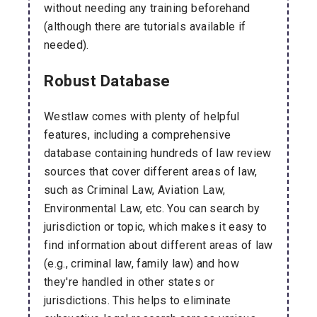
without needing any training beforehand
(although there are tutorials available if
needed).
Robust Database
Westlaw comes with plenty of helpful
features, including a comprehensive
database containing hundreds of law review
sources that cover different areas of law,
such as Criminal Law, Aviation Law,
Environmental Law, etc. You can search by
jurisdiction or topic, which makes it easy to
find information about different areas of law
(e.g., criminal law, family law) and how
they're handled in other states or
jurisdictions. This helps to eliminate