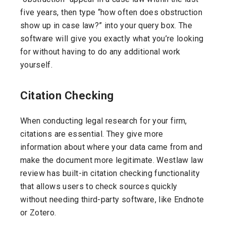
five years, then type “how often does obstruction
show up in case law?” into your query box. The
software will give you exactly what you’re looking
for without having to do any additional work
yourself.
Citation Checking
When conducting legal research for your firm,
citations are essential. They give more
information about where your data came from and
make the document more legitimate. Westlaw law
review has built-in citation checking functionality
that allows users to check sources quickly
without needing third-party software, like Endnote
or Zotero.