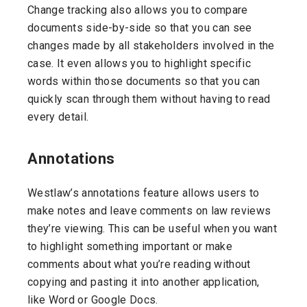
Change tracking also allows you to compare
documents side-by-side so that you can see
changes made by all stakeholders involved in the
case. It even allows you to highlight specific
words within those documents so that you can
quickly scan through them without having to read
every detail.
Annotations
Westlaw’s annotations feature allows users to
make notes and leave comments on law reviews
they’re viewing. This can be useful when you want
to highlight something important or make
comments about what you’re reading without
copying and pasting it into another application,
like Word or Google Docs.