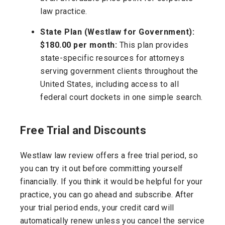
law practice.
State Plan (Westlaw for Government):
$180.00 per month:
This plan provides
state-specific resources for attorneys
serving government clients throughout the
United States, including access to all
federal court dockets in one simple search.
Free Trial and Discounts
Westlaw law review offers a free trial period, so
you can try it out before committing yourself
financially. If you think it would be helpful for your
practice, you can go ahead and subscribe. After
your trial period ends, your credit card will
automatically renew unless you cancel the service