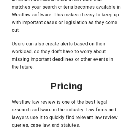
matches your search criteria becomes available in
Westlaw software. This makes it easy to keep up
with important cases or legislation as they come
out.
Users can also create alerts based on their
workload, so they don’t have to worry about
missing important deadlines or other events in
the future.
Pricing
Westlaw law review is one of the best legal
research software in the industry. Law firms and
lawyers use it to quickly find relevant law review
queries, case law, and statutes.