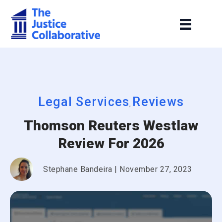
Legal Services
Reviews
,
Thomson Reuters Westlaw
Review For 2026
Stephane Bandeira
|
November 27, 2023