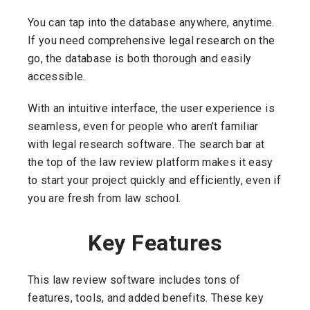
You can tap into the database anywhere, anytime.
If you need comprehensive legal research on the
go, the database is both thorough and easily
accessible.
With an intuitive interface, the user experience is
seamless, even for people who aren’t familiar
with legal research software. The search bar at
the top of the law review platform makes it easy
to start your project quickly and efficiently, even if
you are fresh from law school.
Key Features
This law review software includes tons of
features, tools, and added benefits. These key