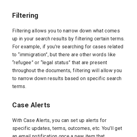
Filtering
Filtering allows you to narrow down what comes
up in your search results by filtering certain terms.
For example, if you’re searching for cases related
to “immigration”, but there are other words like
“refugee” or “legal status” that are present
throughout the documents, filtering will allow you
to narrow down results based on specific search
terms.
Case Alerts
With Case Alerts, you can set up alerts for
specific updates, terms, outcomes, etc. You’ll get
an email notification once a new item that