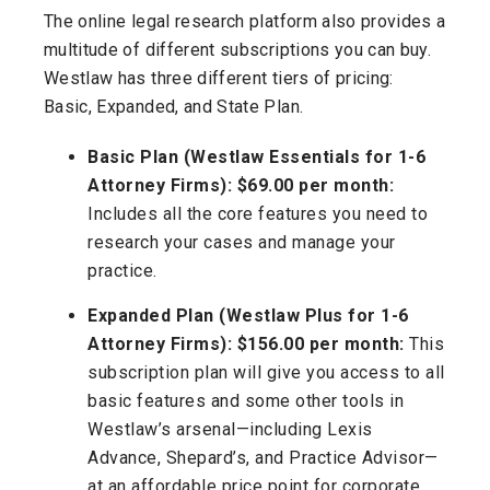
The online legal research platform also provides a
multitude of different subscriptions you can buy.
Westlaw has three different tiers of pricing:
Basic, Expanded, and State Plan.
Basic Plan (Westlaw Essentials for 1-6
Attorney Firms): $69.00 per month:
Includes all the core features you need to
research your cases and manage your
practice.
Expanded Plan (Westlaw Plus for 1-6
Attorney Firms): $156.00 per month:
This
subscription plan will give you access to all
basic features and some other tools in
Westlaw’s arsenal—including Lexis
Advance, Shepard’s, and Practice Advisor—
at an affordable price point for corporate