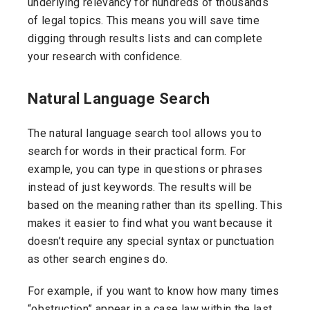
underlying relevancy for hundreds of thousands
of legal topics. This means you will save time
digging through results lists and can complete
your research with confidence.
Natural Language Search
The natural language search tool allows you to
search for words in their practical form. For
example, you can type in questions or phrases
instead of just keywords. The results will be
based on the meaning rather than its spelling. This
makes it easier to find what you want because it
doesn’t require any special syntax or punctuation
as other search engines do.
For example, if you want to know how many times
“obstruction” appear in a case law within the last