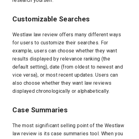
research yourself.
Customizable Searches
Westlaw law review offers many different ways
for users to customize their searches. For
example, users can choose whether they want
results displayed by relevance ranking (the
default setting), date (from oldest to newest and
vice versa), or most recent updates. Users can
also choose whether they want law reviews
displayed chronologically or alphabetically.
Case Summaries
The most significant selling point of the Westlaw
law review is its case summaries tool. When you