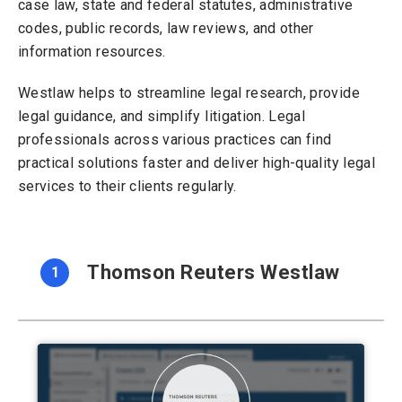
case law, state and federal statutes, administrative
codes, public records, law reviews, and other
information resources.
Westlaw helps to streamline legal research, provide
legal guidance, and simplify litigation. Legal
professionals across various practices can find
practical solutions faster and deliver high-quality legal
services to their clients regularly.
Thomson Reuters Westlaw
1