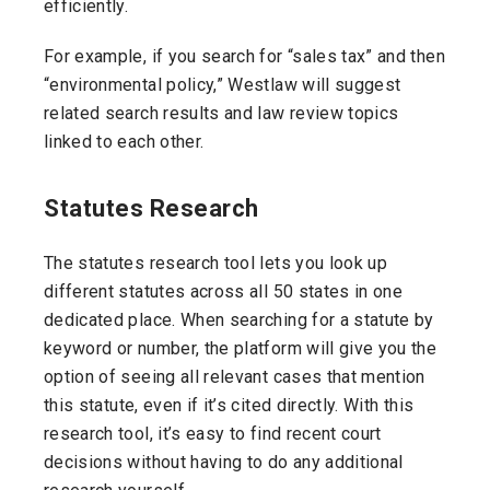
efficiently.
For example, if you search for “sales tax” and then
“environmental policy,” Westlaw will suggest
related search results and law review topics
linked to each other.
Statutes Research
The statutes research tool lets you look up
different statutes across all 50 states in one
dedicated place. When searching for a statute by
keyword or number, the platform will give you the
option of seeing all relevant cases that mention
this statute, even if it’s cited directly. With this
research tool, it’s easy to find recent court
decisions without having to do any additional