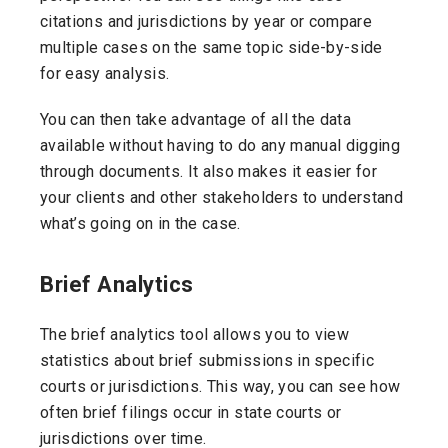
citations and jurisdictions by year or compare
multiple cases on the same topic side-by-side
for easy analysis.
You can then take advantage of all the data
available without having to do any manual digging
through documents. It also makes it easier for
your clients and other stakeholders to understand
what’s going on in the case.
Brief Analytics
The brief analytics tool allows you to view
statistics about brief submissions in specific
courts or jurisdictions. This way, you can see how
often brief filings occur in state courts or
jurisdictions over time.