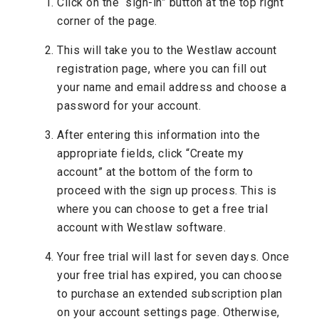
Click on the “sign-in” button at the top right
corner of the page.
This will take you to the Westlaw account
registration page, where you can fill out
your name and email address and choose a
password for your account.
After entering this information into the
appropriate fields, click “Create my
account” at the bottom of the form to
proceed with the sign up process. This is
where you can choose to get a free trial
account with Westlaw software.
Your free trial will last for seven days. Once
your free trial has expired, you can choose
to purchase an extended subscription plan
on your account settings page. Otherwise,