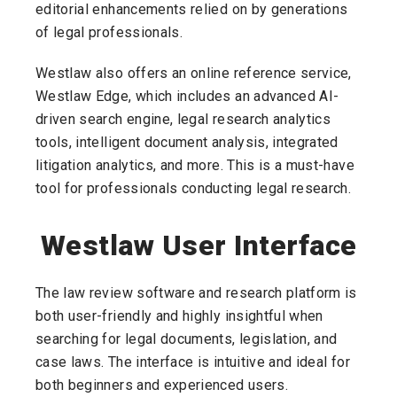
editorial enhancements relied on by generations
of legal professionals.
Westlaw also offers an online reference service,
Westlaw Edge, which includes an advanced AI-
driven search engine, legal research analytics
tools, intelligent document analysis, integrated
litigation analytics, and more. This is a must-have
tool for professionals conducting legal research.
Westlaw User Interface
The law review software and research platform is
both user-friendly and highly insightful when
searching for legal documents, legislation, and
case laws. The interface is intuitive and ideal for
both beginners and experienced users.