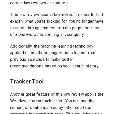
certain law reviews or statutes.
This law review search tab makes it easier to find
exactly what you’re looking for. You no longer have
to scroll through endless results pages because
of a one-word misspelling in your query.
Additionally, the machine learning technology
applied during these suggestions learns from
previous searches to make better
recommendations based on your search history.
Tracker Tool
Another great feature of this law review app is the
Westlaw citation tracker tool. You can see the
number of citations made by other courts or