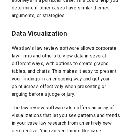
attorneys in a particular case. This could help you
determine if other cases have similar themes,
arguments, or strategies.
Data Visualization
Westlaw’s law review software allows corporate
law firms and others to view data in several
different ways, with options to create graphs,
tables, and charts. This makes it easy to present
your findings in an engaging way and get your
point across effectively when presenting or
arguing before a judge or jury.
The law review software also offers an array of
visualizations that let you see patterns and trends
in your case law research from an entirely new
perspective. You can see things like case