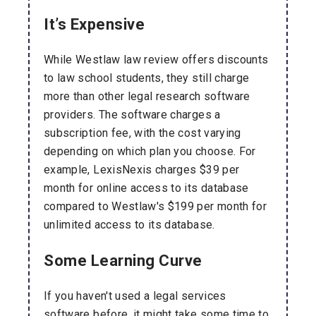
It’s Expensive
While Westlaw law review offers discounts
to law school students, they still charge
more than other legal research software
providers. The software charges a
subscription fee, with the cost varying
depending on which plan you choose. For
example, LexisNexis charges $39 per
month for online access to its database
compared to Westlaw's $199 per month for
unlimited access to its database.
Some Learning Curve
If you haven't used a legal services
software before, it might take some time to