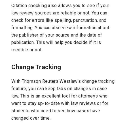
Citation checking also allows you to see if your
law review sources are reliable or not. You can
check for errors like spelling, punctuation, and
formatting. You can also view information about
the publisher of your source and the date of
publication. This will help you decide if it is
credible or not.
Change Tracking
With Thomson Reuters Westlaw’s change tracking
feature, you can keep tabs on changes in case
law. This is an excellent tool for attorneys who
want to stay up-to-date with law reviews or for
students who need to see how cases have
changed over time.