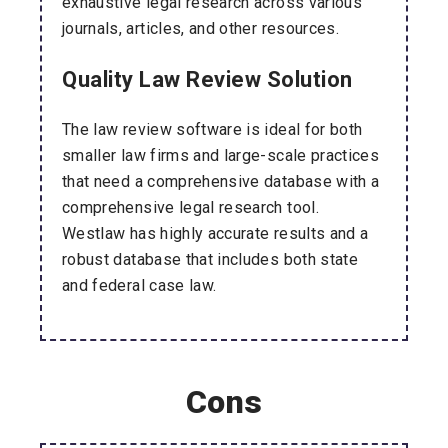
exhaustive legal research across various
journals, articles, and other resources.
Quality Law Review Solution
The law review software is ideal for both
smaller law firms and large-scale practices
that need a comprehensive database with a
comprehensive legal research tool.
Westlaw has highly accurate results and a
robust database that includes both state
and federal case law.
Cons