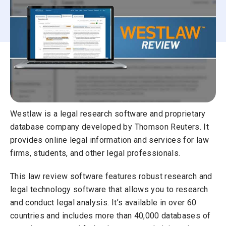
Westlaw is a legal research software and proprietary
database company developed by Thomson Reuters. It
provides online legal information and services for law
firms, students, and other legal professionals.
This law review software features robust research and
legal technology software that allows you to research
and conduct legal analysis. It’s available in over 60
countries and includes more than 40,000 databases of