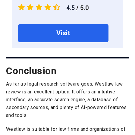
4.5
/ 5.0
Visit
Conclusion
As far as legal research software goes, Westlaw law
review is an excellent option. It offers an intuitive
interface, an accurate search engine, a database of
secondary sources, and plenty of AI-powered features
and tools.
Westlaw is suitable for law firms and organizations of