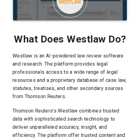
What Does Westlaw Do?
Westlaw is an AI-powdered law review software
and research. The platform provides legal
professionals access to a wide range of legal
resources and a proprietary database of case law,
statutes, treatises, and other secondary sources
from Thomson Reuters.
Thomson Reuters’s Westlaw combines trusted
data with sophisticated search technology to
deliver unparalleled accuracy, insight, and
efficiency. The platform offer trusted content and