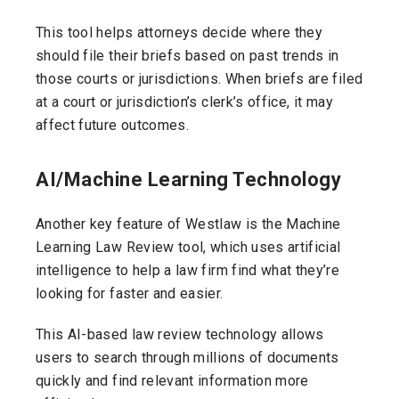
This tool helps attorneys decide where they
should file their briefs based on past trends in
those courts or jurisdictions. When briefs are filed
at a court or jurisdiction’s clerk’s office, it may
affect future outcomes.
AI/Machine Learning Technology
Another key feature of Westlaw is the Machine
Learning Law Review tool, which uses artificial
intelligence to help a law firm find what they’re
looking for faster and easier.
This AI-based law review technology allows
users to search through millions of documents
quickly and find relevant information more