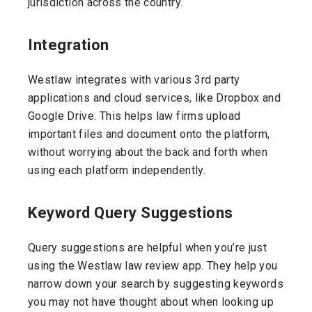
jurisdiction across the country.
Integration
Westlaw integrates with various 3rd party
applications and cloud services, like Dropbox and
Google Drive. This helps law firms upload
important files and document onto the platform,
without worrying about the back and forth when
using each platform independently.
Keyword Query Suggestions
Query suggestions are helpful when you’re just
using the Westlaw law review app. They help you
narrow down your search by suggesting keywords
you may not have thought about when looking up