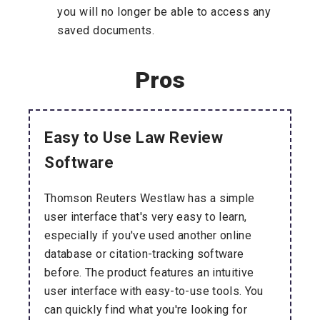
you will no longer be able to access any
saved documents.
Pros
Easy to Use Law Review
Software
Thomson Reuters Westlaw has a simple
user interface that's very easy to learn,
especially if you've used another online
database or citation-tracking software
before. The product features an intuitive
user interface with easy-to-use tools. You
can quickly find what you're looking for