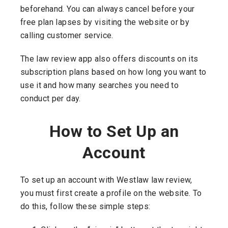
beforehand. You can always cancel before your
free plan lapses by visiting the website or by
calling customer service.
The law review app also offers discounts on its
subscription plans based on how long you want to
use it and how many searches you need to
conduct per day.
How to Set Up an
Account
To set up an account with Westlaw law review,
you must first create a profile on the website. To
do this, follow these simple steps: