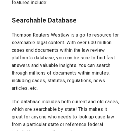
features include:
Searchable Database
Thomson Reuters Westlaw is a go-to resource for
searchable legal content. With over 600 million
cases and documents within the law review
platform’s database, you can be sure to find fast
answers and valuable insights. You can search
through millions of documents within minutes,
including cases, statutes, regulations, news
articles, etc.
The database includes both current and old cases,
which are searchable by state! This makes it
great for anyone who needs to look up case law
from a particular state or reference federal