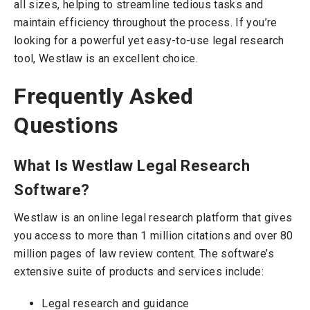
all sizes, helping to streamline tedious tasks and
maintain efficiency throughout the process. If you’re
looking for a powerful yet easy-to-use legal research
tool, Westlaw is an excellent choice.
Frequently Asked
Questions
What Is Westlaw Legal Research
Software?
Westlaw is an online legal research platform that gives
you access to more than 1 million citations and over 80
million pages of law review content. The software’s
extensive suite of products and services include:
Legal research and guidance