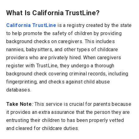
What Is California TrustLine?
California TrustLine
is a registry created by the state
to help promote the safety of children by providing
background checks on caregivers. This includes
nannies, babysitters, and other types of childcare
providers who are privately hired.
When caregivers
register with TrustLine, they undergo a thorough
background check covering criminal records, including
fingerprinting, and checks against child abuse
databases.
Take Note
:
This service is crucial for parents because
it provides an extra assurance that the person they are
entrusting their children to has been properly vetted
and cleared for childcare duties.