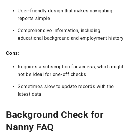
User-friendly design that makes navigating
reports simple
Comprehensive information, including
educational background and employment history
Cons:
Requires a subscription for access, which might
not be ideal for one-off checks
Sometimes slow to update records with the
latest data
Background Check for
Nanny FAQ