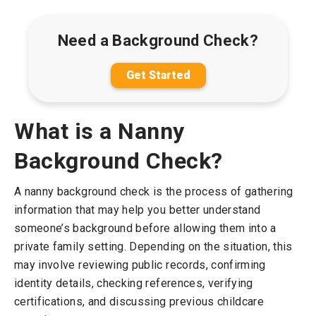
Need a Background Check?
Get Started
What is a Nanny
Background Check?
A nanny background check is the process of gathering
information that may help you better understand
someone’s background before allowing them into a
private family setting. Depending on the situation, this
may involve reviewing public records, confirming
identity details, checking references, verifying
certifications, and discussing previous childcare