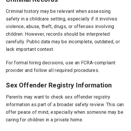
Criminal history may be relevant when assessing
safety in a childcare setting, especially if it involves
violence, abuse, theft, drugs, or offenses involving
children. However, records should be interpreted
carefully. Public data may be incomplete, outdated, or
lack important context.
For formal hiring decisions, use an FCRA-compliant
provider and follow all required procedures.
Sex Offender Registry Information
Parents may want to check sex offender registry
information as part of a broader safety review. This can
offer peace of mind, especially when someone may be
caring for children in a private home.