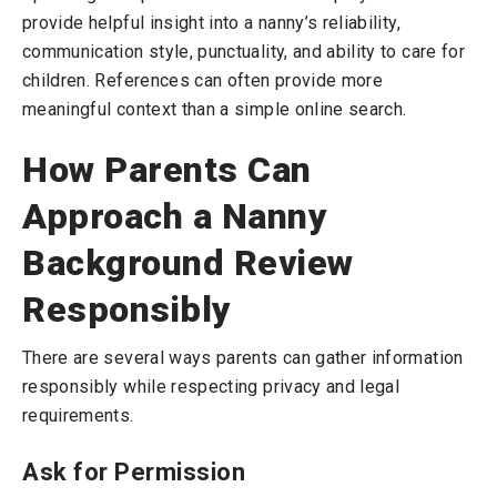
provide helpful insight into a nanny’s reliability,
communication style, punctuality, and ability to care for
children. References can often provide more
meaningful context than a simple online search.
How Parents Can
Approach a Nanny
Background Review
Responsibly
There are several ways parents can gather information
responsibly while respecting privacy and legal
requirements.
Ask for Permission