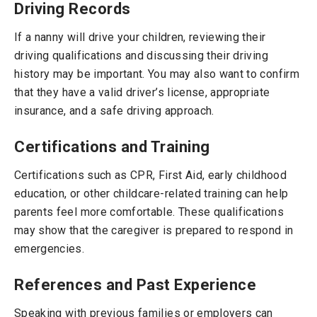
Driving Records
If a nanny will drive your children, reviewing their
driving qualifications and discussing their driving
history may be important. You may also want to confirm
that they have a valid driver’s license, appropriate
insurance, and a safe driving approach.
Certifications and Training
Certifications such as CPR, First Aid, early childhood
education, or other childcare-related training can help
parents feel more comfortable. These qualifications
may show that the caregiver is prepared to respond in
emergencies.
References and Past Experience
Speaking with previous families or employers can