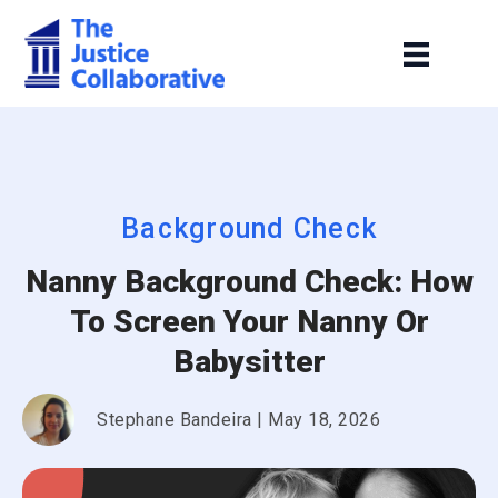
Background Check
Nanny Background Check: How
To Screen Your Nanny Or
Babysitter
Stephane Bandeira
|
May 18, 2026