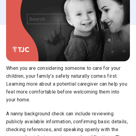
When you are considering someone to care for your
children, your family’s safety naturally comes first.
Learning more about a potential caregiver can help you
feel more comfortable before welcoming them into
your home.
A nanny background check can include reviewing
publicly available information, confirming basic details,
checking references, and speaking openly with the