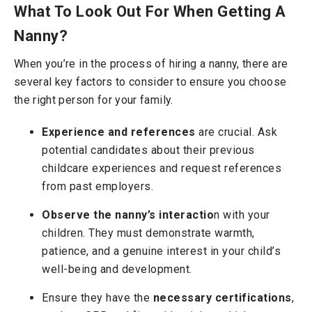
What To Look Out For When Getting A
Nanny?
When you’re in the process of hiring a nanny, there are
several key factors to consider to ensure you choose
the right person for your family.
Experience and references
are crucial. Ask
potential candidates about their previous
childcare experiences and request references
from past employers.
Observe the nanny’s interactio
n with your
children. They must demonstrate warmth,
patience, and a genuine interest in your child’s
well-being and development.
Ensure they have the
necessary certifications
,