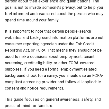
person about their experience and qualifications. The
goal is not to invade someone’s privacy, but to help you
feel informed and reassured about the person who may
spend time around your family.
It is important to note that certain people-search
websites and background information platforms are not
consumer reporting agencies under the Fair Credit
Reporting Act, or FCRA. That means they should not be
used to make decisions about employment, tenant
screening, credit eligibility, or other FCRA-covered
purposes. If you need a formal employment-related
background check for a nanny, you should use an FCRA-
compliant screening provider and follow all applicable
consent and notice requirements.
This guide focuses on general awareness, safety, and
peace of mind for families.