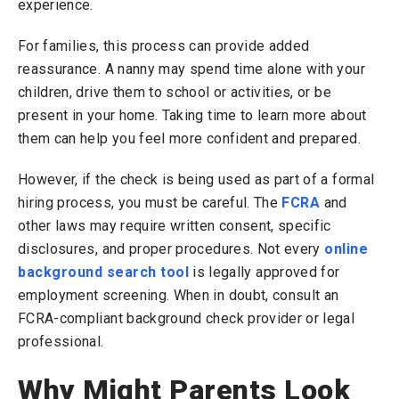
experience.
For families, this process can provide added
reassurance. A nanny may spend time alone with your
children, drive them to school or activities, or be
present in your home. Taking time to learn more about
them can help you feel more confident and prepared.
However, if the check is being used as part of a formal
hiring process, you must be careful. The
FCRA
and
other laws may require written consent, specific
disclosures, and proper procedures. Not every
online
background search tool
is legally approved for
employment screening. When in doubt, consult an
FCRA-compliant background check provider or legal
professional.
Why Might Parents Look