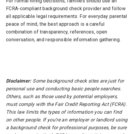
For formal hiring decisions, families should use an
FCRA-compliant background check provider and follow
all applicable legal requirements. For everyday parental
peace of mind, the best approach is a careful
combination of transparency, references, open
conversation, and responsible information gathering.
Disclaimer:
Some background check sites are just for
personal use and conducting basic people searches.
Others, such as those used by potential employers,
must comply with the Fair Credit Reporting Act (FCRA).
This law limits the types of information you can find
on other people. If you’re an employer or landlord using
a background check for professional purposes, be sure