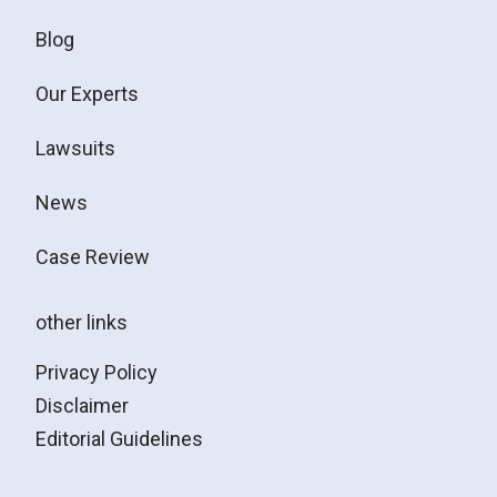
Blog
Our Experts
Lawsuits
News
Case Review
other links
Privacy Policy
Disclaimer
Editorial Guidelines