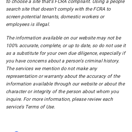
to choose a site that’s FCRA compliant. Using a people
search site that doesn’t comply with the FCRA to
screen potential tenants, domestic workers or
employees is illegal.
The information available on our website may not be
100% accurate, complete, or up to date, so do not use it
as a substitute for your own due diligence, especially if
you have concerns about a person’s criminal history.
The services we mention do not make any
representation or warranty about the accuracy of the
information available through our website or about the
character or integrity of the person about whom you
inquire. For more information, please review each
service’s Terms of Use.