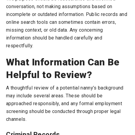
conversation, not making assumptions based on
incomplete or outdated information. Public records and
online search tools can sometimes contain errors,
missing context, or old data. Any concerning
information should be handled carefully and
respectfully.
What Information Can Be
Helpful to Review?
A thoughtful review of a potential nanny’s background
may include several areas. These should be
approached responsibly, and any formal employment
screening should be conducted through proper legal
channels.
Criminal Records