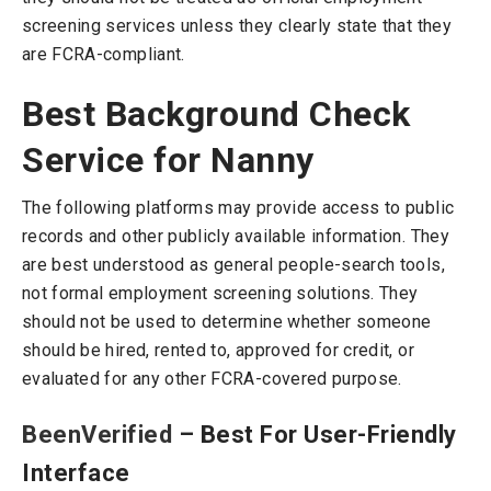
screening services unless they clearly state that they
are FCRA-compliant.
Best Background Check
Service for Nanny
The following platforms may provide access to public
records and other publicly available information. They
are best understood as general people-search tools,
not formal employment screening solutions. They
should not be used to determine whether someone
should be hired, rented to, approved for credit, or
evaluated for any other FCRA-covered purpose.
BeenVerified
– Best For User-Friendly
Interface