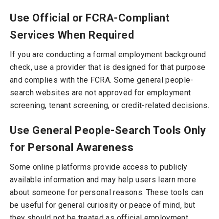
Use Official or FCRA-Compliant
Services When Required
If you are conducting a formal employment background
check, use a provider that is designed for that purpose
and complies with the FCRA. Some general people-
search websites are not approved for employment
screening, tenant screening, or credit-related decisions.
Use General People-Search Tools Only
for Personal Awareness
Some online platforms provide access to publicly
available information and may help users learn more
about someone for personal reasons. These tools can
be useful for general curiosity or peace of mind, but
they should not be treated as official employment