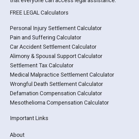
that everyone can access legal assistance.
FREE LEGAL Calculators
Personal Injury Settlement Calculator
Pain and Suffering Calculator
Car Accident Settlement Calculator
Alimony & Spousal Support Calculator
Settlement Tax Calculator
Medical Malpractice Settlement Calculator
Wrongful Death Settlement Calculator
Defamation Compensation Calculator
Mesothelioma Compensation Calculator
Important Links
About