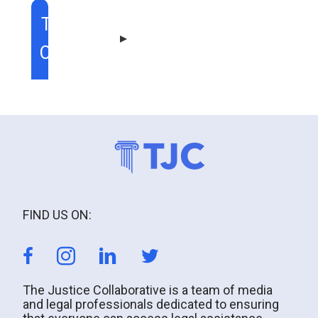
TABLE OF
CONTENT
FIND US ON:
The Justice Collaborative is a team of media
and legal professionals dedicated to ensuring