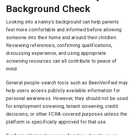
Background Check
Looking into a nanny’s background can help parents
feel more comfortable and informed before allowing
someone into their home and around their children.
Reviewing references, confirming qualifications,
discussing experience, and using appropriate
screening resources can all contribute to peace of
mind.
General people-search tools such as BeenVerified may
help users access publicly available information for
personal awareness. However, they should not be used
for employment screening, tenant screening, credit
decisions, or other FCRA-covered purposes unless the
platform is specifically approved for that use.