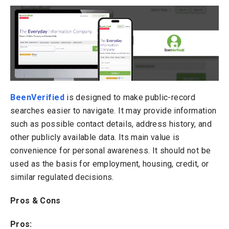
BeenVerified
is designed to make public-record
searches easier to navigate. It may provide information
such as possible contact details, address history, and
other publicly available data. Its main value is
convenience for personal awareness. It should not be
used as the basis for employment, housing, credit, or
similar regulated decisions.
Pros & Cons
Pros: