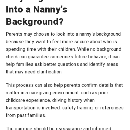
Into a Nanny’s
Background?
Parents may choose to look into a nanny’s background
because they want to feel more secure about who is
spending time with their children. While no background
check can guarantee someone’s future behavior, it can
help families ask better questions and identify areas
that may need clarification.
This process can also help parents confirm details that
matter in a caregiving environment, such as prior
childcare experience, driving history when
transportation is involved, safety training, or references
from past families.
The purpose should be reassurance and informed