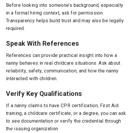
Before looking into someone’s background, especially
in a formal hiring context, ask for permission.
Transparency helps build trust and may also be legally
required.
Speak With References
References can provide practical insight into how a
nanny behaves in real childcare situations. Ask about
reliability, safety, communication, and how the nanny
interacted with children.
Verify Key Qualifications
If a nanny claims to have CPR certification, First Aid
training, a childcare certificate, or a degree, you can ask
to see documentation or verify the credential through
the issuing organization.