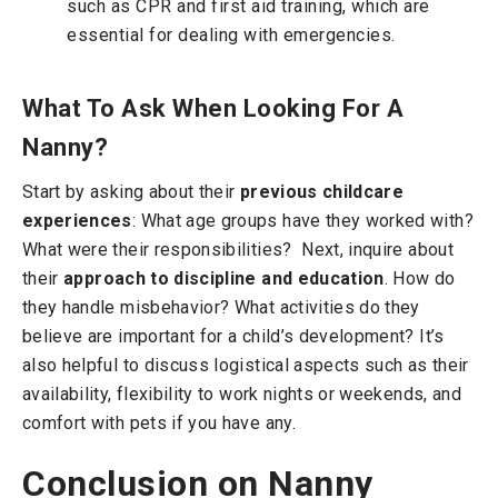
such as CPR and first aid training, which are
essential for dealing with emergencies.
What To Ask When Looking For A
Nanny?
Start by asking about their
previous childcare
experiences
: What age groups have they worked with?
What were their responsibilities?
Next, inquire about
their
approach to discipline and education
. How do
they handle misbehavior? What activities do they
believe are important for a child’s development?
It’s
also helpful to discuss logistical aspects such as their
availability, flexibility to work nights or weekends, and
comfort with pets if you have any.
Conclusion on Nanny