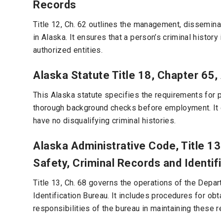
Records
Title 12, Ch. 62 outlines the management, disseminati
in Alaska. It ensures that a person’s criminal histo
authorized entities.
Alaska Statute Title 18, Chapter 65,
This Alaska statute specifies the requirements for p
thorough background checks before employment. It e
have no disqualifying criminal histories.
Alaska Administrative Code, Title 1
Safety, Criminal Records and Identif
Title 13, Ch. 68 governs the operations of the Depa
Identification Bureau. It includes procedures for obt
responsibilities of the bureau in maintaining these r