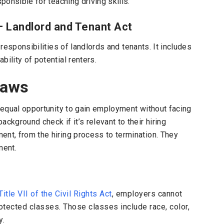
ponsible for teaching driving skills.
– Landlord and Tenant Act
responsibilities of landlords and tenants. It includes
ility of potential renters.
Laws
n equal opportunity to gain employment without facing
ckground check if it’s relevant to their hiring
ent, from the hiring process to termination. They
ment.
Title VII of the Civil Rights Act
, employers cannot
otected classes. Those classes include race, color,
y.