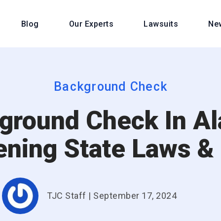
Blog
Our Experts
Lawsuits
Ne
Background Check
ground Check In Al
ening State Laws &
TJC Staff
|
September 17, 2024