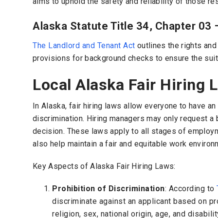
aims to uphold the safety and reliability of those res
Alaska Statute Title 34, Chapter 03 
The Landlord and Tenant Act
outlines the rights and 
provisions for background checks to ensure the suitab
Local Alaska Fair Hiring 
In Alaska, fair hiring laws allow everyone to have a
discrimination. Hiring managers may only request a ba
decision. These laws apply to all stages of employm
also help maintain a fair and equitable work environ
Key Aspects of Alaska Fair Hiring Laws:
Prohibition of Discrimination
: According to
discriminate against an applicant based on pr
religion, sex, national origin, age, and disabilit