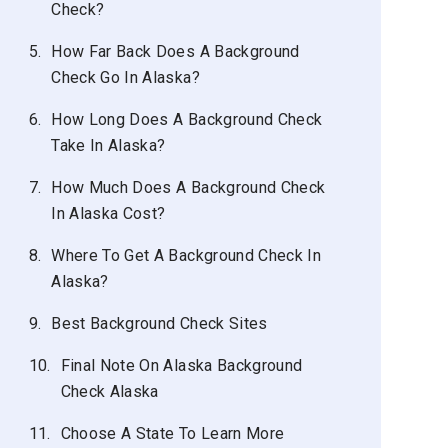
Check?
5.
How Far Back Does A Background
Check Go In Alaska?
6.
How Long Does A Background Check
Take In Alaska?
7.
How Much Does A Background Check
In Alaska Cost?
8.
Where To Get A Background Check In
Alaska?
9.
Best Background Check Sites
10.
Final Note On Alaska Background
Check Alaska
11.
Choose A State To Learn More