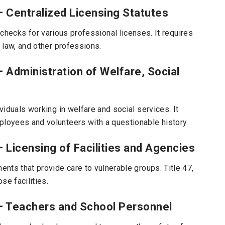
– Centralized Licensing Statutes
hecks for various professional licenses. It requires
, law, and other professions.
– Administration of Welfare, Social
ividuals working in welfare and social services. It
ployees and volunteers with a questionable history.
– Licensing of Facilities and Agencies
ents that provide care to vulnerable groups. Title 47,
se facilities.
 – Teachers and School Personnel