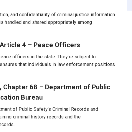
on, and confidentiality of criminal justice information
ry is handled and shared appropriately among
 Article 4 – Peace Officers
eace officers in the state. They’re subject to
nsures that individuals in law enforcement positions
3, Chapter 68 – Department of Public
ication Bureau
rtment of Public Safety’s Criminal Records and
aining criminal history records and the
ecords.