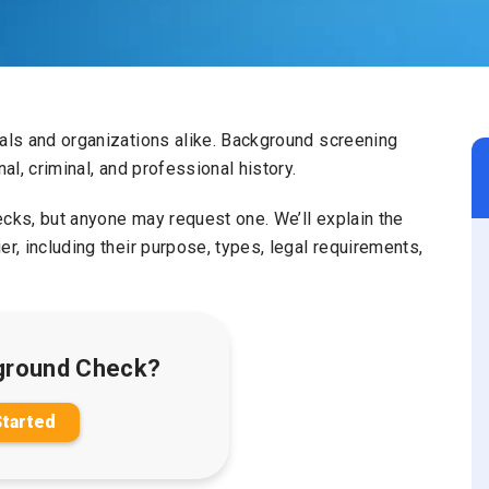
uals and organizations alike. Background screening
al, criminal, and professional history.
ecks, but anyone may request one. We’ll explain the
r, including their purpose, types, legal requirements,
ground Check?
Started