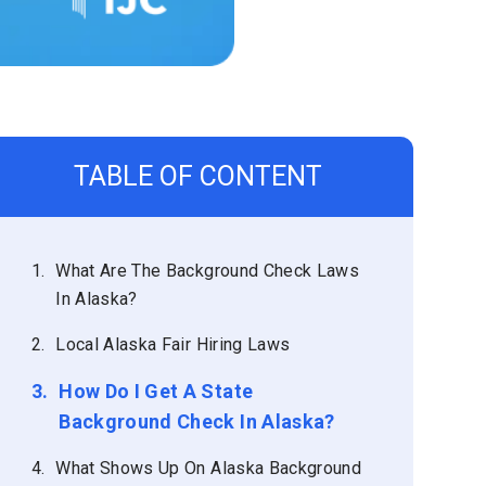
TABLE OF CONTENT
1.
What Are The Background Check Laws
In Alaska?
2.
Local Alaska Fair Hiring Laws
3.
How Do I Get A State
Background Check In Alaska?
4.
What Shows Up On Alaska Background