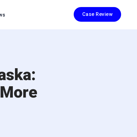
Case Review
ws
aska:
 More