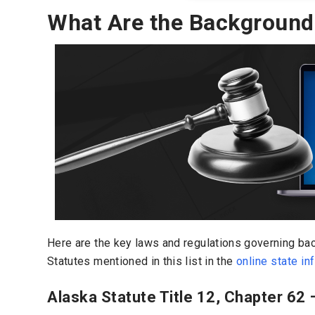
What Are the Background
Here are the key laws and regulations governing bac
Statutes mentioned in this list in the
online state i
Alaska Statute Title 12, Chapter 62 