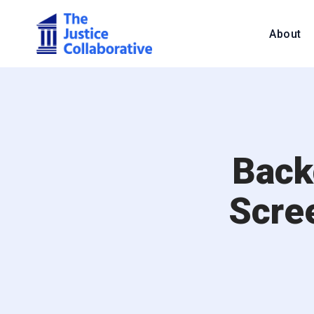
About
Back
Scre