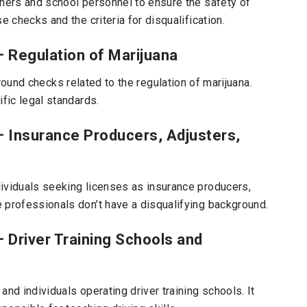
chers and school personnel to ensure the safety of
e checks and the criteria for disqualification.
– Regulation of Marijuana
ound checks related to the regulation of marijuana.
ific legal standards.
 – Insurance Producers, Adjusters,
ividuals seeking licenses as insurance producers,
 professionals don’t have a disqualifying background.
– Driver Training Schools and
nd individuals operating driver training schools. It