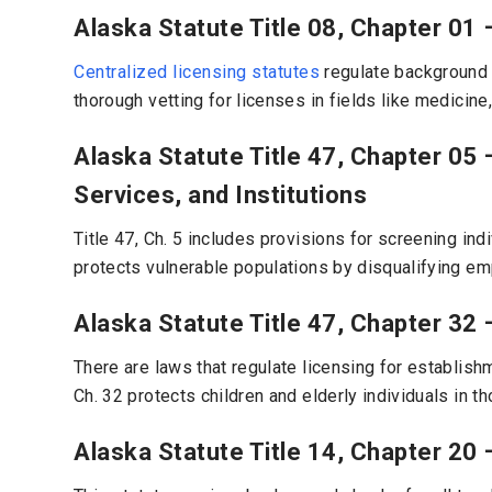
Alaska Statute Title 08, Chapter 01 
Centralized licensing statutes
regulate background c
thorough vetting for licenses in fields like medicine
Alaska Statute Title 47, Chapter 05 
Services, and Institutions
Title 47, Ch. 5 includes provisions for screening ind
protects vulnerable populations by disqualifying em
Alaska Statute Title 47, Chapter 32 
There are laws that regulate licensing for establishm
Ch. 32 protects children and elderly individuals in tho
Alaska Statute Title 14, Chapter 20