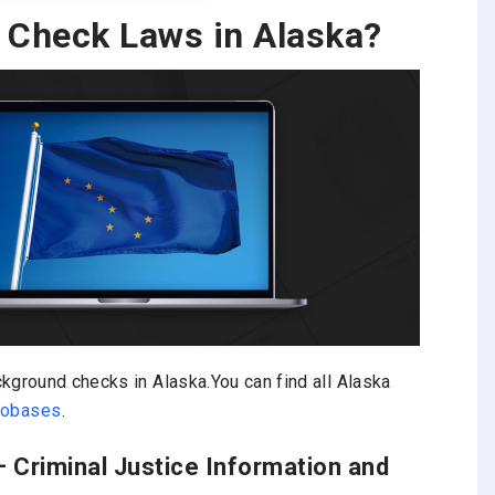
 Check Laws in Alaska?
kground checks in Alaska.You can find all Alaska
nfobases
.
– Criminal Justice Information and