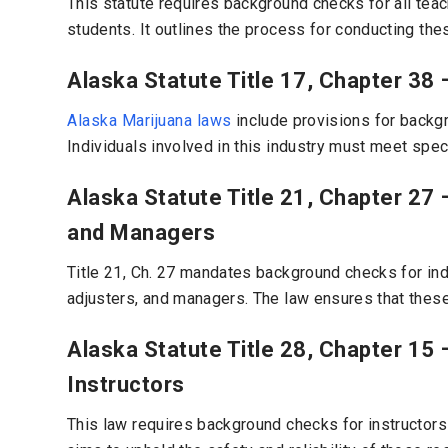
This statute requires background checks for all tea
students. It outlines the process for conducting thes
Alaska Statute Title 17, Chapter 38 
Alaska Marijuana laws
include provisions for backgr
Individuals involved in this industry must meet spec
Alaska Statute Title 21, Chapter 27
and Managers
Title 21, Ch. 27 mandates background checks for ind
adjusters, and managers. The law ensures that these
Alaska Statute Title 28, Chapter 15 
Instructors
This law requires background checks for instructors a