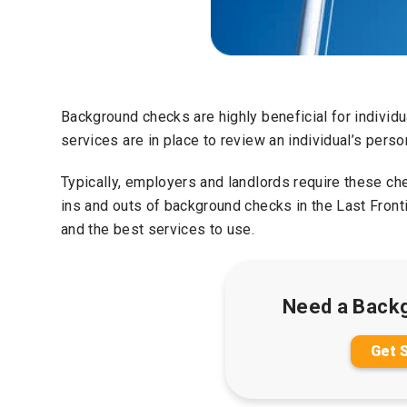
Background checks are highly beneficial for individ
services are in place to review an individual’s person
Typically, employers and landlords require these ch
ins and outs of background checks in the Last Frontie
and the best services to use.
Need a Back
Get 