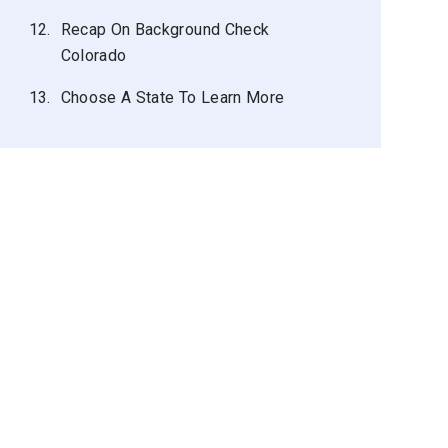
12.
Recap On Background Check
Colorado
13.
Choose A State To Learn More