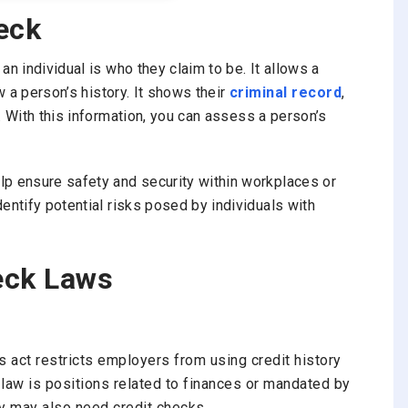
eck
n individual is who they claim to be. It allows a
ew a person’s history. It shows their
criminal record
,
. With this information, you can assess a person’s
lp ensure safety and security within workplaces or
entify potential risks posed by individuals with
eck Laws
s
act
restricts employers from using credit history
s law is positions related to finances or mandated by
ty may also need credit checks.