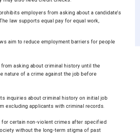
rohibits employers from asking about a candidate’s
 The law supports equal pay for equal work,
aws
aim to reduce employment barriers for people
 from asking about criminal history until the
he nature of a crime against the job before
icts inquiries about criminal history on initial job
rom excluding applicants with criminal records.
for certain non-violent crimes after specified
 society without the long-term stigma of past