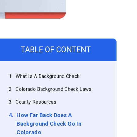
TABLE OF CONTENT
1.
What Is A Background Check
2.
Colorado Background Check Laws
3.
County Resources
4.
How Far Back Does A
Background Check Go In
Colorado