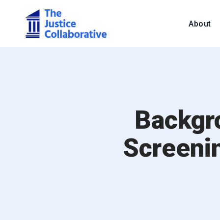
About
Backgr
Screeni