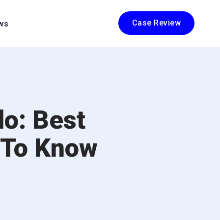
Case Review
ws
o: Best
 To Know