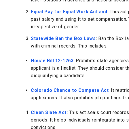
Equal Pay for Equal Work Act and
:
This
act
p
past salary and using it to set compensation.
irrespective of gender.
Statewide Ban the Box Laws
:
Ban the Box l
with criminal records. This includes:
House Bill 12-1263
: Prohibits state agencies
applicant is a finalist. They should consider t
disqualifying a candidate.
Colorado Chance to Compete Act
: It restr
applications. It also prohibits job postings f
Clean Slate Act
:
This
act
seals court records 
periods. It helps individuals reintegrate into
convictions.