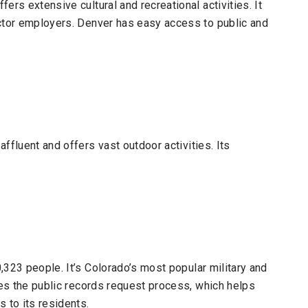
ers extensive cultural and recreational activities. It
ector employers. Denver has easy access to public and
 affluent and offers vast outdoor activities. Its
,323 people.
It’s Colorado’s most popular military and
nes the public records request process, which helps
 to its residents.