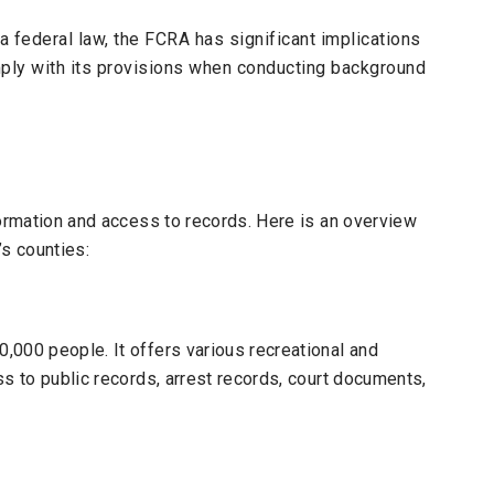
a federal law, the
FCRA
has significant implications
ly with its provisions when conducting background
formation and access to records. Here is an overview
’s counties:
000 people. It offers various recreational and
s to public records, arrest records, court documents,