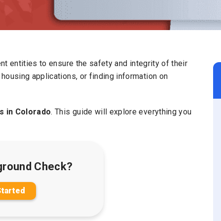
ent entities to ensure the safety and integrity of their
housing applications, or finding information on
 in Colorado
. This guide will explore everything you
ground Check?
Started