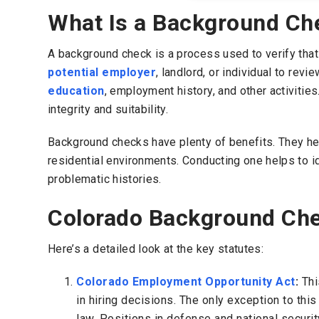
What Is a Background Ch
A background check is a process used to verify that a
potential employer
, landlord, or individual to revi
education
, employment history, and other activities
integrity and suitability.
Background checks have plenty of benefits. They he
residential environments. Conducting one helps to id
problematic histories.
Colorado Background Ch
Here’s a detailed look at the key statutes:
Colorado Employment Opportunity Act
:
Thi
in hiring decisions. The only exception to thi
law. Positions in defense and national securi