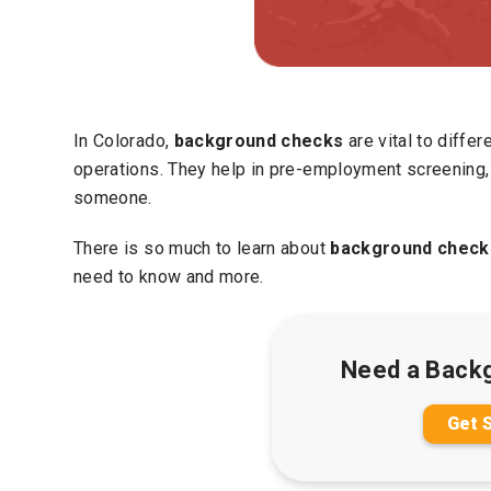
In Colorado,
background checks
are vital to differ
operations. They help in pre-employment screening, 
someone.
There is so much to learn about
background checks
need to know and more.
Need a Back
Get 