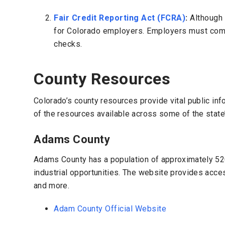
Fair Credit Reporting Act (FCRA)
:
Although 
for Colorado employers. Employers must comp
checks.
County Resources
Colorado’s county resources provide vital public in
of the resources available across some of the state
Adams County
Adams County has a population of approximately 520,
industrial opportunities. The website provides acces
and more.
Adam County Official Website