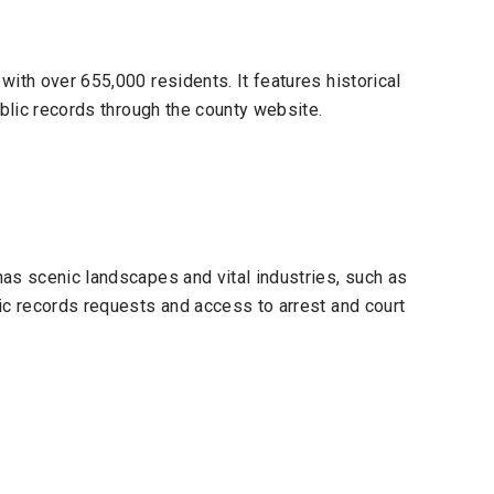
ith over 655,000 residents. It features historical
ublic records through the county website.
as scenic landscapes and vital industries, such as
ic records requests and access to arrest and court