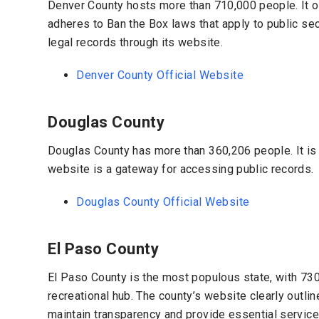
Denver County hosts more than 710,000 people. It off
adheres to Ban the Box laws that apply to public s
legal records through its website.
Denver County Official Website
Douglas County
Douglas County has more than
360,206 people. It
is
website is a gateway for accessing public records.
Douglas County Official Website
El Paso County
El Paso County is the most populous state, with
730
recreational hub. The county’s website clearly outli
maintain transparency and provide essential services