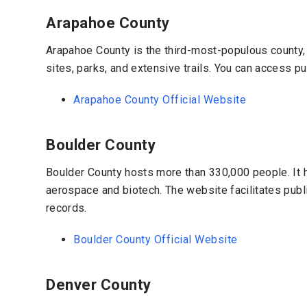
Arapahoe County
Arapahoe County is the third-most-populous county, w
sites, parks, and extensive trails. You can access p
Arapahoe County Official Website
Boulder County
Boulder County hosts more than 330,000 people. It h
aerospace and biotech. The website facilitates publ
records.
Boulder County Official Website
Denver County