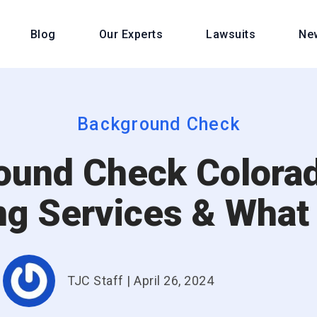
Blog
Our Experts
Lawsuits
Ne
Background Check
ound Check Colorad
ng Services & What
TJC Staff
|
April 26, 2024