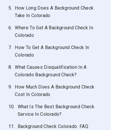
5.
How Long Does A Background Check
Take In Colorado
6.
Where To Get A Background Check In
Colorado
7.
How To Get A Background Check In
Colorado
8.
What Causes Disqualification In A
Colorado Background Check?
9.
How Much Does A Background Check
Cost In Colorado
10.
What Is The Best Background Check
Service In Colorado?
11.
Background Check Colorado FAQ