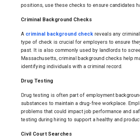
positions, use these checks to ensure candidates hav
Criminal Background Checks
A
criminal background check
reveals any criminal
type of check is crucial for employers to ensure they
past. It is also commonly used by landlords to screen
Massachusetts, criminal background checks help mai
identifying individuals with a criminal record.
Drug Testing
Drug testing is often part of employment background 
substances to maintain a drug-free workplace. Emp
problems that could impact job performance and sa
testing during hiring to support a healthy and produ
Civil Court Searches