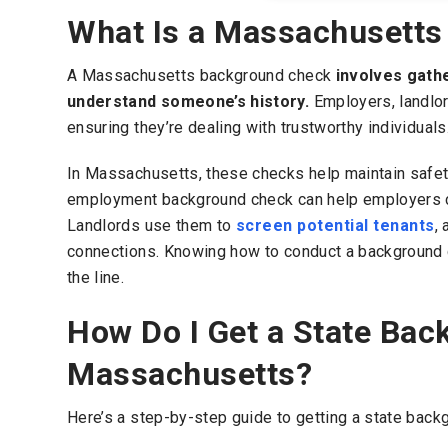
What Is a Massachusett
A Massachusetts background check
involves gathe
understand someone’s history.
Employers, landlor
ensuring they’re dealing with trustworthy individuals
In Massachusetts, these checks help maintain safet
employment background check can help employers con
Landlords use them to
screen potential tenants
,
connections. Knowing how to conduct a background
the line.
How Do I Get a State Bac
Massachusetts?
Here’s a step-by-step guide to getting a state bac