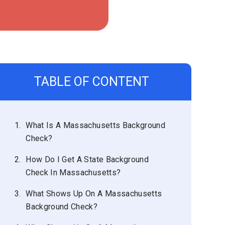
TABLE OF CONTENT
1.
What Is A Massachusetts Background
Check?
2.
How Do I Get A State Background
Check In Massachusetts?
3.
What Shows Up On A Massachusetts
Background Check?