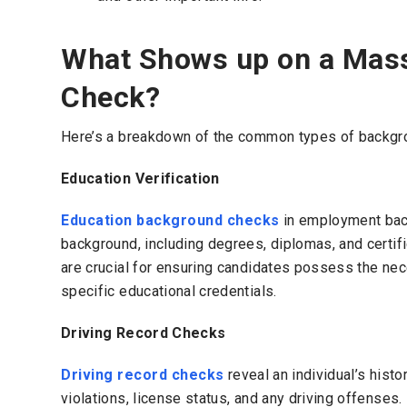
What Shows up on a Mas
Check?
Here’s a breakdown of the common types of backgrou
Education Verification
Education background checks
in employment back
background, including degrees, diplomas, and certif
are crucial for ensuring candidates possess the nece
specific educational credentials.
Driving Record Checks
Driving record checks
reveal an individual’s histor
violations, license status, and any driving offenses.