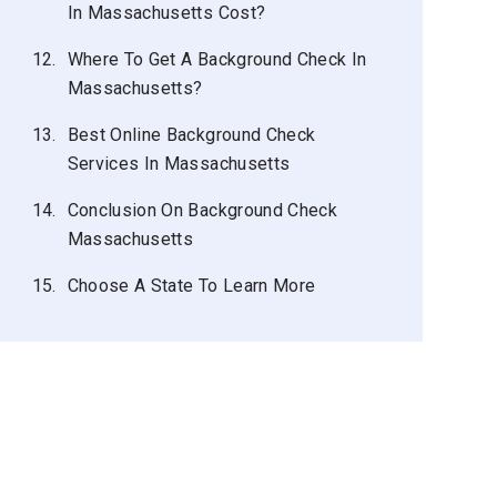
In Massachusetts Cost?
12.
Where To Get A Background Check In
Massachusetts?
13.
Best Online Background Check
Services In Massachusetts
14.
Conclusion On Background Check
Massachusetts
15.
Choose A State To Learn More