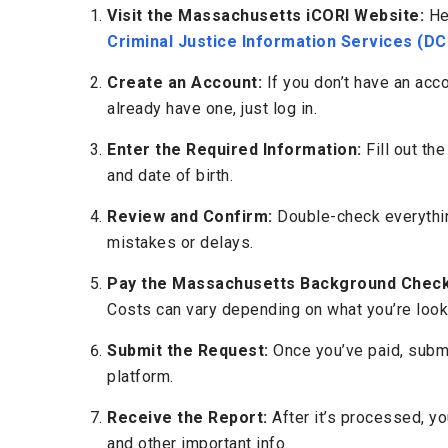
Visit the Massachusetts iCORI Website:
He
Criminal Justice Information Services (DC
Create an Account:
If you don’t have an acco
already have one, just log in.
Enter the Required Information:
Fill out the
and date of birth.
Review and Confirm:
Double-check everything
mistakes or delays.
Pay the Massachusetts Background Check
Costs can vary depending on what you’re looki
Submit the Request:
Once you’ve paid, subm
platform.
Receive the Report:
After it’s processed, you
and other important info.