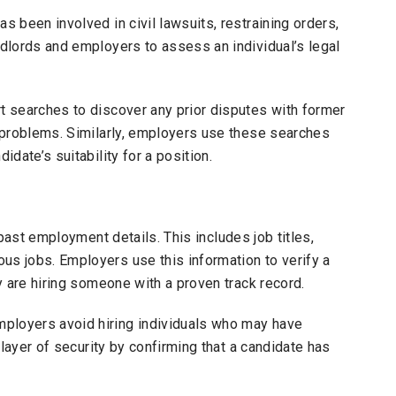
s been involved in civil lawsuits, restraining orders,
ndlords and employers to assess an individual’s legal
rt searches to discover any prior disputes with former
l problems. Similarly, employers use these searches
idate’s suitability for a position.
past employment details. This includes job titles,
us jobs. Employers use this information to verify a
ey are hiring someone with a proven track record.
ployers avoid hiring individuals who may have
l layer of security by confirming that a candidate has