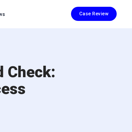
Case Review
ws
d Check:
cess