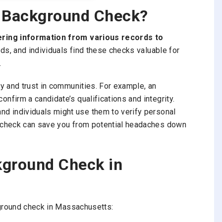
s Background Check?
ring information from various records to
ds, and individuals find these checks valuable for
.
y and trust in communities. For example, an
firm a candidate’s qualifications and integrity.
 and individuals might use them to verify personal
 check can save you from potential headaches down
kground Check in
kground check in Massachusetts: