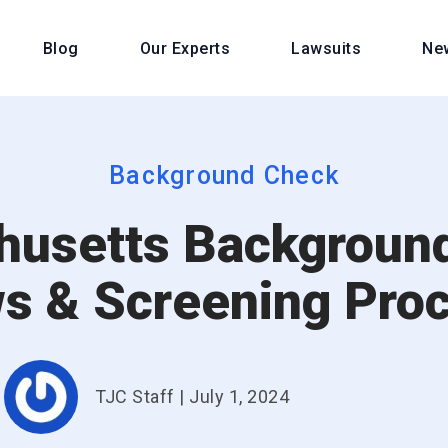
Blog
Our Experts
Lawsuits
Ne
Background Check
usetts Backgroun
s & Screening Pro
TJC Staff
|
July 1, 2024