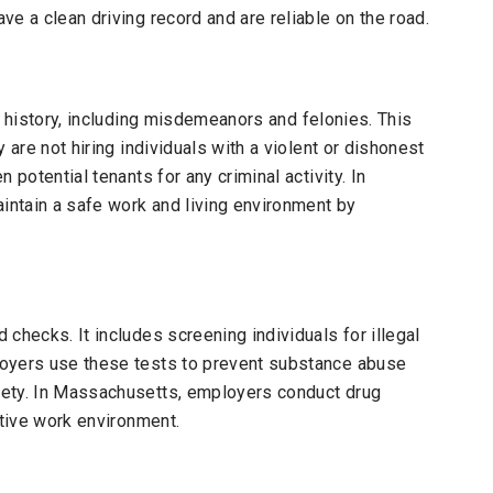
e a clean driving record and are reliable on the road.
 history, including misdemeanors and felonies. This
 are not hiring individuals with a violent or dishonest
 potential tenants for any criminal activity. In
ntain a safe work and living environment by
checks. It includes screening individuals for illegal
loyers use these tests to prevent substance abuse
fety. In Massachusetts, employers conduct drug
ctive work environment.