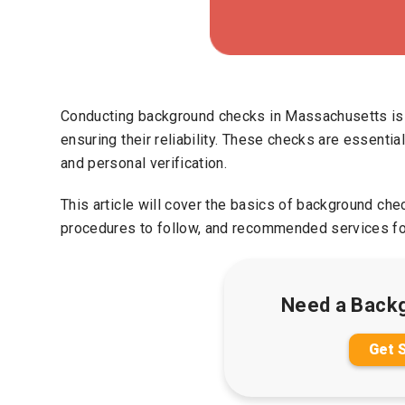
Conducting background checks in Massachusetts is cr
ensuring their reliability. These checks are essentia
and personal verification.
This article will cover the basics of background ch
procedures to follow, and recommended services fo
Need a Back
Get 