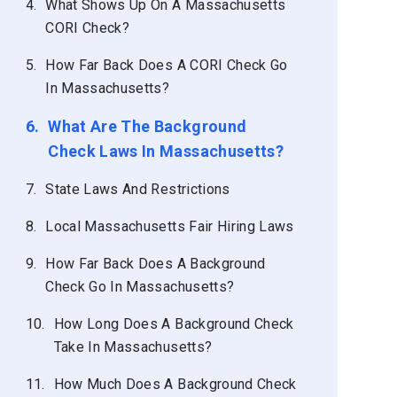
4.
What Shows Up On A Massachusetts
CORI Check?
5.
How Far Back Does A CORI Check Go
In Massachusetts?
6.
What Are The Background
Check Laws In Massachusetts?
7.
State Laws And Restrictions
8.
Local Massachusetts Fair Hiring Laws
9.
How Far Back Does A Background
Check Go In Massachusetts?
10.
How Long Does A Background Check
Take In Massachusetts?
11.
How Much Does A Background Check