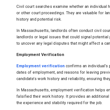
Civil court searches examine whether an individual ha
or other court proceedings. They are valuable for la
history and potential risk.
In Massachusetts, landlords often conduct civil cou
landlords or legal issues that could signal potentia
to uncover any legal disputes that might affect a cand
Employment Verification
Employment verification
confirms an individual’s 
dates of employment, and reasons for leaving previo
candidate’s work history and reliability, ensuring th
In Massachusetts, employment verification helps em
falsified their work history. It provides an additiona
the experience and stability required for the job.