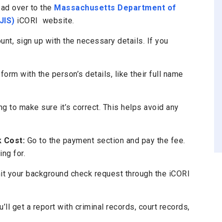
ad over to the
Massachusetts Department of
JIS)
iCORI website.
unt, sign up with the necessary details. If you
 form with the person’s details, like their full name
 to make sure it’s correct. This helps avoid any
 Cost:
Go to the payment section and pay the fee.
ng for.
it your background check request through the iCORI
’ll get a report with criminal records, court records,