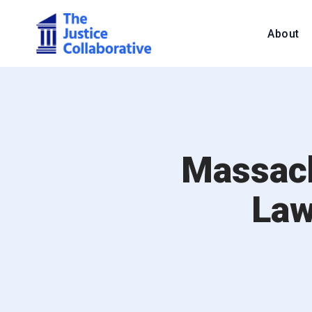
About
Massach
Law