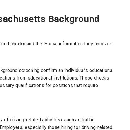
sachusetts Background
nd checks and the typical information they uncover:
ground screening confirm an individual’s educational
ications from educational institutions. These checks
ssary qualifications for positions that require
y of driving-related activities, such as traffic
 Employers, especially those hiring for driving-related