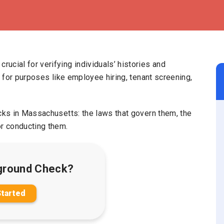
ucial for verifying individuals’ histories and
l for purposes like employee hiring, tenant screening,
ecks in Massachusetts: the laws that govern them, the
r conducting them.
ground Check?
Started